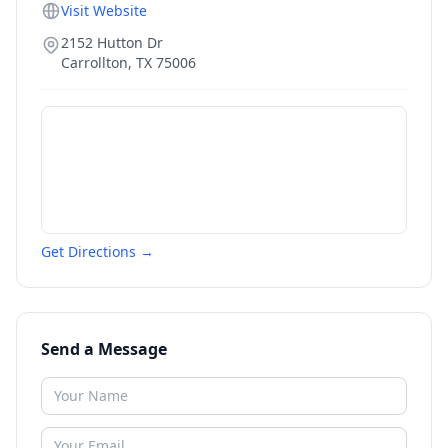
Visit Website
2152 Hutton Dr
Carrollton
,
TX
75006
Get Directions →
Send a Message