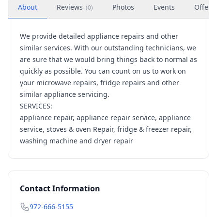
About
Reviews
Photos
Events
Offers
(
0
)
We provide detailed appliance repairs and other
similar services. With our outstanding technicians, we
are sure that we would bring things back to normal as
quickly as possible. You can count on us to work on
your microwave repairs, fridge repairs and other
similar appliance servicing.
SERVICES:
appliance repair, appliance repair service, appliance
service, stoves & oven Repair, fridge & freezer repair,
washing machine and dryer repair
Contact Information
972-666-5155