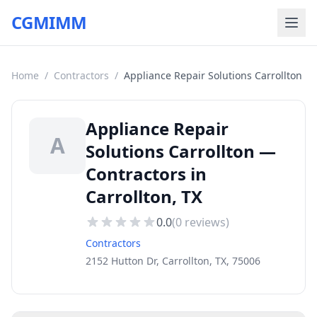
CGMIMM
Home
/
Contractors
/
Appliance Repair Solutions Carrollton
Appliance Repair
A
Solutions Carrollton —
Contractors in
Carrollton, TX
0.0
(
0
reviews)
Contractors
2152 Hutton Dr, Carrollton, TX, 75006