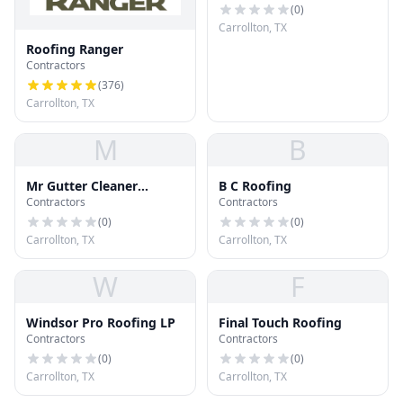
(
0
)
Carrollton, TX
Roofing Ranger
Contractors
(
376
)
Carrollton, TX
M
B
Mr Gutter Cleaner
B C Roofing
Contractors
Contractors
Carrollton
(
0
)
(
0
)
Carrollton, TX
Carrollton, TX
W
F
Windsor Pro Roofing LP
Final Touch Roofing
Contractors
Contractors
(
0
)
(
0
)
Carrollton, TX
Carrollton, TX