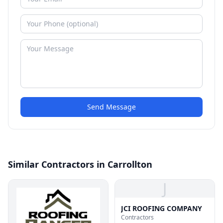
Send Message
Similar Contractors in Carrollton
J
JCI ROOFING COMPANY
Contractors