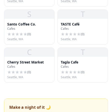
Seattle, WA
Seattle, WA
S
T
Santo Coffee Co.
TASTE Café
Cafes
Cafes
(
0
)
(
0
)
Seattle, WA
Seattle, WA
C
T
Cherry Street Market
Tagla Cafe
Cafes
Cafes
(
0
)
(
0
)
Seattle, WA
Seattle, WA
Make a night of it 🌙