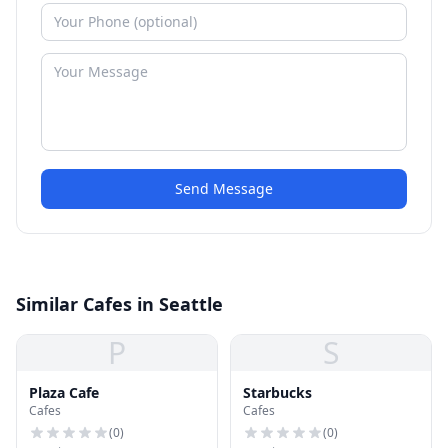
Send Message
Similar Cafes in Seattle
P
S
Plaza Cafe
Starbucks
Cafes
Cafes
(
0
)
(
0
)