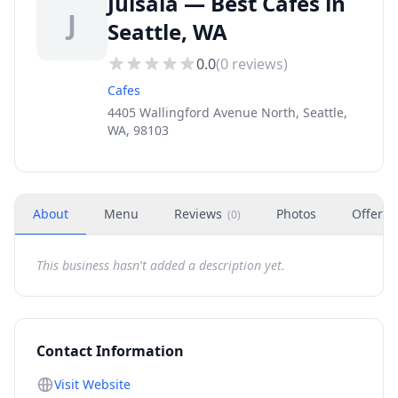
Juisala — Best Cafes in
J
Seattle, WA
0.0
(
0
reviews)
Cafes
4405 Wallingford Avenue North, Seattle,
WA, 98103
About
Menu
Reviews
Photos
Offers
(
0
)
This business hasn't added a description yet.
Contact Information
Visit Website