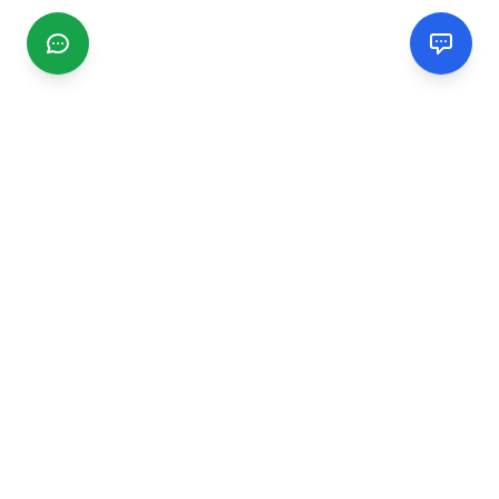
CGMIMM
Find and review local businesses. Connect with service
providers in your area.
EXPLORE
Search Businesses
Categories
Articles