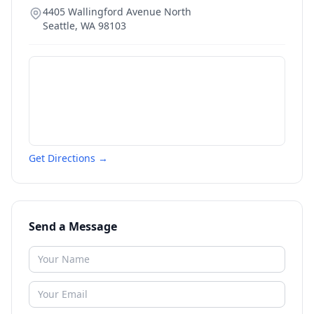
4405 Wallingford Avenue North
Seattle
,
WA
98103
Get Directions →
Send a Message