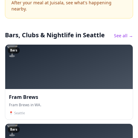
After your meal at Juisala, see what's happening
nearby.
Bars, Clubs & Nightlife
in Seattle
See all →
🍸
Bars
Fram Brews
Fram Brews in WA.
📍
Seattle
🍸
Bars