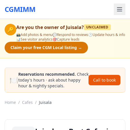
CGMIMM
Are you the owner of
Juisala
?
UNCLAIMED
🔑
📸
Add photos & menu
💬
Respond to reviews
🕒
Update hours & info
📊
See visitor analytics
🎯
Capture leads
Claim your free CGM Local listing →
Reservations recommended.
Check
🍽️
today's hours · ask about happy
Call to book
hour & nightly specials.
Home
/
Cafes
/
Juisala