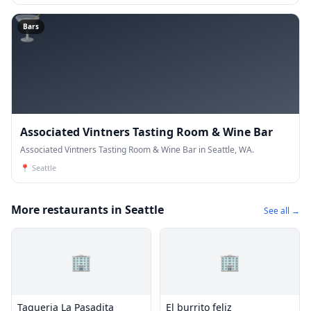
🍸
Bars
Associated Vintners Tasting Room & Wine Bar
Associated Vintners Tasting Room & Wine Bar in Seattle, WA.
📍
Seattle
More restaurants in Seattle
See all →
🏢
🏢
Taqueria La Pasadita
El burrito feliz