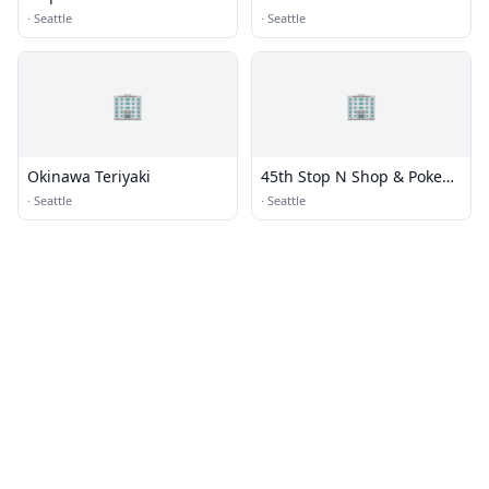
·
Seattle
·
Seattle
🏢
🏢
Okinawa Teriyaki
45th Stop N Shop & Poke
Bar
·
Seattle
·
Seattle