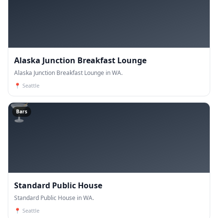
Alaska Junction Breakfast Lounge
Alaska Junction Breakfast Lounge in WA.
📍
Seattle
🍸
Bars
Standard Public House
Standard Public House in WA.
📍
Seattle