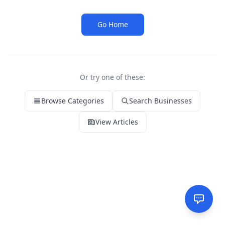
Go Home
Or try one of these:
Browse Categories
Search Businesses
View Articles