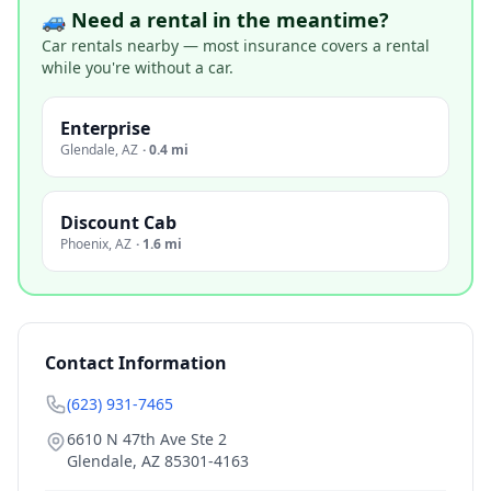
🚙 Need a rental in the meantime?
Car rentals nearby — most insurance covers a rental
while you're without a car.
Enterprise
Glendale
,
AZ
·
0.4 mi
Discount Cab
Phoenix
,
AZ
·
1.6 mi
Contact Information
(623) 931-7465
6610 N 47th Ave Ste 2
Glendale
,
AZ
85301-4163