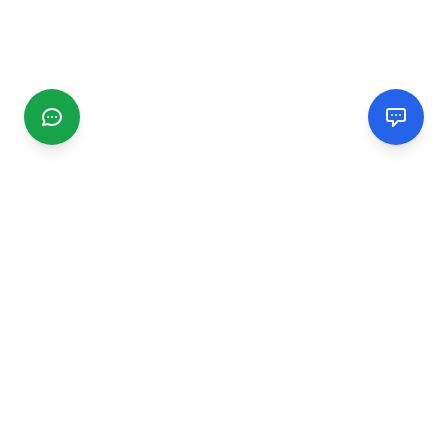
CGMIMM
Find and review local businesses. Connect with service
providers in your area.
EXPLORE
Search Businesses