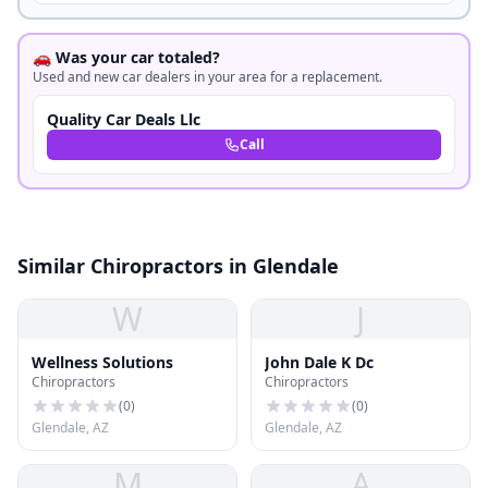
🚗 Was your car totaled?
Used and new car dealers in your area for a replacement.
Quality Car Deals Llc
Call
Similar Chiropractors in Glendale
W
J
Wellness Solutions
John Dale K Dc
Chiropractors
Chiropractors
(
0
)
(
0
)
Glendale, AZ
Glendale, AZ
M
A