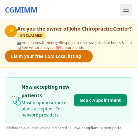
CGMIMM
Are you the owner of
John Chiropractic Center
?
🔑
UNCLAIMED
📸
Add photos & menu
💬
Respond to reviews
🕒
Update hours & info
📊
See visitor analytics
🎯
Capture leads
Claim your free CGM Local listing →
Now accepting new
patients
🩺
Book Appointment
Most major insurance
plans accepted · In-
network providers
Telehealth available where indicated · HIPAA-compliant patient portal