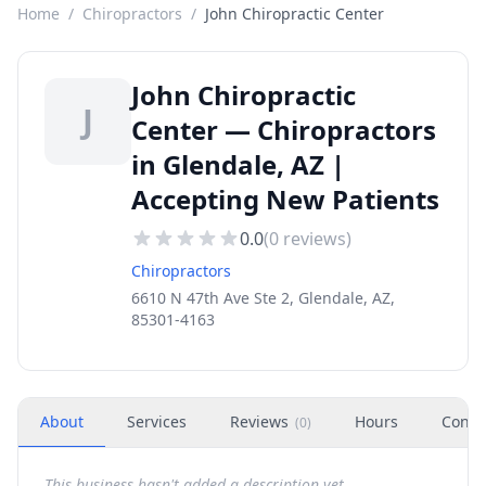
Home
/
Chiropractors
/
John Chiropractic Center
John Chiropractic
J
Center — Chiropractors
in Glendale, AZ |
Accepting New Patients
0.0
(
0
reviews)
Chiropractors
6610 N 47th Ave Ste 2, Glendale, AZ,
85301-4163
About
Services
Reviews
Hours
Conta
(
0
)
This business hasn't added a description yet.