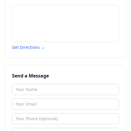
Get Directions →
Send a Message