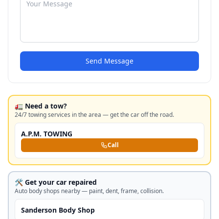
Send Message
🚛 Need a tow?
24/7 towing services in the area — get the car off the road.
A.P.M. TOWING
Call
🛠️ Get your car repaired
Auto body shops nearby — paint, dent, frame, collision.
Sanderson Body Shop