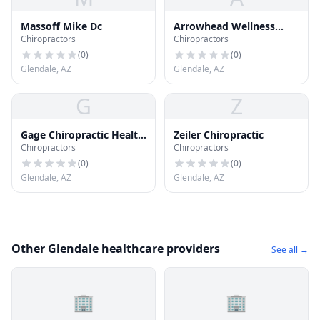
Massoff Mike Dc
Arrowhead Wellness
Chiropractors
Chiropractors
Center
(
0
)
(
0
)
Glendale, AZ
Glendale, AZ
G
Z
Gage Chiropractic Health
Zeiler Chiropractic
Chiropractors
Chiropractors
Care
(
0
)
(
0
)
Glendale, AZ
Glendale, AZ
Other Glendale healthcare providers
See all →
🏢
🏢