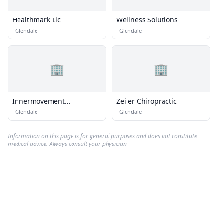
Healthmark Llc
Wellness Solutions
·
Glendale
·
Glendale
🏢
🏢
Innermovement
Zeiler Chiropractic
Chiropractic
·
Glendale
·
Glendale
Information on this page is for general purposes and does not constitute
medical advice. Always consult your physician.