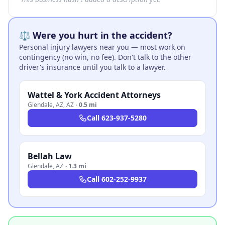
⚖️ Were you hurt in the accident?
Personal injury lawyers near you — most work on
contingency (no win, no fee). Don't talk to the other
driver's insurance until you talk to a lawyer.
Wattel & York Accident Attorneys
Glendale, AZ
,
AZ
·
0.5 mi
Call
623-937-5280
Bellah Law
Glendale
,
AZ
·
1.3 mi
Call
602-252-9937