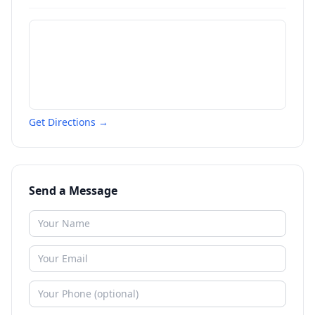
Get Directions →
Send a Message