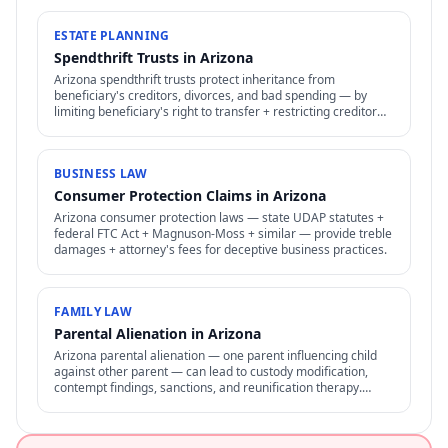
ESTATE PLANNING
Spendthrift Trusts in Arizona
Arizona spendthrift trusts protect inheritance from
beneficiary's creditors, divorces, and bad spending — by
limiting beneficiary's right to transfer + restricting creditor
access to assets in trust.
BUSINESS LAW
Consumer Protection Claims in Arizona
Arizona consumer protection laws — state UDAP statutes +
federal FTC Act + Magnuson-Moss + similar — provide treble
damages + attorney's fees for deceptive business practices.
FAMILY LAW
Parental Alienation in Arizona
Arizona parental alienation — one parent influencing child
against other parent — can lead to custody modification,
contempt findings, sanctions, and reunification therapy.
Difficult to prove but increasingly recognized.