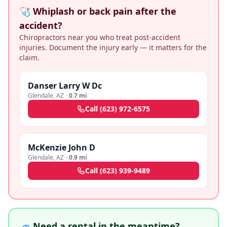
🩺 Whiplash or back pain after the
accident?
Chiropractors near you who treat post-accident
injuries. Document the injury early — it matters for the
claim.
Danser Larry W Dc
Glendale
,
AZ
·
0.7 mi
Call
(623) 972-6575
McKenzie John D
Glendale
,
AZ
·
0.9 mi
Call
(623) 939-9489
🚙 Need a rental in the meantime?