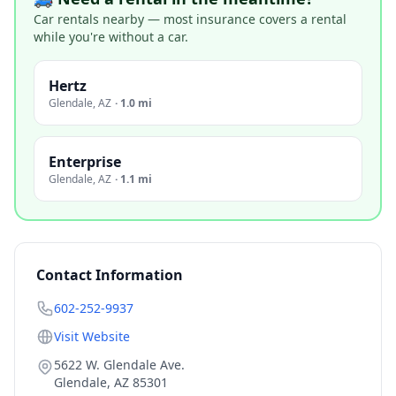
Car rentals nearby — most insurance covers a rental
while you're without a car.
Hertz
Glendale
,
AZ
·
1.0 mi
Enterprise
Glendale
,
AZ
·
1.1 mi
Contact Information
602-252-9937
Visit Website
5622 W. Glendale Ave.
Glendale
,
AZ
85301