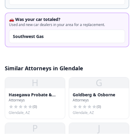
🚗 Was your car totaled?
Used and new car dealers in your area for a replacement.
Southwest Gas
Similar Attorneys in Glendale
H
G
Hasegawa Probate &
Goldberg & Osborne
Attorneys
Attorneys
Estate Planning PLC
(
0
)
(
0
)
Glendale, AZ
Glendale, AZ
P
J