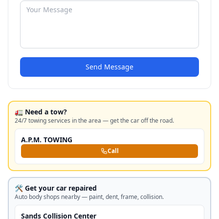
Send Message
🚛 Need a tow?
24/7 towing services in the area — get the car off the road.
A.P.M. TOWING
Call
🛠️ Get your car repaired
Auto body shops nearby — paint, dent, frame, collision.
Sands Collision Center