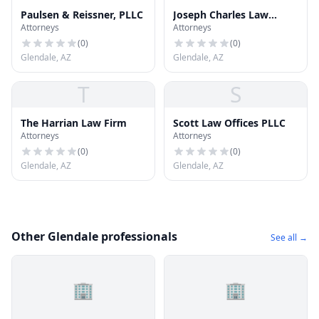
Paulsen & Reissner, PLLC
Joseph Charles Law
Attorneys
Attorneys
Office
(
0
)
(
0
)
Glendale, AZ
Glendale, AZ
T
S
The Harrian Law Firm
Scott Law Offices PLLC
Attorneys
Attorneys
(
0
)
(
0
)
Glendale, AZ
Glendale, AZ
Other Glendale professionals
See all →
🏢
🏢