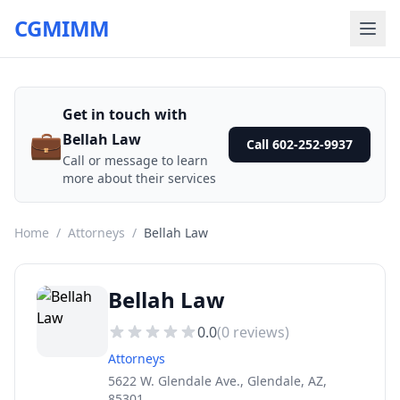
CGMIMM
Get in touch with
💼
Bellah Law
Call 602-252-9937
Call or message to learn
more about their services
Home
/
Attorneys
/
Bellah Law
Bellah Law
0.0
(
0
reviews)
Attorneys
5622 W. Glendale Ave., Glendale, AZ,
85301