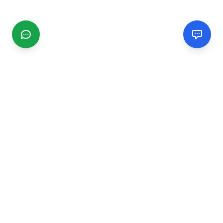
CGMIMM
Find and review local businesses. Connect with service
providers in your area.
EXPLORE
Search Businesses
Categories