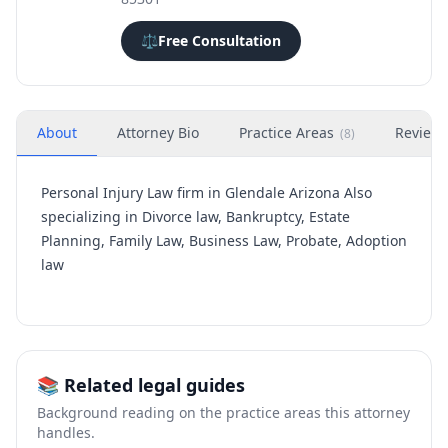
⚖️
Free Consultation
About
Attorney Bio
Practice Areas
Review
(
8
)
Personal Injury Law firm in Glendale Arizona Also
specializing in Divorce law, Bankruptcy, Estate
Planning, Family Law, Business Law, Probate, Adoption
law
📚 Related legal guides
Background reading on the practice areas this attorney
handles.