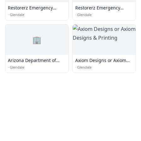
Restorerz Emergency
Restorerz Emergency
Services
Services
·
Glendale
·
Glendale
🏢
Arizona Department of
Axiom Designs or Axiom
Transportation
Designs & Printing
·
Glendale
·
Glendale