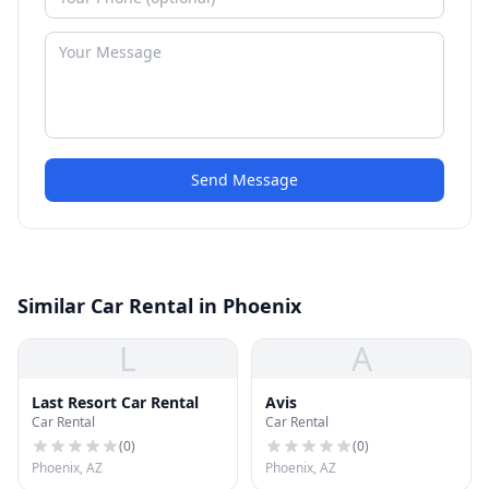
Send Message
Similar Car Rental in Phoenix
L
A
Last Resort Car Rental
Avis
Car Rental
Car Rental
(
0
)
(
0
)
Phoenix, AZ
Phoenix, AZ