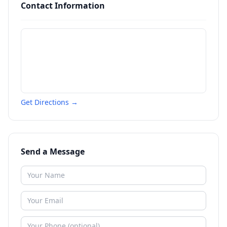
Contact Information
Get Directions →
Send a Message