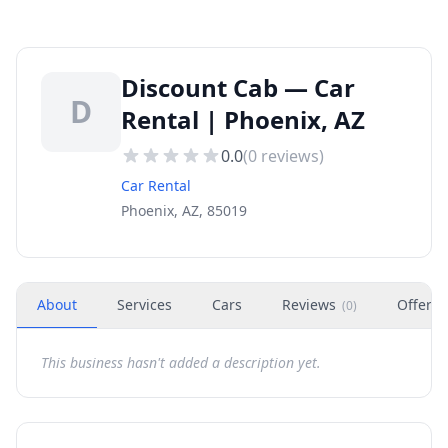
Discount Cab — Car
D
Rental | Phoenix, AZ
0.0
(
0
reviews)
Car Rental
Phoenix, AZ, 85019
About
Services
Cars
Reviews
Offers
(
0
)
This business hasn't added a description yet.