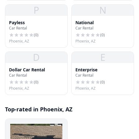
P
N
Payless
National
Car Rental
Car Rental
(
0
)
(
0
)
Phoenix, AZ
Phoenix, AZ
D
E
Dollar Car Rental
Enterprise
Car Rental
Car Rental
(
0
)
(
0
)
Phoenix, AZ
Phoenix, AZ
Top-rated in Phoenix, AZ