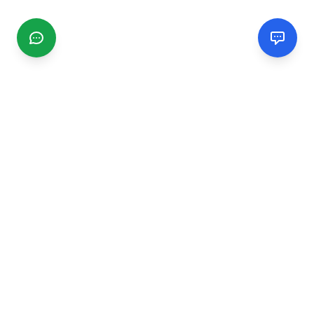
CGMIMM
Find and review local businesses. Connect with service
providers in your area.
EXPLORE
Search Businesses
Categories
Articles