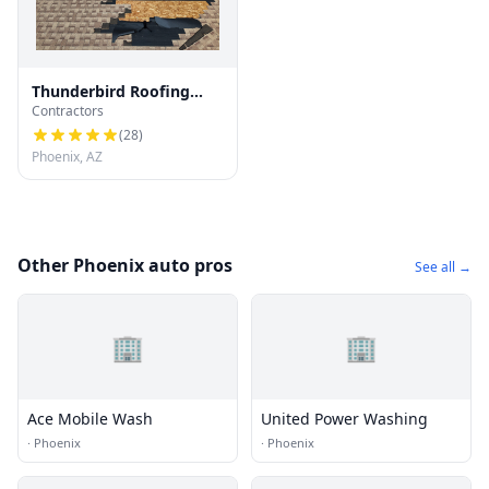
Thunderbird Roofing
Contractors
Systems LLC
(
28
)
Phoenix, AZ
Other Phoenix auto pros
See all →
🏢
🏢
Ace Mobile Wash
United Power Washing
·
Phoenix
·
Phoenix