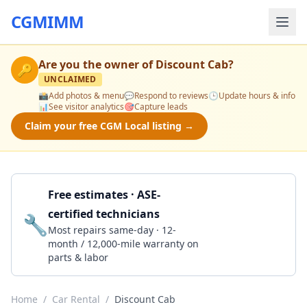
CGMIMM
Are you the owner of
Discount Cab
?
🔑
UNCLAIMED
📸
Add photos & menu
💬
Respond to reviews
🕒
Update hours & info
📊
See visitor analytics
🎯
Capture leads
Claim your free CGM Local listing →
Free estimates · ASE-
certified technicians
🔧
Get a Quote
Most repairs same-day · 12-
month / 12,000-mile warranty on
parts & labor
Home
/
Car Rental
/
Discount Cab