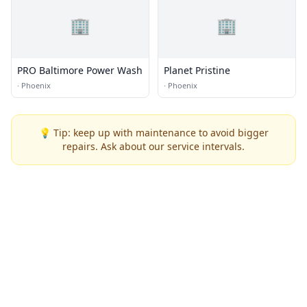
🏢
🏢
PRO Baltimore Power Wash
Planet Pristine
·
Phoenix
·
Phoenix
💡 Tip: keep up with maintenance to avoid bigger
repairs. Ask about our service intervals.