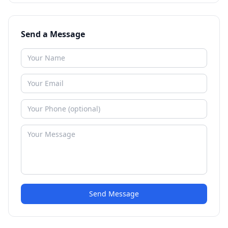
Send a Message
Send Message