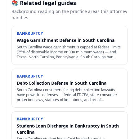
📚 Related legal guides
Background reading on the practice areas this attorney
handles.
BANKRUPTCY
Wage Garnishment Defense in South Carolina
South Carolina wage garnishment is capped at federal limits
(25% of disposable income or 30× minimum wage) — and
Texas, North Carolina, Pennsylvania, South Carolina ban
most consumer wage garnishment entirely.
BANKRUPTCY
Debt-Collection Defense in South Carolina
South Carolina consumers facing debt-collection lawsuits
have powerful defenses — federal FDCPA, state consumer
protection laws, statutes of limitations, and proof
requirements that collectors often can't meet.
BANKRUPTCY
Student-Loan Discharge in Bankruptcy in South
Carolina
South Carolina student loans CAN be discharged in