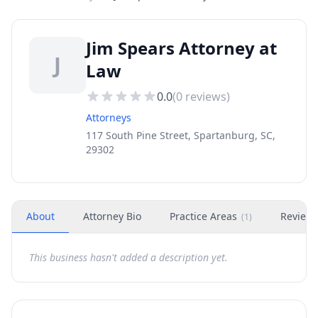
Jim Spears Attorney at
J
Law
0.0
(
0
reviews)
Attorneys
117 South Pine Street, Spartanburg, SC,
29302
About
Attorney Bio
Practice Areas
Review
(
1
)
This business hasn't added a description yet.