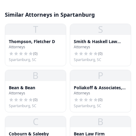
Similar Attorneys in Spartanburg
T
S
Thompson, Fletcher D
Smith & Haskell Law
Attorneys
Attorneys
Firm
(
0
)
(
0
)
Spartanburg, SC
Spartanburg, SC
B
P
Bean & Bean
Poliakoff & Associates,
Attorneys
Attorneys
P.A.
(
0
)
(
0
)
Spartanburg, SC
Spartanburg, SC
C
B
Cobourn & Saleeby
Bean Law Firm