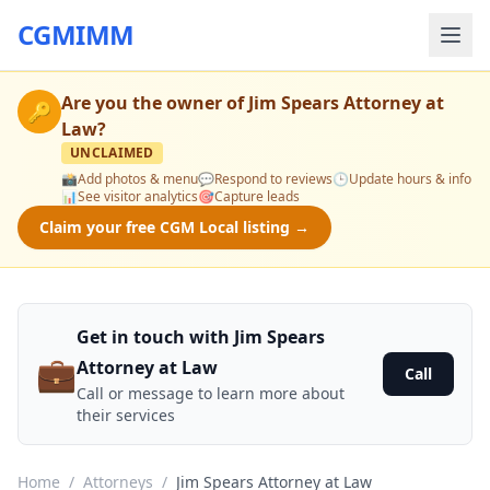
CGMIMM
Are you the owner of
Jim Spears Attorney at
🔑
Law
?
UNCLAIMED
📸
Add photos & menu
💬
Respond to reviews
🕒
Update hours & info
📊
See visitor analytics
🎯
Capture leads
Claim your free CGM Local listing →
Get in touch with Jim Spears
💼
Attorney at Law
Call
Call or message to learn more about
their services
Home
/
Attorneys
/
Jim Spears Attorney at Law