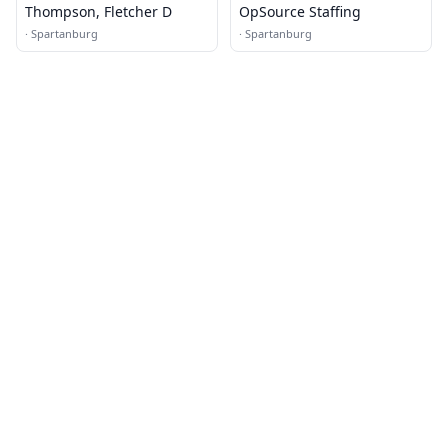
Thompson, Fletcher D
OpSource Staffing
·
Spartanburg
·
Spartanburg