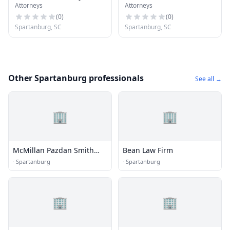
Attorneys
Attorneys
(
0
)
(
0
)
Spartanburg, SC
Spartanburg, SC
Other Spartanburg professionals
See all →
🏢
🏢
McMillan Pazdan Smith
Bean Law Firm
Architecture
·
Spartanburg
·
Spartanburg
🏢
🏢