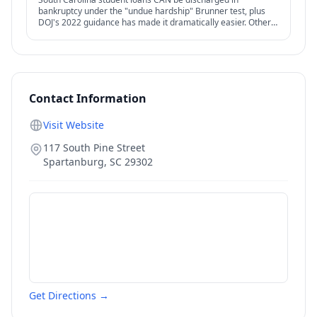
bankruptcy under the "undue hardship" Brunner test, plus
DOJ's 2022 guidance has made it dramatically easier. Other
federal options — IDR, PSLF, forgiveness — also relevant.
Contact Information
Visit Website
117 South Pine Street
Spartanburg
,
SC
29302
Get Directions →