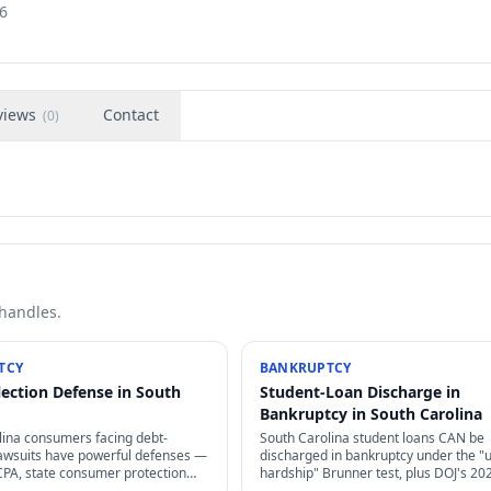
6
views
Contact
(
0
)
 handles.
TCY
BANKRUPTCY
lection Defense in South
Student-Loan Discharge in
Bankruptcy in South Carolina
lina consumers facing debt-
South Carolina student loans CAN be
 lawsuits have powerful defenses —
discharged in bankruptcy under the "
CPA, state consumer protection
hardship" Brunner test, plus DOJ's 20
tes of limitations, and proof
guidance has made it dramatically eas