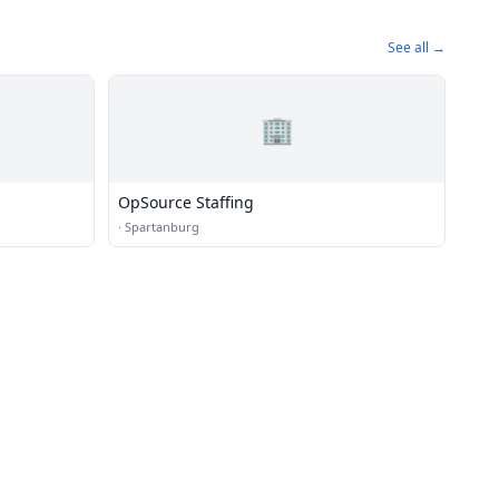
See all →
🏢
OpSource Staffing
·
Spartanburg