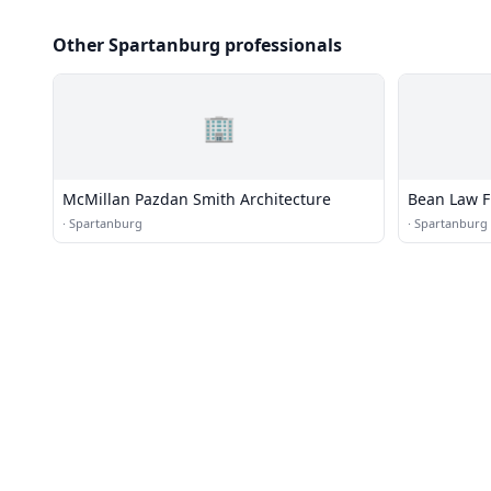
Other Spartanburg professionals
🏢
McMillan Pazdan Smith Architecture
Bean Law F
·
Spartanburg
·
Spartanburg