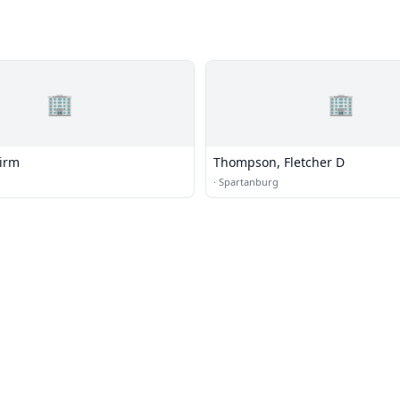
🏢
🏢
irm
Thompson, Fletcher D
·
Spartanburg