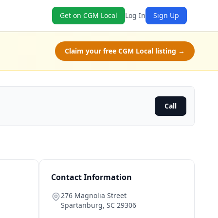
Get on CGM Local
Log In
Sign Up
Claim your free CGM Local listing →
Call
Contact Information
276 Magnolia Street
Spartanburg
,
SC
29306