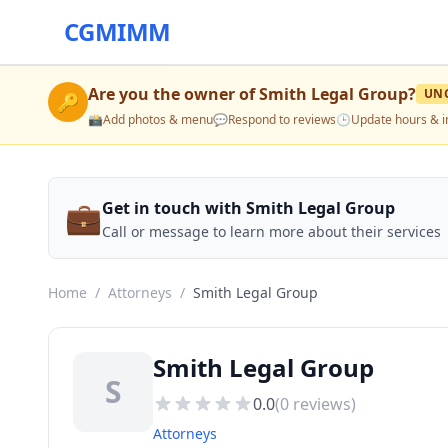
CGMIMM
Are you the owner of
Smith Legal Group
?
UN
🔑
📸
Add photos & menu
💬
Respond to reviews
🕒
Update hours & i
💼
Get in touch with Smith Legal Group
Call or message to learn more about their services
Home
/
Attorneys
/
Smith Legal Group
Smith Legal Group
S
0.0
(
0
reviews)
Attorneys