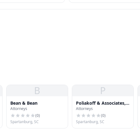
s that collectors often can't
Other federal options — IDR, PSLF,
forgiveness — also relevant.
B
P
Bean & Bean
Poliakoff & Associates,
Attorneys
Attorneys
P.A.
(
0
)
(
0
)
Spartanburg, SC
Spartanburg, SC