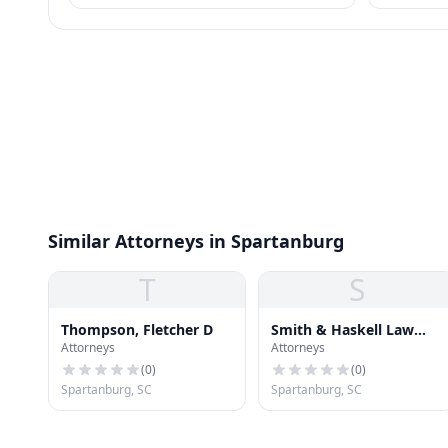
most consumer wage garnishment entirely.
requirement
meet.
Similar Attorneys in Spartanburg
T
S
Thompson, Fletcher D
Smith & Haskell Law
Attorneys
Attorneys
Firm
(
0
)
(
0
)
Spartanburg, SC
Spartanburg, SC