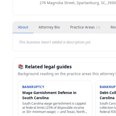
276 Magnolia Street, Spartanburg, SC, 2930
About
Attorney Bio
Practice Areas
Re
(
1
)
This business hasn't added a description yet.
📚 Related legal guides
Background reading on the practice areas this attorney
BANKRUPTCY
BANKRUP
Wage Garnishment Defense in
Debt-Col
South Carolina
Carolina
South Carolina wage garnishment is capped
South Caro
at federal limits (25% of disposable income
collection
or 30× minimum wage) — and Texas, North
federal FD
Carolina, Pennsylvania, South Carolina ban
laws, statu