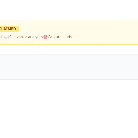
CLAIMED
nfo
📊
See visitor analytics
🎯
Capture leads