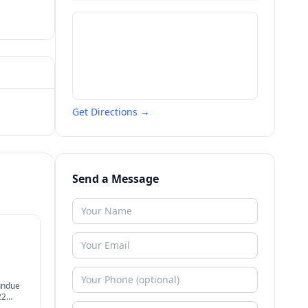
Get Directions →
Send a Message
undue
22
ier.