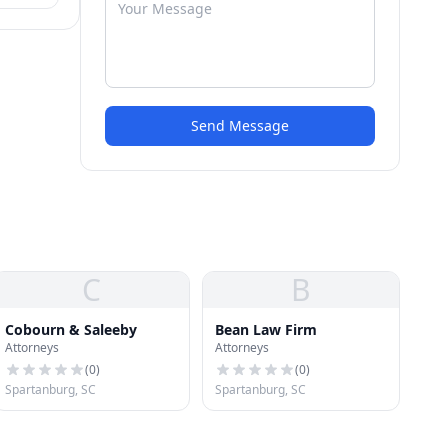
Send Message
C
B
Cobourn & Saleeby
Bean Law Firm
Attorneys
Attorneys
(
0
)
(
0
)
Spartanburg, SC
Spartanburg, SC