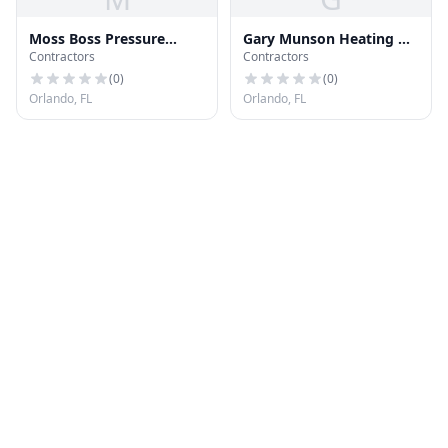
Moss Boss Pressure
Gary Munson Heating &
Contractors
Contractors
Wash LLC
Air Conditioning
(
0
)
(
0
)
Orlando, FL
Orlando, FL