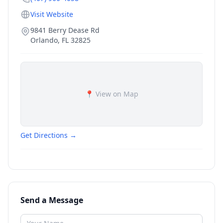
Visit Website
9841 Berry Dease Rd
Orlando
,
FL
32825
📍 View on Map
Get Directions →
Send a Message