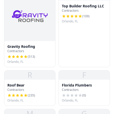
Top Builder Roofing LLC
Contractors
(
109
)
Orlando, FL
Gravity Roofing
Contractors
(
513
)
Orlando, FL
R
F
Roof Bear
Florida Plumbers
Contractors
Contractors
(
235
)
(
0
)
Orlando, FL
Orlando, FL
M
G