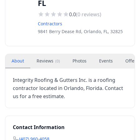
FL
0.0
(
0
reviews)
Contractors
9841 Berry Dease Rd, Orlando, FL, 32825
About
Reviews
Photos
Events
Offers
(
0
)
Integrity Roofing & Gutters Inc. is a roofing
contractor located in Orlando, Florida. Contact
us for a free estimate.
Contact Information
(407) 960-4058