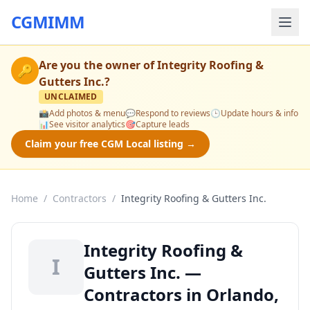
CGMIMM
Are you the owner of
Integrity Roofing &
🔑
Gutters Inc.
?
UNCLAIMED
📸
Add photos & menu
💬
Respond to reviews
🕒
Update hours & info
📊
See visitor analytics
🎯
Capture leads
Claim your free CGM Local listing →
Home
/
Contractors
/
Integrity Roofing & Gutters Inc.
Integrity Roofing &
I
Gutters Inc. —
Contractors in Orlando,