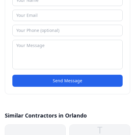
Send Message
Similar Contractors in Orlando
T