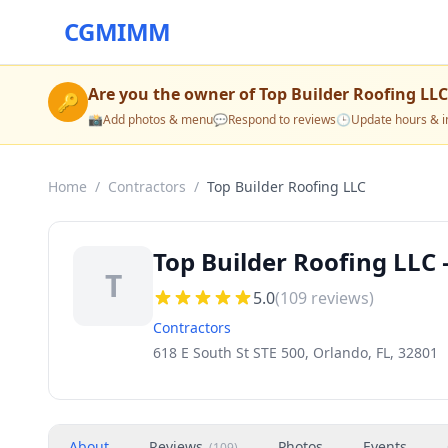
CGMIMM
Are you the owner of
Top Builder Roofing LLC
🔑
📸
Add photos & menu
💬
Respond to reviews
🕒
Update hours & i
Home
/
Contractors
/
Top Builder Roofing LLC
Top Builder Roofing LLC 
T
5.0
(
109
reviews)
Contractors
618 E South St STE 500, Orlando, FL, 32801
About
Reviews
Photos
Events
(
109
)