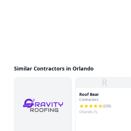
Similar Contractors in Orlando
R
Roof Bear
Contractors
(
235
)
Orlando, FL