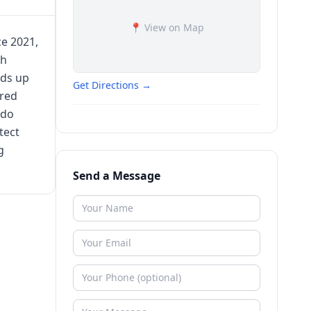
📍 View on Map
ce 2021,
th
nds up
Get Directions →
ured
ndo
tect
g
Send a Message