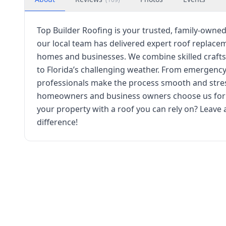
Top Builder Roofing is your trusted, family-owned
our local team has delivered expert roof replacem
homes and businesses. We combine skilled craft
to Florida’s challenging weather. From emergency
professionals make the process smooth and stress
homeowners and business owners choose us for qu
your property with a roof you can rely on? Leave
difference!