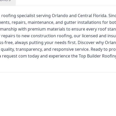
 roofing specialist serving Orlando and Central Florida. Sin
ents, repairs, maintenance, and gutter installations for bo
smanship with premium materials to ensure every roof sta
 repairs to new construction roofing, our licensed and ins
-free, always putting your needs first. Discover why Orla
ality, transparency, and responsive service. Ready to pro
 a request com today and experience the Top Builder Roofin