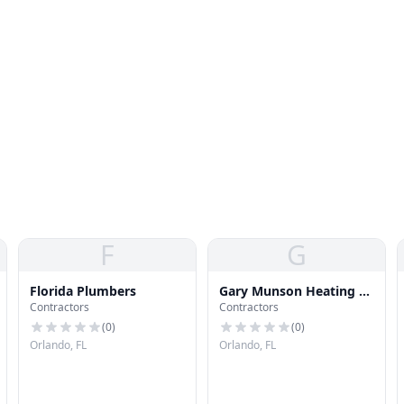
F
G
Florida Plumbers
Gary Munson Heating &
Contractors
Contractors
Air Conditioning
(
0
)
(
0
)
Orlando, FL
Orlando, FL