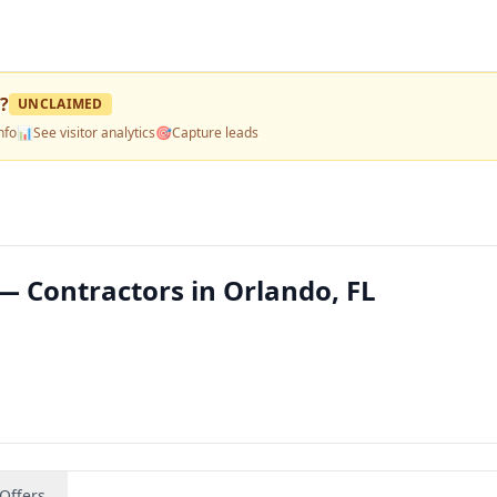
?
UNCLAIMED
nfo
📊
See visitor analytics
🎯
Capture leads
— Contractors in Orlando, FL
Offers