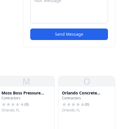
Send Message
M
O
Moss Boss Pressure
Orlando Concrete
Contractors
Contractors
Wash LLC
Company
(
0
)
(
0
)
Orlando, FL
Orlando, FL