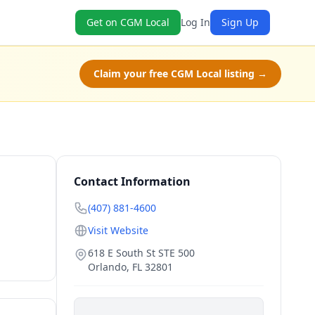
Get on CGM Local
Log In
Sign Up
Claim your free CGM Local listing →
Contact Information
(407) 881-4600
Visit Website
618 E South St STE 500
Orlando
,
FL
32801