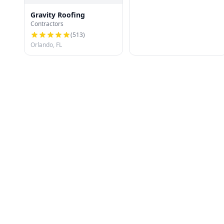
Gravity Roofing
Contractors
(
513
)
Orlando, FL