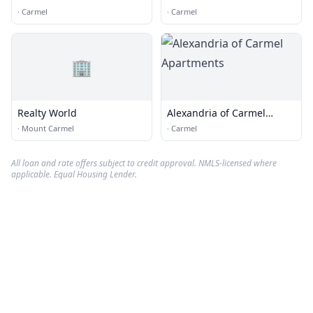
Real Estate Experts
·
Carmel
·
Carmel
🏢
Realty World
Alexandria of Carmel
Apartments
·
Mount Carmel
·
Carmel
All loan and rate offers subject to credit approval. NMLS-licensed where
applicable. Equal Housing Lender.