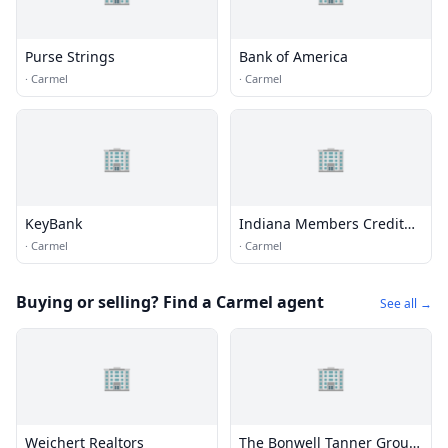
Purse Strings
Bank of America
·
Carmel
·
Carmel
🏢
🏢
KeyBank
Indiana Members Credit
Union
·
Carmel
·
Carmel
Buying or selling? Find a Carmel agent
See all →
🏢
🏢
Weichert Realtors
The Bonwell Tanner Group,