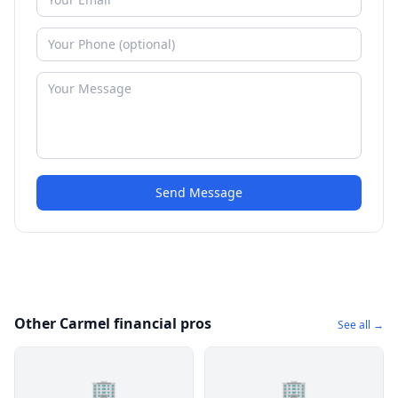
Send Message
Other Carmel financial pros
See all →
🏢
🏢