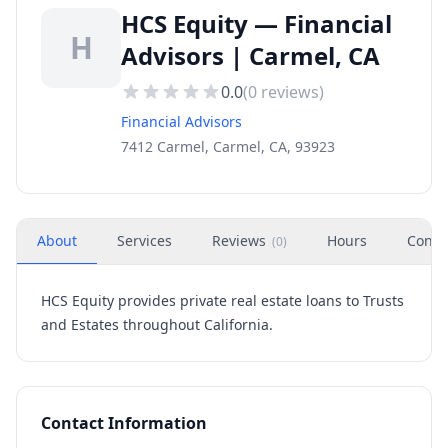
HCS Equity — Financial
H
Advisors | Carmel, CA
0.0
(
0
reviews)
Financial Advisors
7412 Carmel, Carmel, CA, 93923
About
Services
Reviews
Hours
Conta
(
0
)
HCS Equity provides private real estate loans to Trusts
and Estates throughout California.
Contact Information