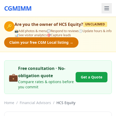
CGMIMM
Are you the owner of
HCS Equity
?
UNCLAIMED
🔑
📸
Add photos & menu
💬
Respond to reviews
🕒
Update hours & info
📊
See visitor analytics
🎯
Capture leads
Claim your free CGM Local listing →
Free consultation · No-
💼
obligation quote
Get a Quote
Compare rates & options before
you commit
Home
/
Financial Advisors
/
HCS Equity