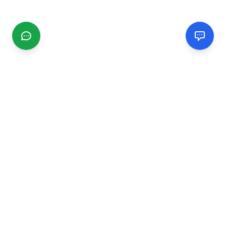
CGMIMM
Find and review local businesses. Connect with service
providers in your area.
EXPLORE
Search Businesses
Categories