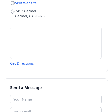
Visit Website
7412 Carmel
Carmel
,
CA
93923
Get Directions →
Send a Message