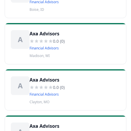
Financial Advisors
Boise, ID
Axa Advisors
A
0.0
(
0
)
Financial Advisors
Madison, WI
Axa Advisors
A
0.0
(
0
)
Financial Advisors
Clayton, MO
Axa Advisors