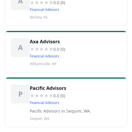
A
0.0
(
0
)
Financial Advisors
Wichita, KS
Axa Advisors
A
0.0
(
0
)
Financial Advisors
Williamsville, NY
Pacific Advisors
P
0.0
(
0
)
Financial Advisors
Pacific Advisors in Sequim, WA.
Sequim, WA