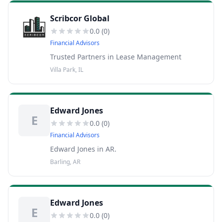
Scribcor Global
0.0
(
0
)
Financial Advisors
Trusted Partners in Lease Management
Villa Park, IL
Edward Jones
E
0.0
(
0
)
Financial Advisors
Edward Jones in AR.
Barling, AR
Edward Jones
E
0.0
(
0
)