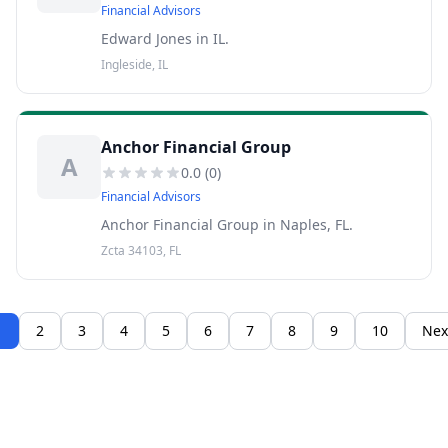
Financial Advisors
Edward Jones in IL.
Ingleside, IL
Anchor Financial Group
A
0.0
(
0
)
Financial Advisors
Anchor Financial Group in Naples, FL.
Zcta 34103, FL
1
2
3
4
5
6
7
8
9
10
Nex