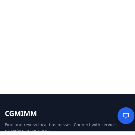
CGMIMM
Find and review local businesses. Connect with service
providers in your area.