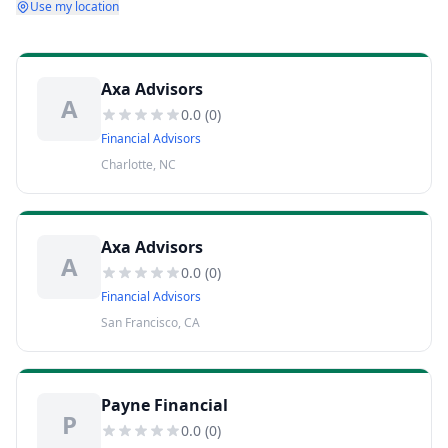
Use my location
Axa Advisors
A
0.0
(
0
)
Financial Advisors
Charlotte, NC
Axa Advisors
A
0.0
(
0
)
Financial Advisors
San Francisco, CA
Payne Financial
P
0.0
(
0
)