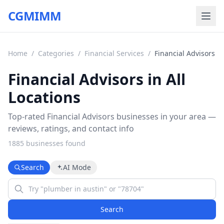
CGMIMM
Home
/
Categories
/
Financial Services
/
Financial Advisors
Financial Advisors in All
Locations
Top-rated Financial Advisors businesses in your area —
reviews, ratings, and contact info
1885
business
es
found
Search
AI Mode
Search