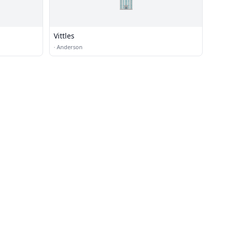
🏢
Vittles
·
Anderson