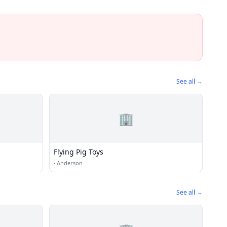
See all →
🏢
Flying Pig Toys
·
Anderson
See all →