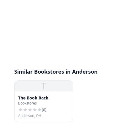
Similar Bookstores in Anderson
T
The Book Rack
Bookstores
(
0
)
Anderson, OH