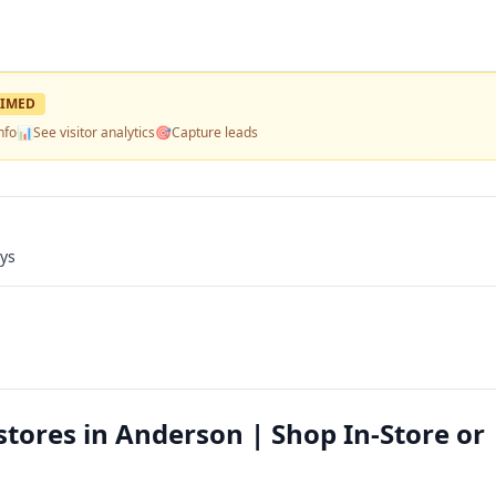
IMED
nfo
📊
See visitor analytics
🎯
Capture leads
ays
tores in Anderson | Shop In-Store or