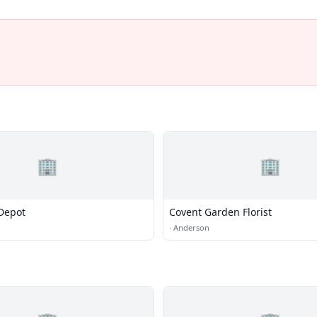
🏢
🏢
Depot
Covent Garden Florist
·
Anderson