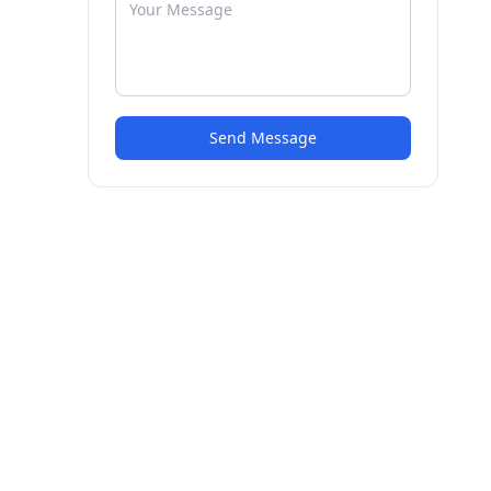
Send Message