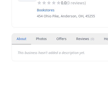
0.0
(
0
reviews)
Bookstores
454 Ohio Pike, Anderson, OH, 45255
About
Photos
Offers
Reviews
Ho
(
0
)
This business hasn't added a description yet.