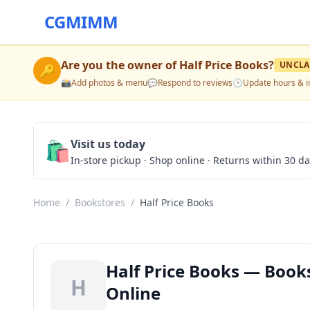
CGMIMM
Are you the owner of
Half Price Books
?
UNCLA
🔑
📸
Add photos & menu
💬
Respond to reviews
🕒
Update hours & i
🛍️
Visit us today
In-store pickup · Shop online · Returns within 30 d
Home
/
Bookstores
/
Half Price Books
Half Price Books — Books
H
Online