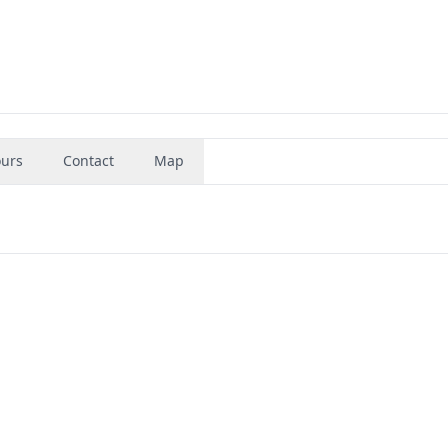
urs
Contact
Map