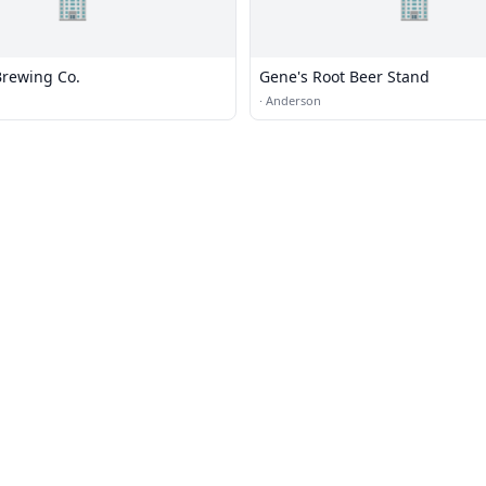
🏢
🏢
rewing Co.
Gene's Root Beer Stand
·
Anderson