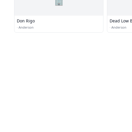
🏢
Don Rigo
Dead Low B
·
Anderson
·
Anderson