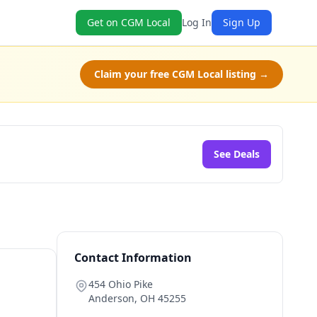
Get on CGM Local
Log In
Sign Up
Claim your free CGM Local listing →
See Deals
Contact Information
454 Ohio Pike
Anderson
,
OH
45255