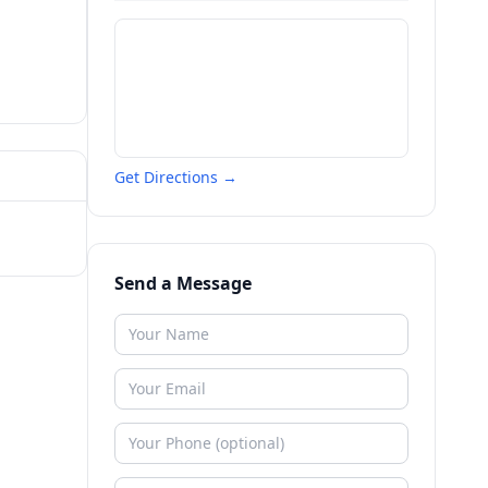
Get Directions →
Send a Message