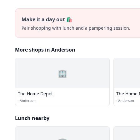
Make it a day out 🛍️
Pair shopping with lunch and a pampering session.
More shops in Anderson
🏢
The Home Depot
The Home 
·
Anderson
·
Anderson
Lunch nearby