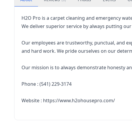
H2O Pro is a carpet cleaning and emergency wat
We deliver superior service by always putting our
Our employees are trustworthy, punctual, and expe
and hard work. We pride ourselves on our determi
Our mission is to always demonstrate honesty an
Phone : (541) 229-3174
Website : https://www.h2ohousepro.com/