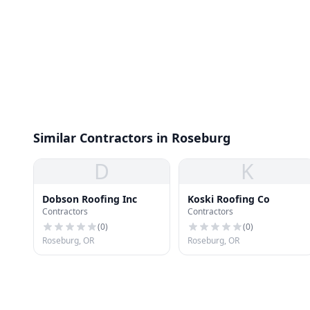
Similar Contractors in Roseburg
D
K
Dobson Roofing Inc
Koski Roofing Co
Contractors
Contractors
(
0
)
(
0
)
Roseburg, OR
Roseburg, OR