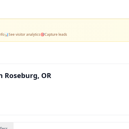
nfo
📊
See visitor analytics
🎯
Capture leads
n Roseburg, OR
fers