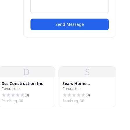
Send Message
D
S
Dss Construction Inc
Sears Home
Contractors
Contractors
Improvement
(
0
)
(
0
)
Roseburg, OR
Roseburg, OR