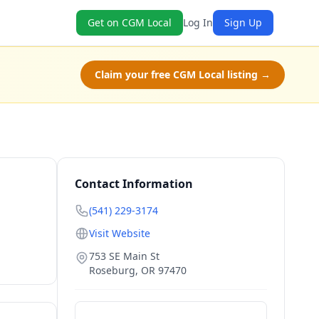
Get on CGM Local
Log In
Sign Up
Claim your free CGM Local listing →
Contact Information
(541) 229-3174
Visit Website
753 SE Main St
Roseburg
,
OR
97470