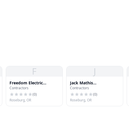
F
J
Freedom Electric
Jack Mathis
Contractors
Contractors
Construction LLC
Construction, LLC
(
0
)
(
0
)
Roseburg, OR
Roseburg, OR