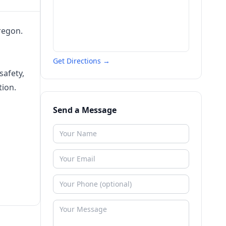
regon.
Get Directions →
safety,
tion.
Send a Message