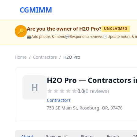
CGMIMM
Are you the owner of
H2O Pro
?
UNCLAIMED
🔑
📸
Add photos & menu
💬
Respond to reviews
🕒
Update hours & i
Home
/
Contractors
/
H2O Pro
H2O Pro — Contractors i
H
0.0
(
0
reviews)
Contractors
753 SE Main St, Roseburg, OR, 97470
About
Reviews
Photos
Events
Of
(
0
)