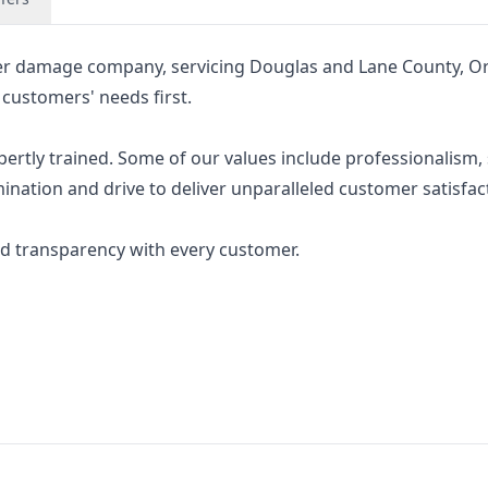
er damage company, servicing Douglas and Lane County, O
 customers' needs first.
rtly trained. Some of our values include professionalism, 
nation and drive to deliver unparalleled customer satisfac
d transparency with every customer.