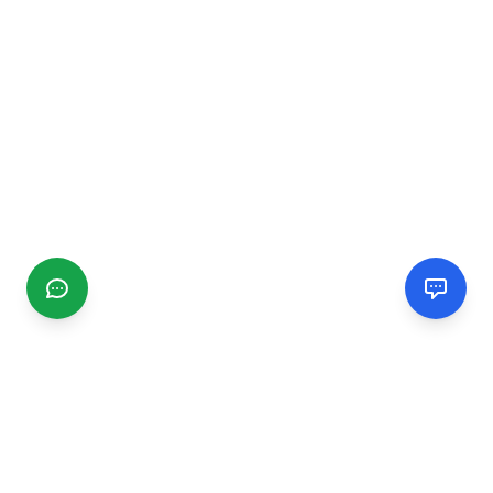
CGMIMM