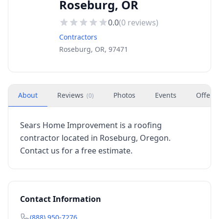
Roseburg, OR
0.0
(
0
reviews)
Contractors
Roseburg, OR, 97471
About
Reviews
Photos
Events
Offers
(
0
)
Sears Home Improvement is a roofing
contractor located in Roseburg, Oregon.
Contact us for a free estimate.
Contact Information
(888) 950-7276