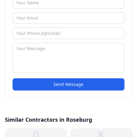
Send Message
Similar Contractors in Roseburg
D
K