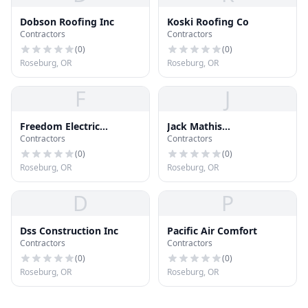
Dobson Roofing Inc
Koski Roofing Co
Contractors
Contractors
(
0
)
(
0
)
Roseburg, OR
Roseburg, OR
F
J
Freedom Electric
Jack Mathis
Contractors
Contractors
Construction LLC
Construction, LLC
(
0
)
(
0
)
Roseburg, OR
Roseburg, OR
D
P
Dss Construction Inc
Pacific Air Comfort
Contractors
Contractors
(
0
)
(
0
)
Roseburg, OR
Roseburg, OR