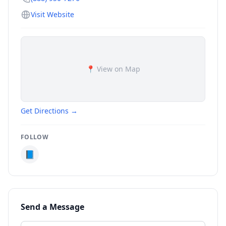
Visit Website
📍 View on Map
Get Directions →
FOLLOW
📘
Send a Message