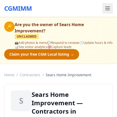
CGMIMM
Are you the owner of
Sears Home
🔑
Improvement
?
UNCLAIMED
📸
Add photos & menu
💬
Respond to reviews
🕒
Update hours & info
📊
See visitor analytics
🎯
Capture leads
Claim your free CGM Local listing →
Home
/
Contractors
/
Sears Home Improvement
Sears Home
S
Improvement —
Contractors in