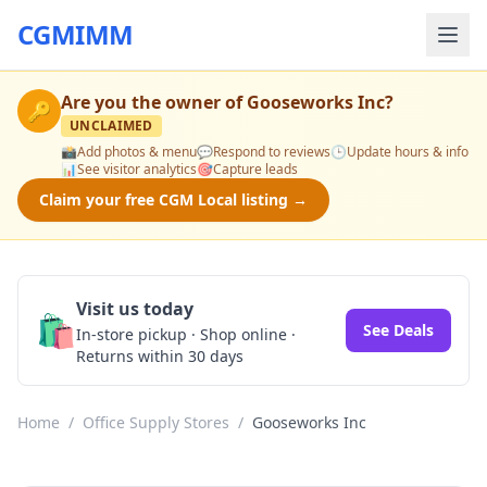
CGMIMM
Are you the owner of
Gooseworks Inc
?
🔑
UNCLAIMED
📸
Add photos & menu
💬
Respond to reviews
🕒
Update hours & info
📊
See visitor analytics
🎯
Capture leads
Claim your free CGM Local listing →
Visit us today
🛍️
See Deals
In-store pickup · Shop online ·
Returns within 30 days
Home
/
Office Supply Stores
/
Gooseworks Inc