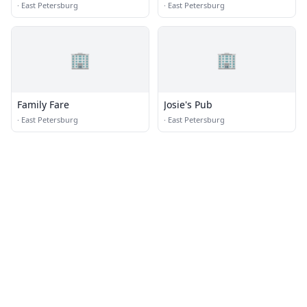
Ice
·
East Petersburg
·
East Petersburg
🏢
🏢
Family Fare
Josie's Pub
·
East Petersburg
·
East Petersburg