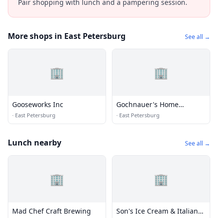
Pair shopping with lunch and a pampering session.
More shops in East Petersburg
See all →
🏢
🏢
Gooseworks Inc
Gochnauer's Home
Appliance
·
East Petersburg
·
East Petersburg
Lunch nearby
See all →
🏢
🏢
Mad Chef Craft Brewing
Son's Ice Cream & Italian