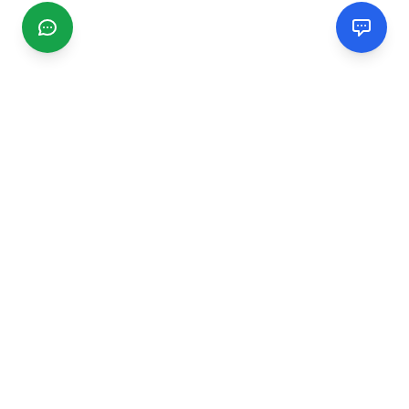
CGMIMM
Find and review local businesses. Connect with service
providers in your area.
EXPLORE
Search Businesses
Categories
Articles