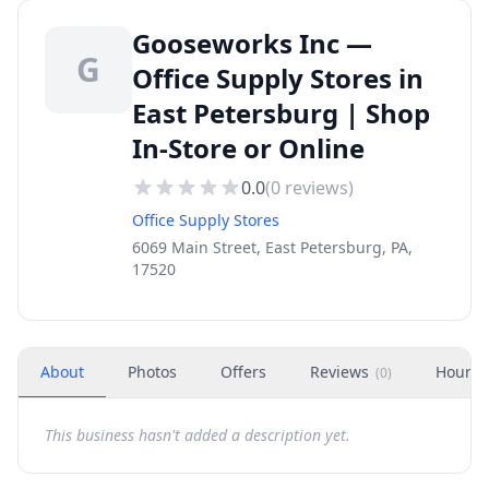
Gooseworks Inc —
G
Office Supply Stores in
East Petersburg | Shop
In-Store or Online
0.0
(
0
reviews)
Office Supply Stores
6069 Main Street, East Petersburg, PA,
17520
About
Photos
Offers
Reviews
Hours
(
0
)
This business hasn't added a description yet.