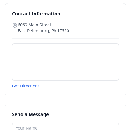
Contact Information
6069 Main Street
East Petersburg
,
PA
17520
Get Directions →
Send a Message