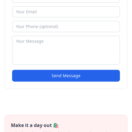
Send Message
Make it a day out 🛍️