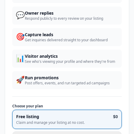
💬
Owner replies
Respond publicly to every review on your listing
🎯
Capture leads
Get inquiries delivered straight to your dashboard
📊
Visitor analytics
See who's viewing your profile and where they're from
🚀
Run promotions
Post offers, events, and run targeted ad campaigns
Choose your plan
Free listing
$0
Claim and manage your listing at no cost.