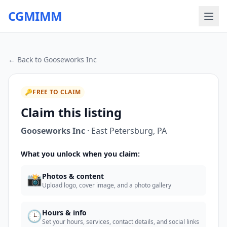
CGMIMM
← Back to
Gooseworks Inc
🔑
FREE TO CLAIM
Claim this listing
Gooseworks Inc
·
East Petersburg
,
PA
What you unlock when you claim:
📸
Photos & content
Upload logo, cover image, and a photo gallery
🕒
Hours & info
Set your hours, services, contact details, and social links