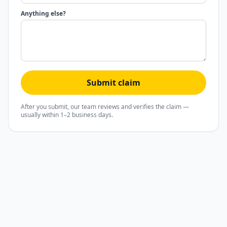
Anything else?
Submit claim
After you submit, our team reviews and verifies the claim —
usually within 1–2 business days.