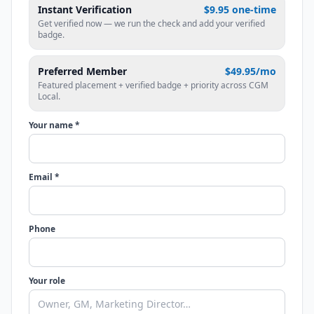
Instant Verification
$9.95 one-time
Get verified now — we run the check and add your verified
badge.
Preferred Member
$49.95/mo
Featured placement + verified badge + priority across CGM
Local.
Your name *
Email *
Phone
Your role