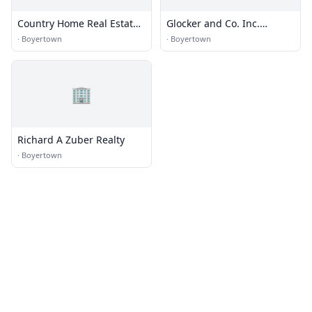
Country Home Real Estate,
Glocker and Co. Inc.
Inc.
Realtors
·
Boyertown
·
Boyertown
🏢
Richard A Zuber Realty
·
Boyertown