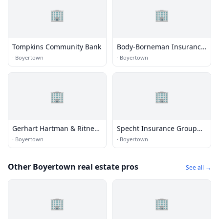
🏢
🏢
Tompkins Community Bank
Body-Borneman Insurance
Inc
·
Boyertown
·
Boyertown
🏢
🏢
Gerhart Hartman & Ritner
Specht Insurance Group
Ins
Ltd
·
Boyertown
·
Boyertown
Other Boyertown real estate pros
See all →
🏢
🏢