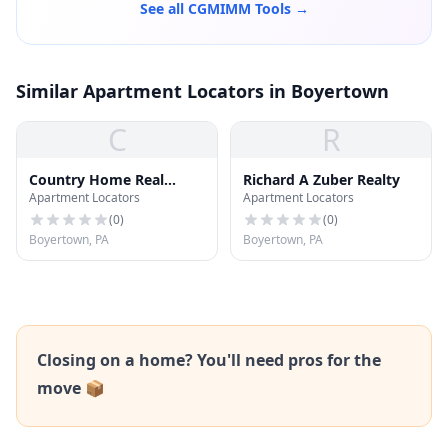
See all CGMIMM Tools →
Similar Apartment Locators in Boyertown
C
R
Country Home Real
Richard A Zuber Realty
Apartment Locators
Apartment Locators
Estate, Inc.
(
0
)
(
0
)
Boyertown, PA
Boyertown, PA
Closing on a home? You'll need pros for the
move 📦