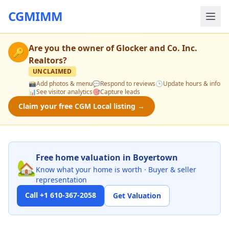
CGMIMM
Are you the owner of
Glocker and Co. Inc.
🔑
Realtors
?
UNCLAIMED
📸
Add photos & menu
💬
Respond to reviews
🕒
Update hours & info
📊
See visitor analytics
🎯
Capture leads
Claim your free CGM Local listing →
Free home valuation in Boyertown
🏡
Know what your home is worth · Buyer & seller
representation
Call +1 610-367-2058
Get Valuation