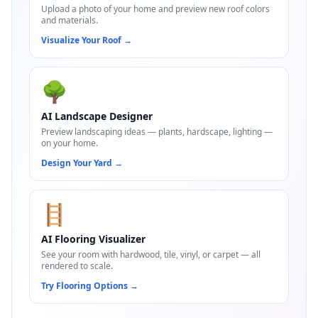
Upload a photo of your home and preview new roof colors
and materials.
Visualize Your Roof
→
🌳
AI Landscape Designer
Preview landscaping ideas — plants, hardscape, lighting —
on your home.
Design Your Yard
→
🪜
AI Flooring Visualizer
See your room with hardwood, tile, vinyl, or carpet — all
rendered to scale.
Try Flooring Options
→