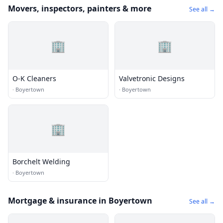
Movers, inspectors, painters & more
See all →
🏢
🏢
O-K Cleaners
Valvetronic Designs
·
Boyertown
·
Boyertown
🏢
Borchelt Welding
·
Boyertown
Mortgage & insurance in Boyertown
See all →