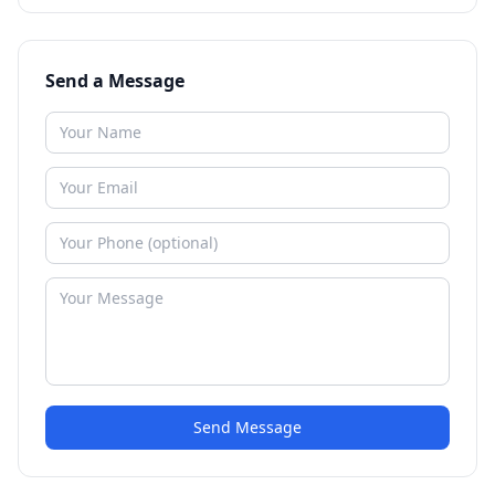
Send a Message
Send Message