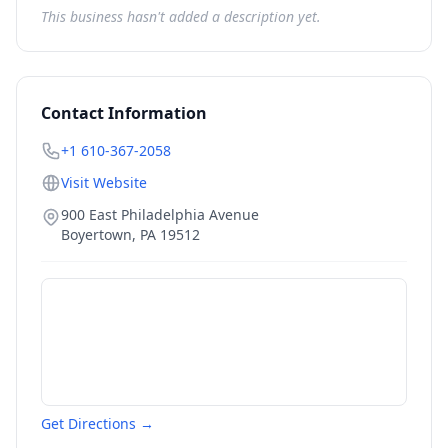
This business hasn't added a description yet.
Contact Information
+1 610-367-2058
Visit Website
900 East Philadelphia Avenue
Boyertown
,
PA
19512
Get Directions →