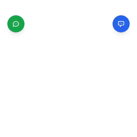
CGMIMM
Find and review local businesses. Connect with service
providers in your area.
EXPLORE
Search Businesses
Categories