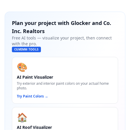
Plan your project with
Glocker and Co.
Inc. Realtors
Free AI tools — visualize your project, then connect
with the pro.
CGMIMM TOOLS
🎨
AI Paint Visualizer
Try exterior and interior paint colors on your actual home
photo.
Try Paint Colors
→
🏠
AI Roof Visualizer