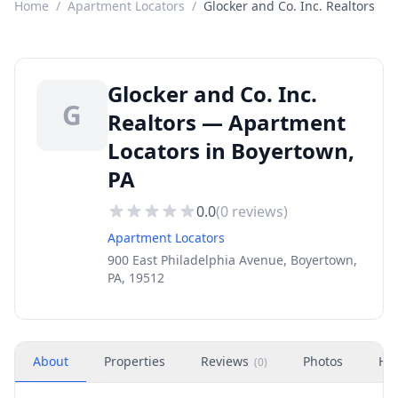
Home
/
Apartment Locators
/
Glocker and Co. Inc. Realtors
Glocker and Co. Inc.
G
Realtors — Apartment
Locators in Boyertown,
PA
0.0
(
0
reviews)
Apartment Locators
900 East Philadelphia Avenue, Boyertown,
PA, 19512
About
Properties
Reviews
Photos
Ho
(
0
)