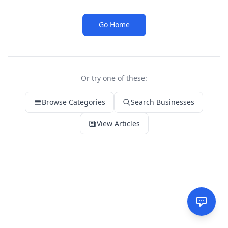
Go Home
Or try one of these:
Browse Categories
Search Businesses
View Articles