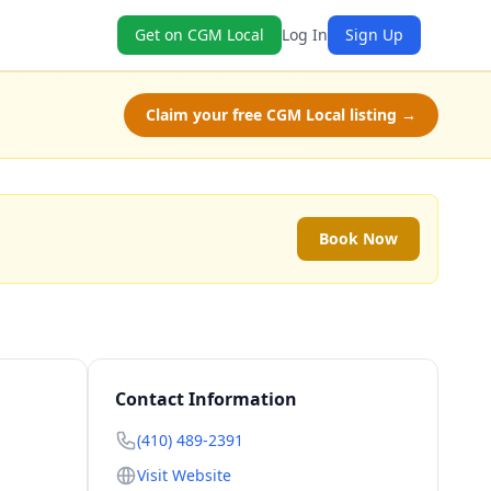
Get on CGM Local
Log In
Sign Up
Claim your free CGM Local listing →
Book Now
Contact Information
(410) 489-2391
Visit Website