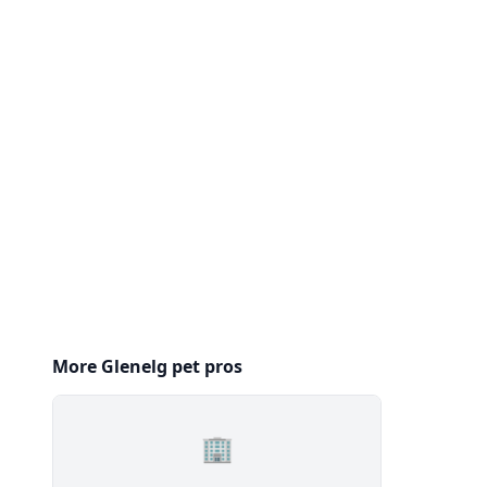
More Glenelg pet pros
🏢