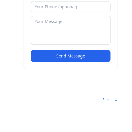
Send Message
See all →