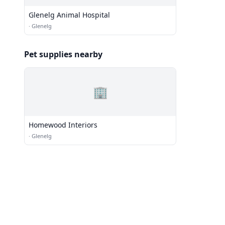
Glenelg Animal Hospital
·
Glenelg
Pet supplies nearby
🏢
Homewood Interiors
·
Glenelg