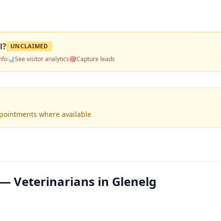
l
?
UNCLAIMED
nfo
📊
See visitor analytics
🎯
Capture leads
ppointments where available
— Veterinarians in Glenelg