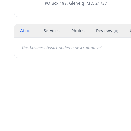
PO Box 188, Glenelg, MD, 21737
About
Services
Photos
Reviews
(
0
)
This business hasn't added a description yet.