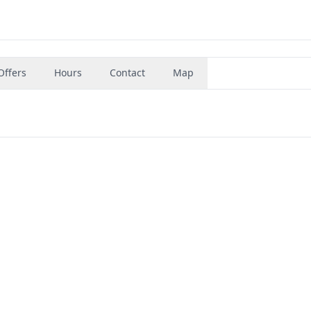
Offers
Hours
Contact
Map