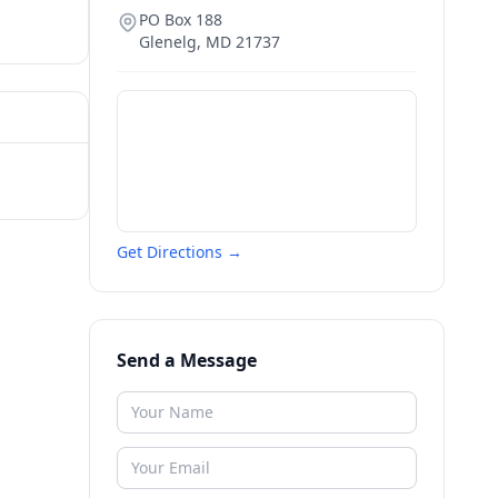
PO Box 188
Glenelg
,
MD
21737
Get Directions →
Send a Message