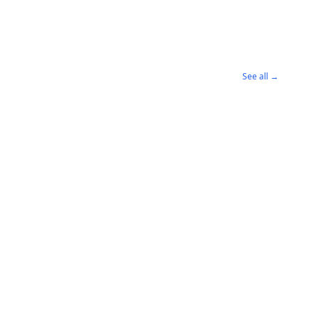
See all →