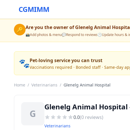
CGMIMM
Are you the owner of
Glenelg Animal Hospita
🔑
📸
Add photos & menu
💬
Respond to reviews
🕒
Update hours & i
🐾
Pet-loving service you can trust
Vaccinations required · Bonded staff · Same-day a
Home
/
Veterinarians
/
Glenelg Animal Hospital
Glenelg Animal Hospital 
G
0.0
(
0
reviews)
Veterinarians