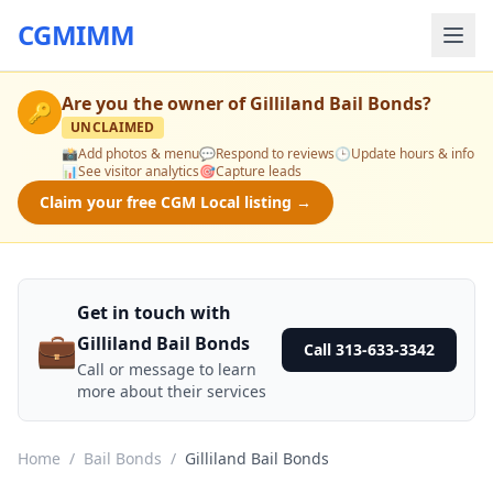
CGMIMM
Are you the owner of
Gilliland Bail Bonds
?
🔑
UNCLAIMED
📸
Add photos & menu
💬
Respond to reviews
🕒
Update hours & info
📊
See visitor analytics
🎯
Capture leads
Claim your free CGM Local listing →
Get in touch with
💼
Gilliland Bail Bonds
Call 313-633-3342
Call or message to learn
more about their services
Home
/
Bail Bonds
/
Gilliland Bail Bonds