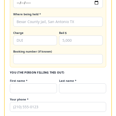
Where being held *
Charge
Bail $
Booking number (if known)
YOU (THE PERSON FILLING THIS OUT)
First name *
Last name *
Your phone *