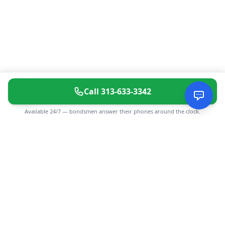
Call
313-633-3342
Available 24/7 — bondsmen answer their phones around the clock.
CGMIMM
Find and review local businesses. Connect with service
providers in your area.