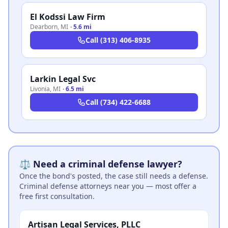
El Kodssi Law Firm
Dearborn
,
MI
·
5.6 mi
Call
(313) 406-8935
Larkin Legal Svc
Livonia
,
MI
·
6.5 mi
Call
(734) 422-6688
⚖️ Need a criminal defense lawyer?
Once the bond's posted, the case still needs a defense.
Criminal defense attorneys near you — most offer a
free first consultation.
Artisan Legal Services, PLLC