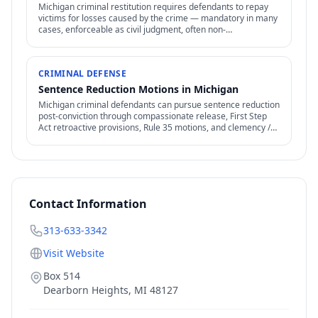
Michigan criminal restitution requires defendants to repay
victims for losses caused by the crime — mandatory in many
cases, enforceable as civil judgment, often non-
dischargeable in bankruptcy.
CRIMINAL DEFENSE
Sentence Reduction Motions in Michigan
Michigan criminal defendants can pursue sentence reduction
post-conviction through compassionate release, First Step
Act retroactive provisions, Rule 35 motions, and clemency /
commutation petitions.
Contact Information
313-633-3342
Visit Website
Box 514
Dearborn Heights
,
MI
48127