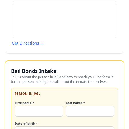
Get Directions →
Bail Bonds Intake
Tell us about the person in jail and how to reach you. The form is
for the person making the call — not the inmate themselves.
PERSON IN JAIL
First name *
Last name *
Date of birth *