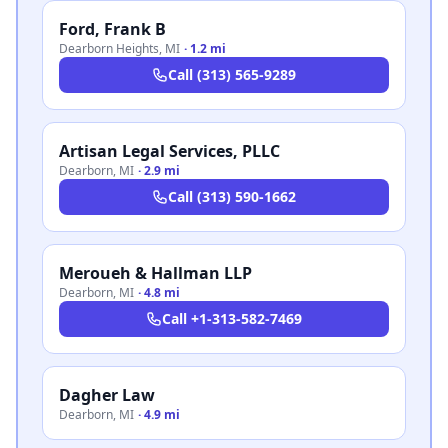
Ford, Frank B
Dearborn Heights
,
MI
·
1.2 mi
Call
(313) 565-9289
Artisan Legal Services, PLLC
Dearborn
,
MI
·
2.9 mi
Call
(313) 590-1662
Meroueh & Hallman LLP
Dearborn
,
MI
·
4.8 mi
Call
+1-313-582-7469
Dagher Law
Dearborn
,
MI
·
4.9 mi