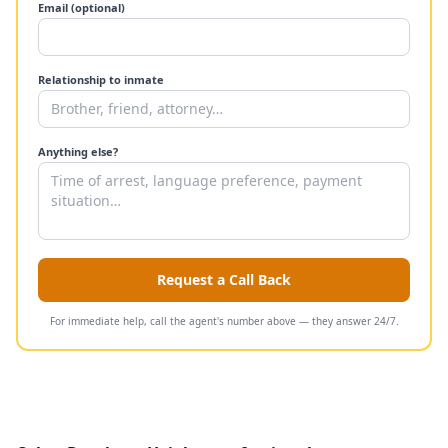
Email (optional)
Relationship to inmate
Anything else?
Request a Call Back
For immediate help, call the agent's number above — they answer 24/7.