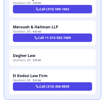
Dearborn
,
MI
·
2.9 mi
Call
(313) 590-1662
Meroueh & Hallman LLP
Dearborn
,
MI
·
4.8 mi
Call
+1-313-582-7469
Dagher Law
Dearborn
,
MI
·
4.9 mi
El Kodssi Law Firm
Dearborn
,
MI
·
5.6 mi
Call
(313) 406-8935