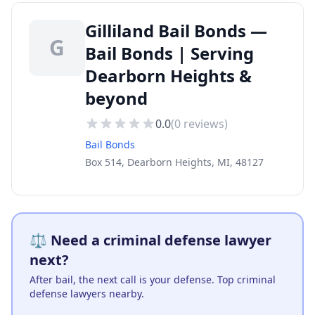
Gilliland Bail Bonds —
G
Bail Bonds | Serving
Dearborn Heights &
beyond
0.0
(
0
reviews)
Bail Bonds
Box 514, Dearborn Heights, MI, 48127
⚖️ Need a criminal defense lawyer
next?
After bail, the next call is your defense. Top criminal
defense lawyers nearby.