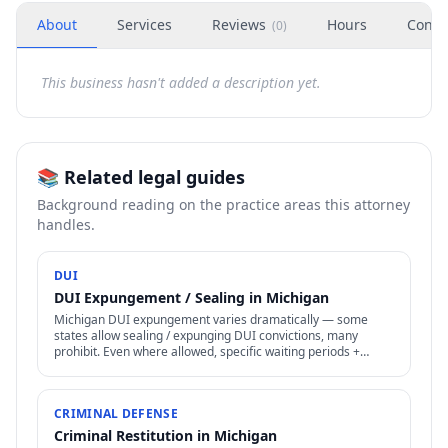
About
Services
Reviews
Hours
Conta
(
0
)
This business hasn't added a description yet.
📚 Related legal guides
Background reading on the practice areas this attorney
handles.
DUI
DUI Expungement / Sealing in Michigan
Michigan DUI expungement varies dramatically — some
states allow sealing / expunging DUI convictions, many
prohibit. Even where allowed, specific waiting periods +
procedures apply.
CRIMINAL DEFENSE
Criminal Restitution in Michigan