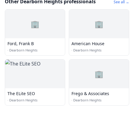
Other Dearborn Heights professionals
See all →
🏢
🏢
Ford, Frank B
American House
·
Dearborn Heights
·
Dearborn Heights
🏢
The ELite SEO
Frego & Associates
·
Dearborn Heights
·
Dearborn Heights