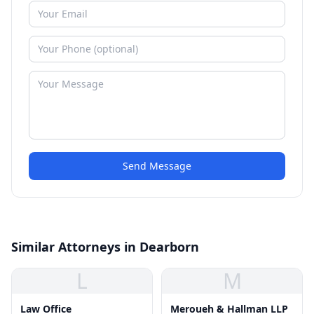
Send Message
Similar Attorneys in Dearborn
L
M
Law Office
Meroueh & Hallman LLP