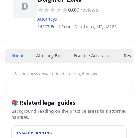
D
0.0
(
0
reviews)
Attorneys
14207 Ford Road, Dearborn, MI, 48126
About
Attorney Bio
Practice Areas
Revie
(
10
)
This business hasn't added a description yet.
📚 Related legal guides
Background reading on the practice areas this attorney
handles.
ESTATE PLANNING