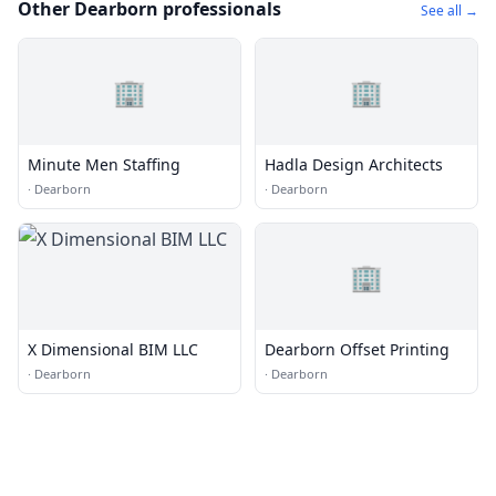
Other Dearborn professionals
See all →
🏢
🏢
Minute Men Staffing
Hadla Design Architects
·
Dearborn
·
Dearborn
🏢
X Dimensional BIM LLC
Dearborn Offset Printing
·
Dearborn
·
Dearborn