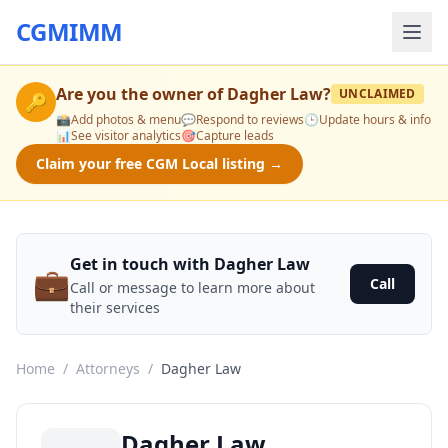
CGMIMM
Are you the owner of
Dagher Law
?
UNCLAIMED
🔑
📸
Add photos & menu
💬
Respond to reviews
🕒
Update hours & info
📊
See visitor analytics
🎯
Capture leads
Claim your free CGM Local listing →
Get in touch with Dagher Law
💼
Call
Call or message to learn more about
their services
Home
/
Attorneys
/
Dagher Law
Dagher Law