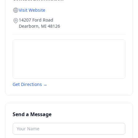
Visit Website
14207 Ford Road
Dearborn
,
MI
48126
Get Directions →
Send a Message