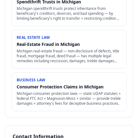
Spendthrift Trusts in Michigan
Michigan spendthrift trusts protect inheritance from
beneficiary's creditors, divorces, and bad spending — by
limiting beneficiary's right to transfer + restricting creditor
access to assets in trust.
REAL ESTATE LAW
Real-Estate Fraud in Michigan
Michigan real-estate fraud — non-disclosure of defects, title
fraud, mortgage fraud, deed fraud — has multiple legal
remedies including rescission, damages, treble damages
under consumer protection laws.
BUSINESS LAW
Consumer Protection Claims in Michigan
Michigan consumer protection laws — state UDAP statutes +
federal FTC Act + Magnuson-Moss + similar — provide treble
damages + attorney's fees for deceptive business practices.
Contact Information