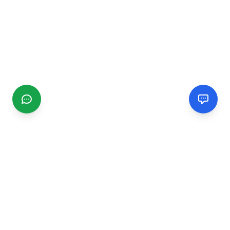
CGMIMM
Find and review local businesses. Connect with service
providers in your area.