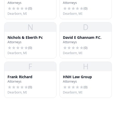
Attorneys
Attorneys
(
0
)
(
0
)
Dearborn, MI
Dearborn, MI
N
D
Nichols & Eberth Pc
David E Ghannam P.C.
Attorneys
Attorneys
(
0
)
(
0
)
Dearborn, MI
Dearborn, MI
F
H
Frank Richard
HNH Law Group
Attorneys
Attorneys
(
0
)
(
0
)
Dearborn, MI
Dearborn, MI