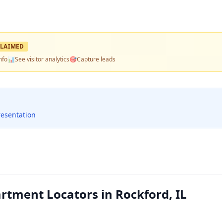
LAIMED
nfo
📊
See visitor analytics
🎯
Capture leads
resentation
tment Locators in Rockford, IL