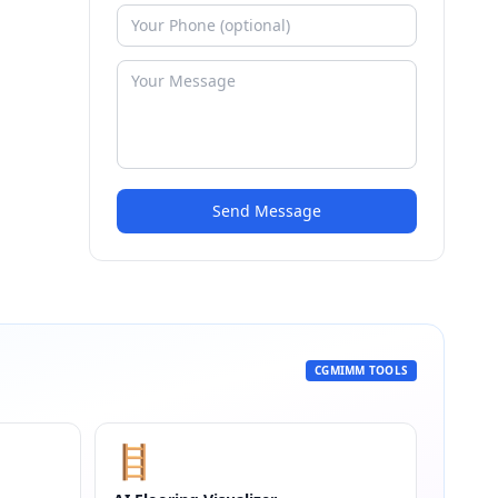
Send Message
CGMIMM TOOLS
🪜