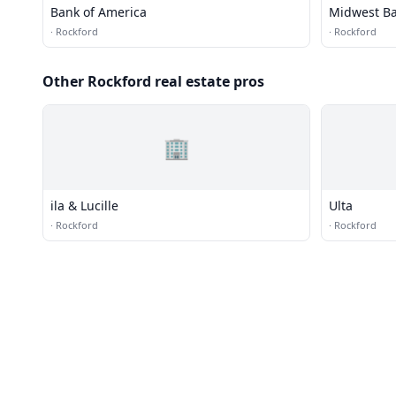
Bank of America
Midwest B
·
Rockford
·
Rockford
Other Rockford real estate pros
🏢
ila & Lucille
Ulta
·
Rockford
·
Rockford