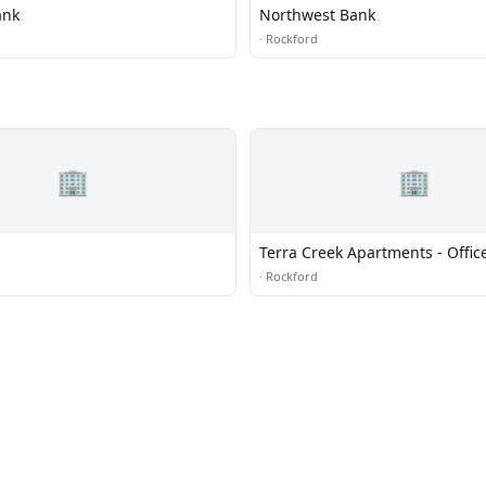
ank
Northwest Bank
·
Rockford
🏢
🏢
Terra Creek Apartments - Offic
·
Rockford