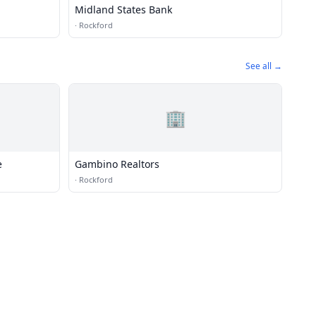
Midland States Bank
·
Rockford
See all →
🏢
e
Gambino Realtors
·
Rockford