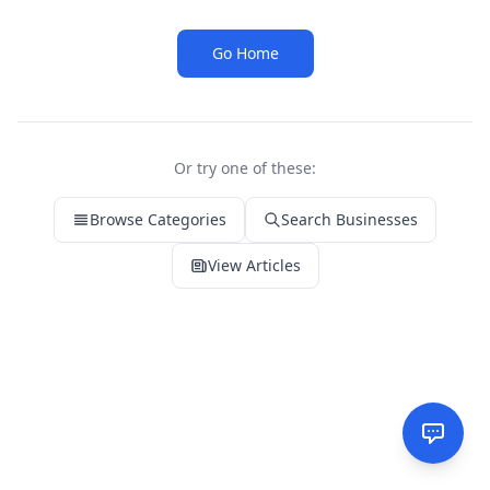
Go Home
Or try one of these:
Browse Categories
Search Businesses
View Articles