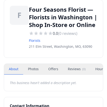
Four Seasons Florist —
F
Florists in Washington |
Shop In-Store or Online
0.0
(
0
reviews)
Florists
211 Elm Street, Washington, MO, 63090
About
Photos
Offers
Reviews
Hours
(
0
)
This business hasn't added a description yet.
Contact Information