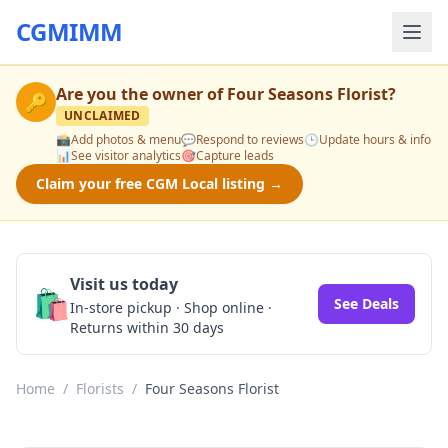
CGMIMM
Are you the owner of
Four Seasons Florist
?
🔑
UNCLAIMED
📸
Add photos & menu
💬
Respond to reviews
🕒
Update hours & info
📊
See visitor analytics
🎯
Capture leads
Claim your free CGM Local listing →
Visit us today
🛍️
See Deals
In-store pickup · Shop online ·
Returns within 30 days
Home
/
Florists
/
Four Seasons Florist