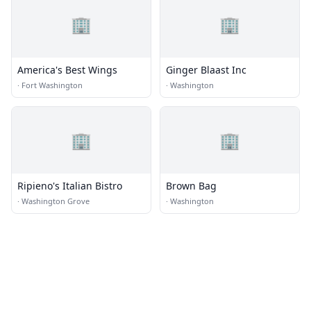
🏢
🏢
America's Best Wings
Ginger Blaast Inc
·
Fort Washington
·
Washington
🏢
🏢
Ripieno's Italian Bistro
Brown Bag
·
Washington Grove
·
Washington