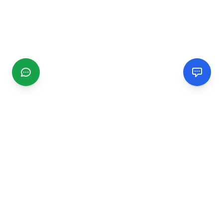
CGMIMM
Find and review local businesses. Connect with service
providers in your area.
EXPLORE