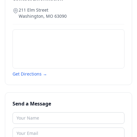
211 Elm Street
Washington
,
MO
63090
Get Directions →
Send a Message