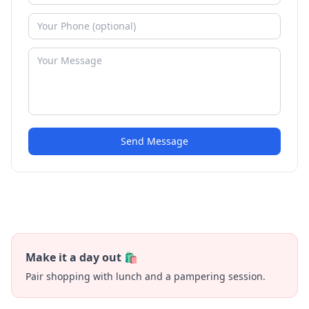
Send Message
Make it a day out 🛍️
Pair shopping with lunch and a pampering session.