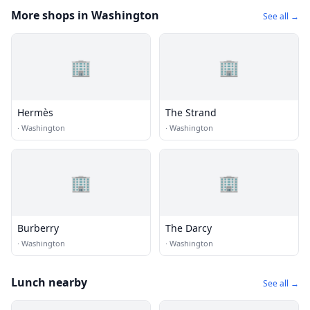
More shops in Washington
See all →
🏢
🏢
Hermès
The Strand
·
Washington
·
Washington
🏢
🏢
Burberry
The Darcy
·
Washington
·
Washington
Lunch nearby
See all →