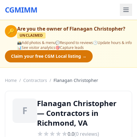
CGMIMM
Are you the owner of
Flanagan Christopher
?
🔑
UNCLAIMED
📸
Add photos & menu
💬
Respond to reviews
🕒
Update hours & info
📊
See visitor analytics
🎯
Capture leads
Claim your free CGM Local listing →
Home
/
Contractors
/
Flanagan Christopher
Flanagan Christopher
F
— Contractors in
Richmond, VA
0.0
(
0
reviews)