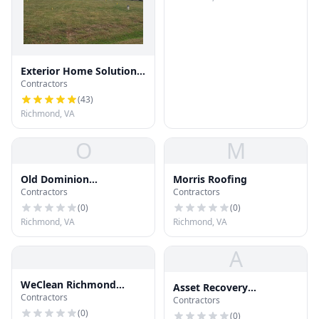
Exterior Home Solutions
Contractors
RVA
(
43
)
Richmond, VA
O
M
Old Dominion
Morris Roofing
Contractors
Contractors
Mechanical
(
0
)
(
0
)
Richmond, VA
Richmond, VA
A
WeClean Richmond
Asset Recovery
Contractors
Gutters
Contractors
Communic
(
0
)
(
0
)