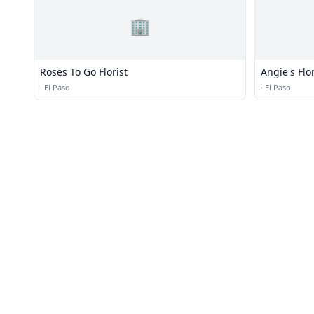
🏢
Roses To Go Florist
Angie's Flo
·
El Paso
·
El Paso