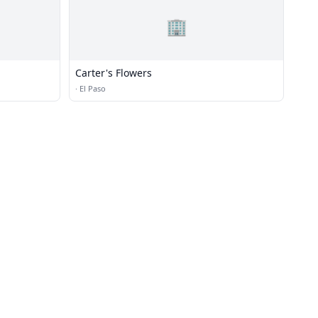
🏢
Carter's Flowers
·
El Paso