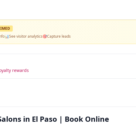
IMED
nfo
📊
See visitor analytics
🎯
Capture leads
oyalty rewards
Salons in El Paso | Book Online