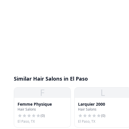
Similar Hair Salons in El Paso
F
L
Femme Physique
Larquier 2000
Hair Salons
Hair Salons
(
0
)
(
0
)
El Paso, TX
El Paso, TX