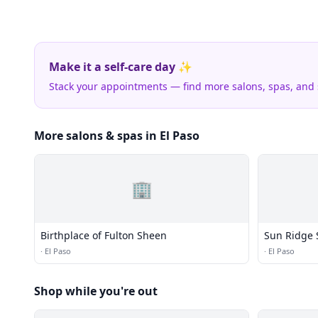
Make it a self-care day ✨
Stack your appointments — find more salons, spas, and
More salons & spas in El Paso
🏢
Birthplace of Fulton Sheen
Sun Ridge 
·
El Paso
·
El Paso
Shop while you're out