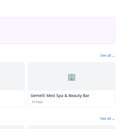
See all →
🏢
Gemelli Med Spa & Beauty Bar
·
El Paso
See all →