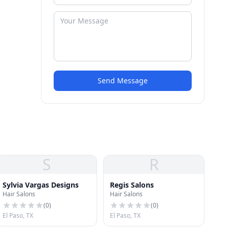
Send Message
S
R
Sylvia Vargas Designs
Regis Salons
Hair Salons
Hair Salons
(
0
)
(
0
)
El Paso, TX
El Paso, TX