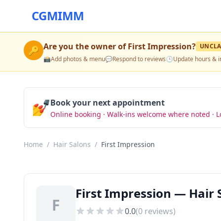
CGMIMM
Are you the owner of
First Impression
?
UNCLA
🔑
📸
Add photos & menu
💬
Respond to reviews
🕒
Update hours & i
💅
Book your next appointment
Online booking · Walk-ins welcome where noted · L
Home
/
Hair Salons
/
First Impression
First Impression — Hair 
F
0.0
(
0
reviews)