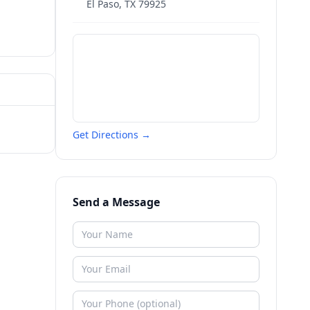
El Paso
,
TX
79925
Get Directions →
Send a Message