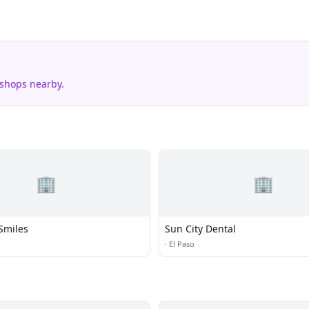
 shops nearby.
🏢
🏢
Smiles
Sun City Dental
·
El Paso