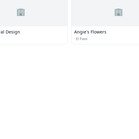
🏢
🏢
ral Design
Angie's Flowers
·
El Paso