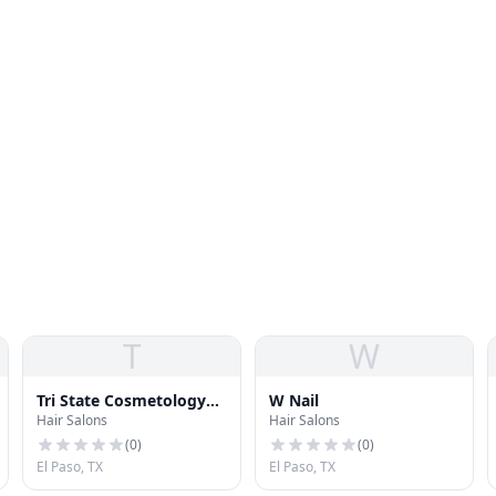
T
W
Tri State Cosmetology
W Nail
Hair Salons
Hair Salons
Institute
(
0
)
(
0
)
El Paso, TX
El Paso, TX