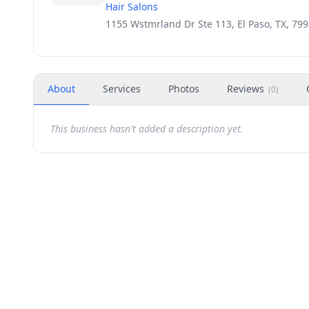
Hair Salons
1155 Wstmrland Dr Ste 113, El Paso, TX, 79
About
Services
Photos
Reviews
(
0
)
This business hasn't added a description yet.