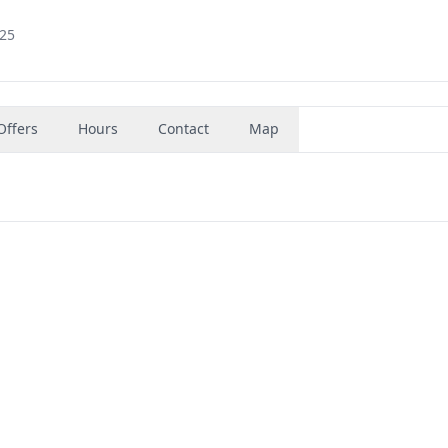
925
Offers
Hours
Contact
Map