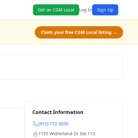
Get on CGM Local
Log In
Sign Up
Claim your free CGM Local listing →
Book Now
Contact Information
(915) 772-3050
1155 Wstmrland Dr Ste 113