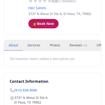
0.0
(
0
reviews)
Hair Salons
3737 N Mesa St Ste A, El Paso, TX, 79902
💇
Book Now
About
Services
Photos
Reviews
Offer
(
0
)
This business hasn't added a description yet.
Contact Information
(915) 838-8080
3737 N Mesa St Ste A
El Paso
,
TX
79902