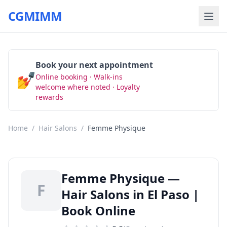
CGMIMM
Book your next appointment
💅
Online booking · Walk-ins
Book Now
welcome where noted · Loyalty
rewards
Home
/
Hair Salons
/
Femme Physique
Femme Physique —
F
Hair Salons in El Paso |
Book Online