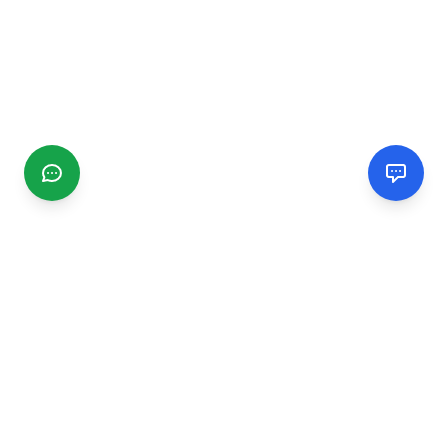
CGMIMM
Find and review local businesses. Connect with service
providers in your area.