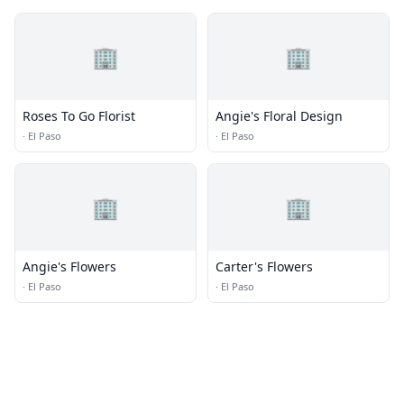
🏢
🏢
Roses To Go Florist
Angie's Floral Design
·
El Paso
·
El Paso
🏢
🏢
Angie's Flowers
Carter's Flowers
·
El Paso
·
El Paso