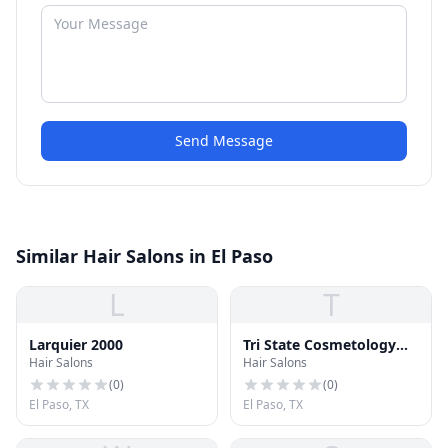
Send Message
Similar Hair Salons in El Paso
L
T
Larquier 2000
Tri State Cosmetology
Hair Salons
Hair Salons
Institute
(
0
)
(
0
)
El Paso, TX
El Paso, TX