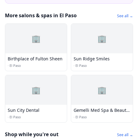
More salons & spas in El Paso
See all →
🏢
🏢
Birthplace of Fulton Sheen
Sun Ridge Smiles
·
El Paso
·
El Paso
🏢
🏢
Sun City Dental
Gemelli Med Spa & Beauty
Bar
·
El Paso
·
El Paso
Shop while you're out
See all →