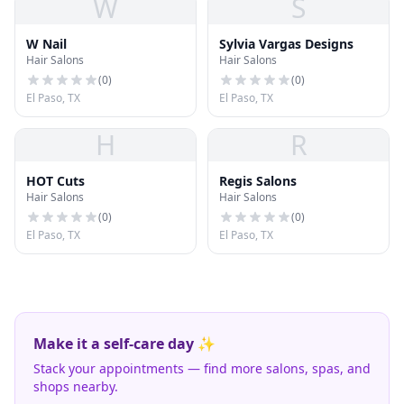
W
S
W Nail
Sylvia Vargas Designs
Hair Salons
Hair Salons
(
0
)
(
0
)
El Paso, TX
El Paso, TX
H
R
HOT Cuts
Regis Salons
Hair Salons
Hair Salons
(
0
)
(
0
)
El Paso, TX
El Paso, TX
Make it a self-care day ✨
Stack your appointments — find more salons, spas, and
shops nearby.