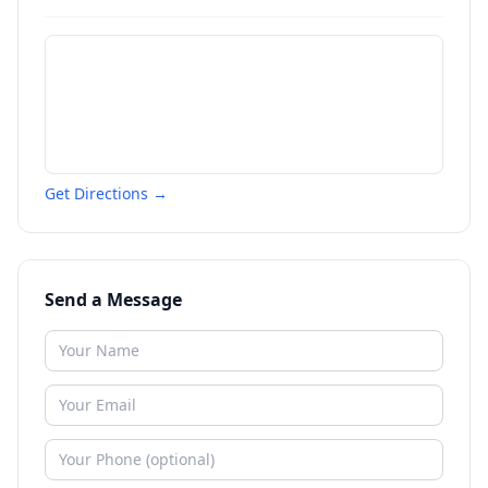
Get Directions →
Send a Message