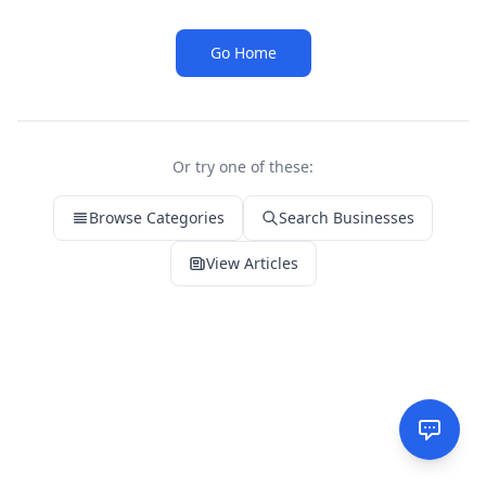
Go Home
Or try one of these:
Browse Categories
Search Businesses
View Articles