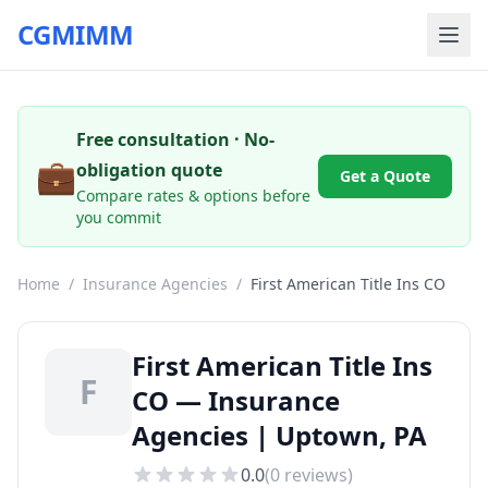
CGMIMM
Free consultation · No-
💼
obligation quote
Get a Quote
Compare rates & options before
you commit
Home
/
Insurance Agencies
/
First American Title Ins CO
First American Title Ins
F
CO — Insurance
Agencies | Uptown, PA
0.0
(
0
reviews)