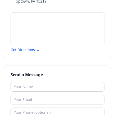
Uptown
,
PA
15219
Get Directions →
Send a Message