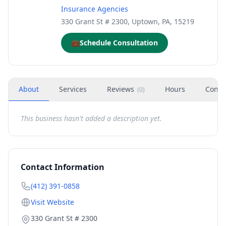
Insurance Agencies
330 Grant St # 2300, Uptown, PA, 15219
💼
Schedule Consultation
About
Services
Reviews
Hours
Conta
(
0
)
This business hasn't added a description yet.
Contact Information
(412) 391-0858
Visit Website
330 Grant St # 2300