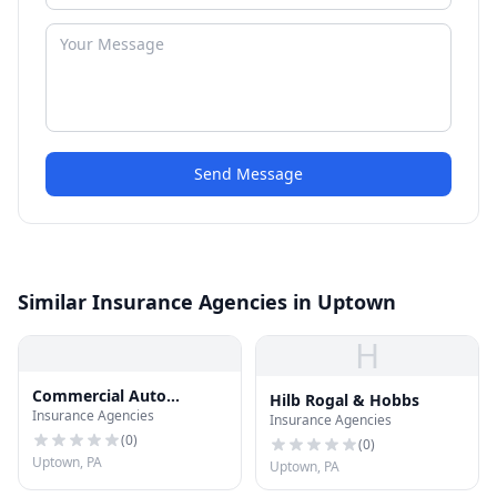
Send Message
Similar Insurance Agencies in Uptown
H
Commercial Auto
Hilb Rogal & Hobbs
Insurance Agencies
Insurance
Insurance Agencies
(
0
)
(
0
)
Uptown, PA
Uptown, PA