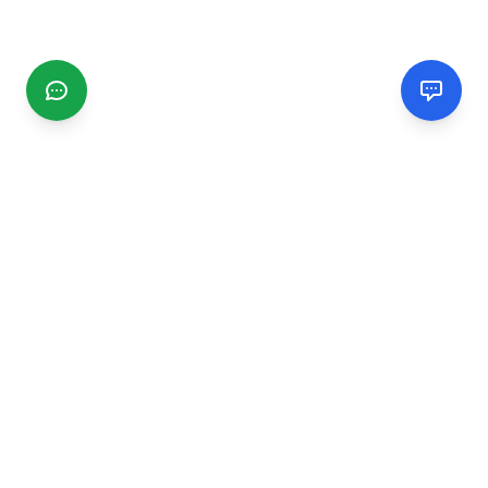
CGMIMM
Find and review local businesses. Connect with service
providers in your area.
EXPLORE
Search Businesses
Categories