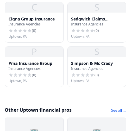
C
S
Cigna Group Insurance
Sedgwick Claims
Insurance Agencies
Insurance Agencies
Management Svc
(
0
)
(
0
)
Uptown, PA
Uptown, PA
P
S
Pma Insurance Group
Simpson & Mc Crady
Insurance Agencies
Insurance Agencies
(
0
)
(
0
)
Uptown, PA
Uptown, PA
Other Uptown financial pros
See all →