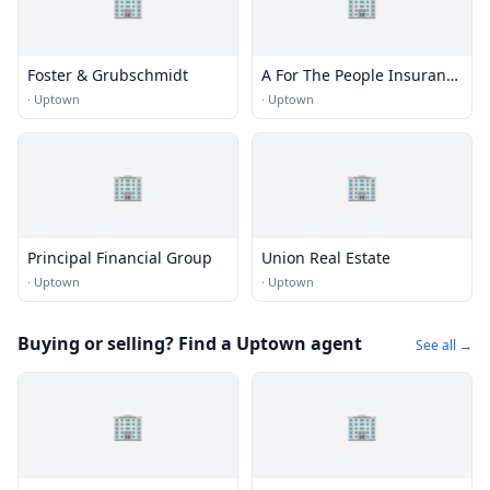
🏢
🏢
Foster & Grubschmidt
A For The People Insurance
Agency, Inc.
·
Uptown
·
Uptown
🏢
🏢
Principal Financial Group
Union Real Estate
·
Uptown
·
Uptown
Buying or selling? Find a Uptown agent
See all →
🏢
🏢