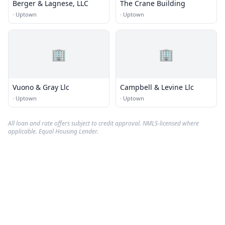
Berger & Lagnese, LLC
The Crane Building
·
Uptown
·
Uptown
🏢
🏢
Vuono & Gray Llc
Campbell & Levine Llc
·
Uptown
·
Uptown
All loan and rate offers subject to credit approval. NMLS-licensed where
applicable. Equal Housing Lender.