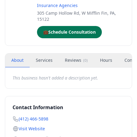
Insurance Agencies
305 Camp Hollow Rd, W Mifflin Fin, PA,
15122
💼
Schedule Consultation
About
Services
Reviews
Hours
Conta
(
0
)
This business hasn't added a description yet.
Contact Information
(412) 466-5898
Visit Website