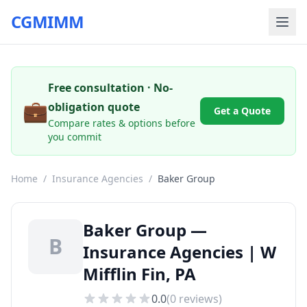
CGMIMM
Free consultation · No-
💼
obligation quote
Get a Quote
Compare rates & options before
you commit
Home
/
Insurance Agencies
/
Baker Group
Baker Group —
B
Insurance Agencies | W
Mifflin Fin, PA
0.0
(
0
reviews)