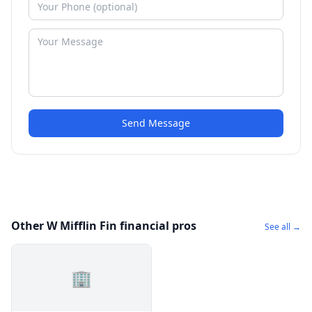
Send Message
Other W Mifflin Fin financial pros
See all →
🏢