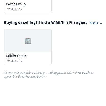
Baker Group
·
W Mifflin Fin
Buying or selling? Find a W Mifflin Fin agent
See all →
🏢
Mifflin Estates
·
W Mifflin Fin
All loan and rate offers subject to credit approval. NMLS-licensed where
applicable. Equal Housing Lender.