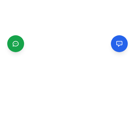
CGMIMM
Find and review local businesses. Connect with service
providers in your area.
EXPLORE