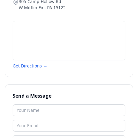
305 Camp Hollow Rd
W Mifflin Fin
,
PA
15122
Get Directions →
Send a Message