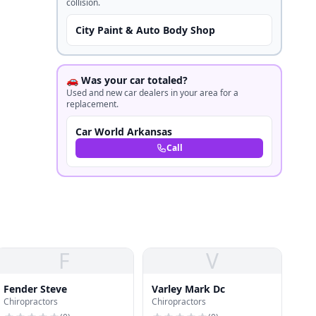
collision.
City Paint & Auto Body Shop
🚗 Was your car totaled?
Used and new car dealers in your area for a
replacement.
Car World Arkansas
Call
F
V
Fender Steve
Varley Mark Dc
Chiropractors
Chiropractors