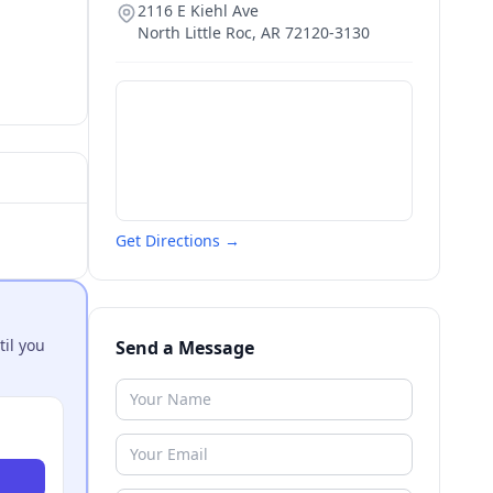
2116 E Kiehl Ave
North Little Roc
,
AR
72120-3130
Get Directions →
til you
Send a Message