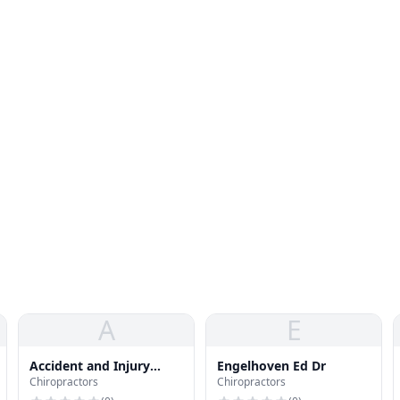
A
E
Accident and Injury
Engelhoven Ed Dr
Chiropractors
Chiropractors
Clinic