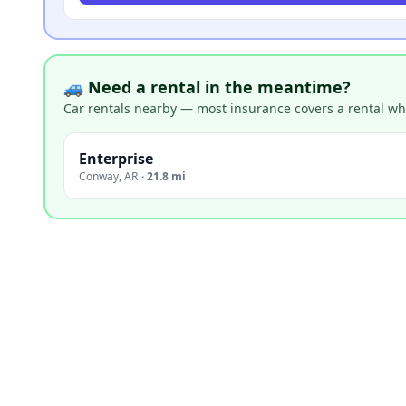
🚙 Need a rental in the meantime?
Car rentals nearby — most insurance covers a rental whil
Enterprise
Conway
,
AR
·
21.8 mi