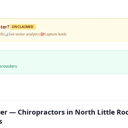
nter
?
UNCLAIMED
nfo
📊
See visitor analytics
🎯
Capture leads
providers
er — Chiropractors in North Little Ro
s