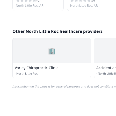
(
0
)
(
0
)
North Little Roc, AR
North Little Roc, AR
Other North Little Roc healthcare providers
🏢
Varley Chiropractic Clinic
Accident an
·
North Little Roc
·
North Little 
Information on this page is for general purposes and does not constitute m