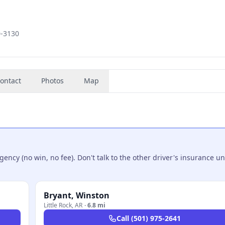
0-3130
ontact
Photos
Map
ncy (no win, no fee). Don't talk to the other driver's insurance un
Bryant, Winston
Little Rock
,
AR
·
6.8 mi
Call
(501) 975-2641