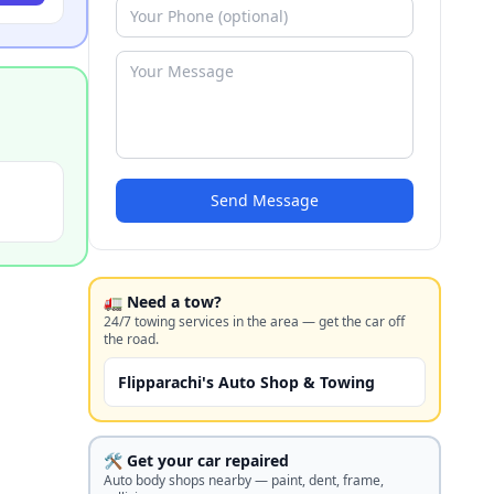
Send Message
🚛 Need a tow?
24/7 towing services in the area — get the car off
the road.
Flipparachi's Auto Shop & Towing
🛠️ Get your car repaired
Auto body shops nearby — paint, dent, frame,