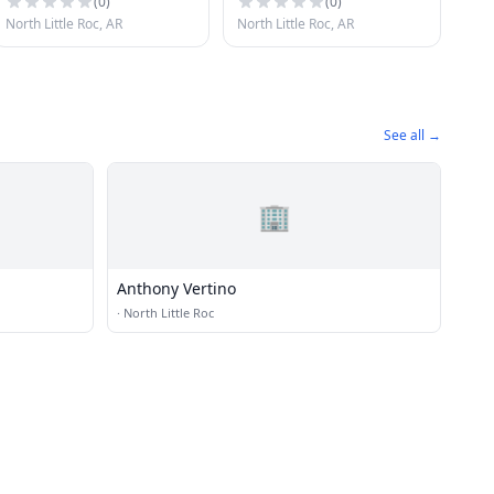
(
0
)
(
0
)
North Little Roc, AR
North Little Roc, AR
See all →
🏢
Anthony Vertino
·
North Little Roc