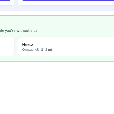
e you're without a car.
Hertz
Conway
,
AR
·
21.9 mi