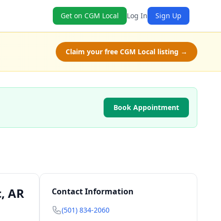
Get on CGM Local
Log In
Sign Up
Claim your free CGM Local listing →
Book Appointment
c, AR
Contact Information
(501) 834-2060