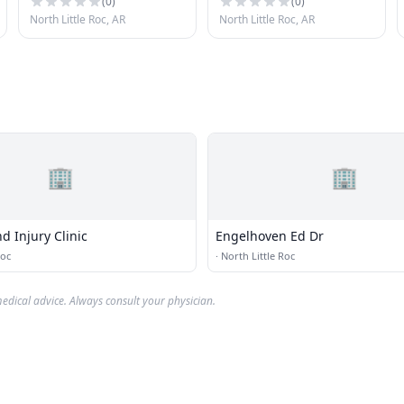
(
0
)
(
0
)
North Little Roc, AR
North Little Roc, AR
🏢
🏢
d Injury Clinic
Engelhoven Ed Dr
Roc
·
North Little Roc
edical advice. Always consult your physician.