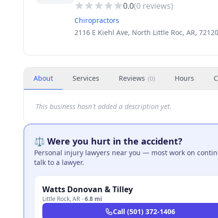
0.0
(
0
reviews)
Chiropractors
2116 E Kiehl Ave, North Little Roc, AR, 7212
About
Services
Reviews
Hours
C
(
0
)
This business hasn't added a description yet.
⚖️ Were you hurt in the accident?
Personal injury lawyers near you — most work on continge
talk to a lawyer.
Watts Donovan & Tilley
Little Rock
,
AR
·
6.8 mi
Call
(501) 372-1406