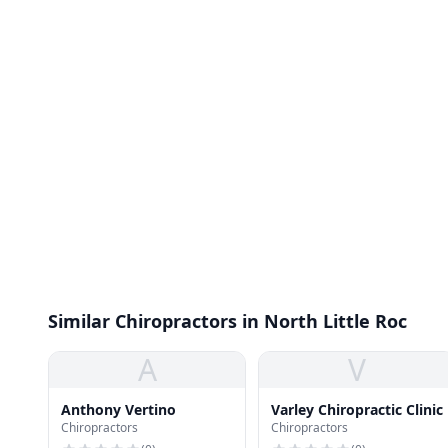
Similar Chiropractors in North Little Roc
A
V
Anthony Vertino
Varley Chiropractic Clinic
Chiropractors
Chiropractors