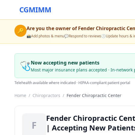
CGMIMM
Are you the owner of
Fender Chiropractic Ce
🔑
📸
Add photos & menu
💬
Respond to reviews
🕒
Update hours & i
🩺
Now accepting new patients
Most major insurance plans accepted · In-network 
Telehealth available where indicated · HIPAA-compliant patient portal
Home
/
Chiropractors
/
Fender Chiropractic Center
Fender Chiropractic Cent
F
| Accepting New Patient