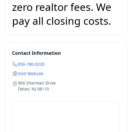
zero realtor fees. We
pay all closing costs.
Contact Information
856-780-0220
Visit Website
900 Sherman Drive
Delair
,
NJ
08110