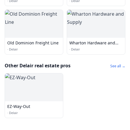
·
Delair
·
Delair
Old Dominion Freight Line
Wharton Hardware and
Supply
·
Delair
·
Delair
Other Delair real estate pros
See all →
EZ-Way-Out
·
Delair