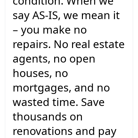
condition. When we
say AS-IS, we mean it
– you make no
repairs. No real estate
agents, no open
houses, no
mortgages, and no
wasted time. Save
thousands on
renovations and pay