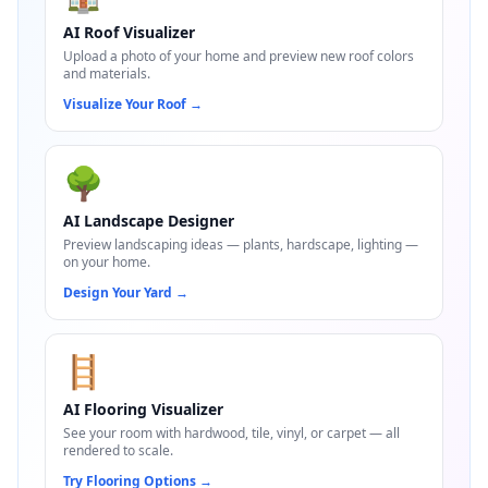
AI Roof Visualizer
Upload a photo of your home and preview new roof colors
and materials.
Visualize Your Roof
→
🌳
AI Landscape Designer
Preview landscaping ideas — plants, hardscape, lighting —
on your home.
Design Your Yard
→
🪜
AI Flooring Visualizer
See your room with hardwood, tile, vinyl, or carpet — all
rendered to scale.
Try Flooring Options
→