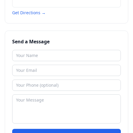
Get Directions →
Send a Message