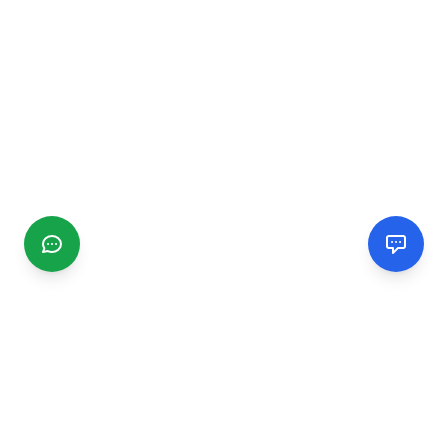
CGMIMM