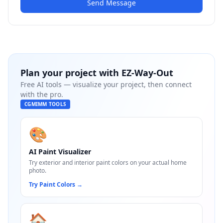
Send Message
Plan your project with
EZ-Way-Out
Free AI tools — visualize your project, then connect
with the pro.
CGMIMM TOOLS
🎨
AI Paint Visualizer
Try exterior and interior paint colors on your actual home
photo.
Try Paint Colors
→
🏠