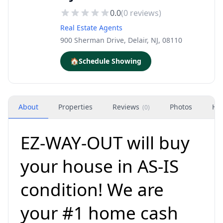
0.0
(
0
reviews)
Real Estate Agents
900 Sherman Drive, Delair, NJ, 08110
🏠
Schedule Showing
About
Properties
Reviews
Photos
Ho
(
0
)
EZ-WAY-OUT will buy
your house in AS-IS
condition! We are
your #1 home cash