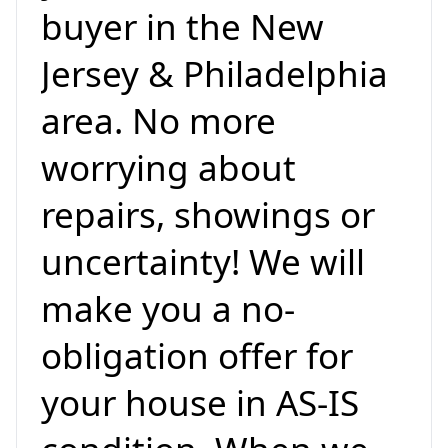
buyer in the New
Jersey & Philadelphia
area. No more
worrying about
repairs, showings or
uncertainty! We will
make you a no-
obligation offer for
your house in AS-IS