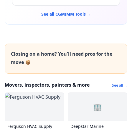
See all CGMIMM Tools →
Closing on a home? You'll need pros for the
move 📦
Movers, inspectors, painters & more
See all →
🏢
Ferguson HVAC Supply
Deepstar Marine