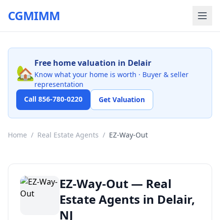
CGMIMM
Free home valuation in Delair
🏡
Know what your home is worth · Buyer & seller
representation
Call 856-780-0220
Get Valuation
Home
/
Real Estate Agents
/
EZ-Way-Out
EZ-Way-Out — Real
Estate Agents in Delair,
NJ