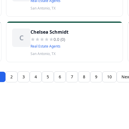
Real Estate Agents
San Antonio, TX
Chelsea Schmidt
C
0.0
(
0
)
Real Estate Agents
San Antonio, TX
1
2
3
4
5
6
7
8
9
10
Nex