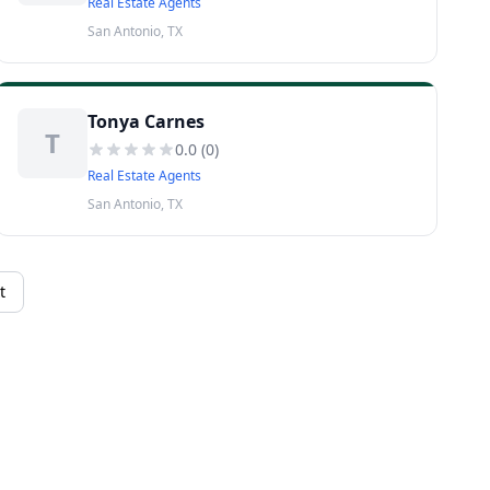
Real Estate Agents
San Antonio, TX
Tonya Carnes
T
0.0
(
0
)
Real Estate Agents
San Antonio, TX
t