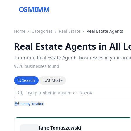
CGMIMM
Home
/
Categories
/
Real Estate
/
Real Estate Agents
Real Estate Agents in All L
Top-rated Real Estate Agents businesses in your area
9770
business
es
found
Search
AI Mode
Use my location
Jane Tomaszewski