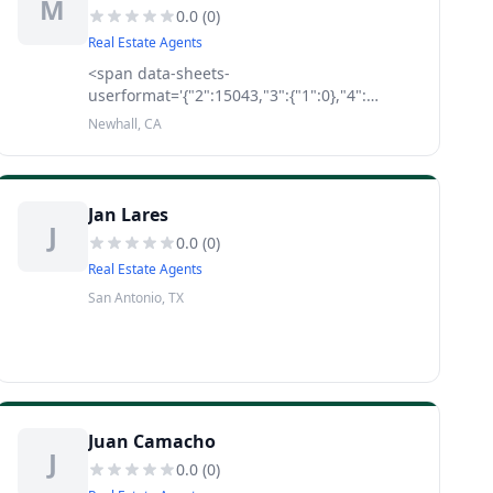
M
0.0
(
0
)
Real Estate Agents
<span data-sheets-
userformat='{"2":15043,"3":{"1":0},"4":
[null,2,15921906],"9":0,"10":2,"12":0,"14":
Newhall, CA
[null,2,0],"15":"Calibri","16":12}' data-
sheets-value='{"1":2,"2":"As your real estate
agent ther
Jan Lares
J
0.0
(
0
)
Real Estate Agents
San Antonio, TX
Juan Camacho
J
0.0
(
0
)