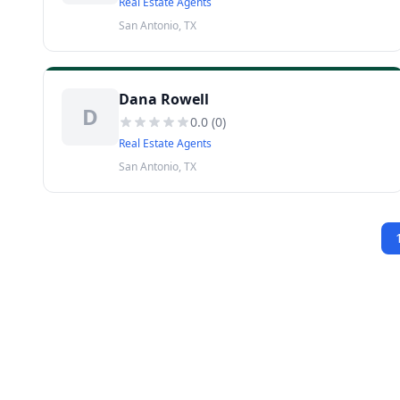
Real Estate Agents
San Antonio, TX
Dana Rowell
D
0.0
(
0
)
Real Estate Agents
San Antonio, TX