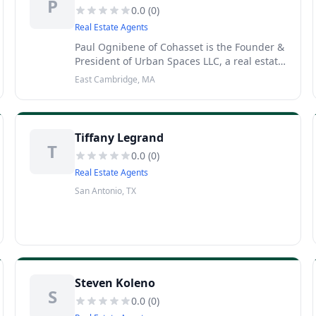
P
0.0
(
0
)
Real Estate Agents
Paul Ognibene of Cohasset is the Founder &
President of Urban Spaces LLC, a real estate
development company specializing in mid-
East Cambridge, MA
sized projects in emerging neighborhoods.
Check out the articles
Tiffany Legrand
T
0.0
(
0
)
Real Estate Agents
San Antonio, TX
Steven Koleno
S
0.0
(
0
)