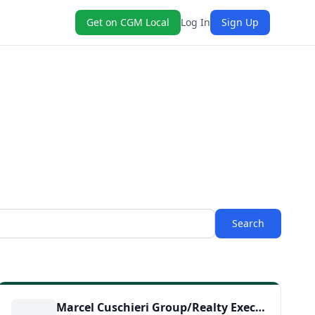
Get on CGM Local
Log In
Sign Up
Search
Marcel Cuschieri Group/Realty Executives SCV