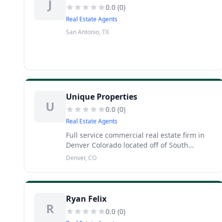
J
0.0
(
0
)
Real Estate Agents
San Antonio, TX
Unique Properties
U
0.0
(
0
)
Real Estate Agents
Full service commercial real estate firm in
Denver Colorado located off of South
Broadway and East Dakota Avenue,
Denver, CO
specializing in office, land, retail, multi
family and industrial properties. From
Ryan Felix
R
0.0
(
0
)