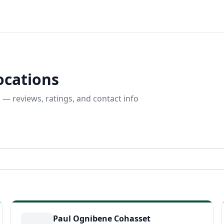
ocations
 — reviews, ratings, and contact info
Paul Ognibene Cohasset