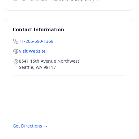
Contact Information
+1-206-590-1369
Visit Website
8541 15th Avenue Northwest
Seattle
,
WA
98117
Get Directions →