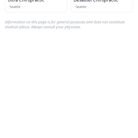
·
Seattle
·
Seattle
Information on this page is for general purposes and does not constitute
medical advice. Always consult your physician.