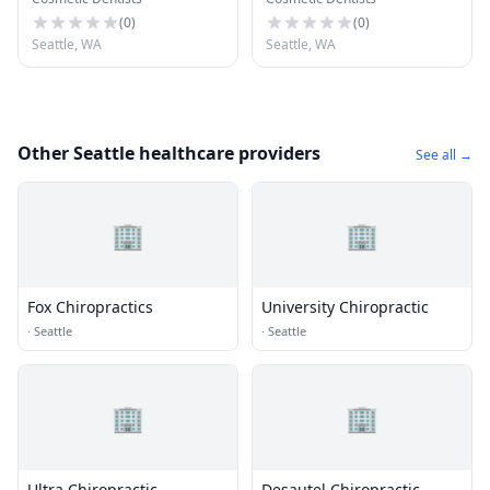
(
0
)
(
0
)
Seattle, WA
Seattle, WA
Other Seattle healthcare providers
See all →
🏢
🏢
Fox Chiropractics
University Chiropractic
·
Seattle
·
Seattle
🏢
🏢
Ultra Chiropractic
Desautel Chiropractic