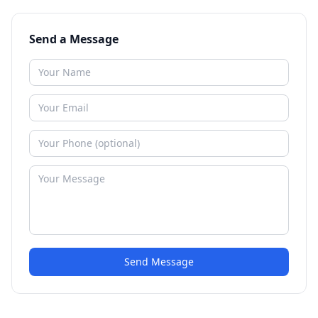
Send a Message
Send Message