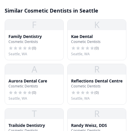
Similar Cosmetic Dentists in Seattle
F
K
Family Dentistry
Kae Dental
Cosmetic Dentists
Cosmetic Dentists
(
0
)
(
0
)
Seattle, WA
Seattle, WA
A
R
Aurora Dental Care
Reflections Dental Centre
Cosmetic Dentists
Cosmetic Dentists
(
0
)
(
0
)
Seattle, WA
Seattle, WA
T
R
Trailside Dentistry
Randy Weisz, DDS
Cosmetic Dentists
Cosmetic Dentists