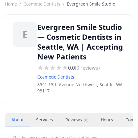
Home
/
Cosmetic Dentists
/
Evergreen Smile Studio
Evergreen Smile Studio
E
— Cosmetic Dentists in
Seattle, WA | Accepting
New Patients
0.0
(
0
reviews)
Cosmetic Dentists
8541 15th Avenue Northwest, Seattle, WA,
98117
About
Services
Reviews
Hours
Conta
(
0
)
This business hasn't added a description yet.