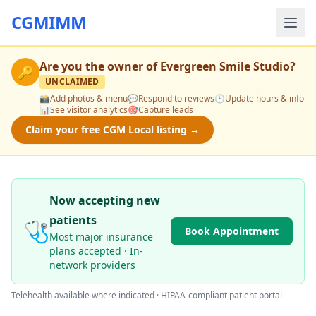
CGMIMM
Are you the owner of
Evergreen Smile Studio
?
🔑
UNCLAIMED
📸
Add photos & menu
💬
Respond to reviews
🕒
Update hours & info
📊
See visitor analytics
🎯
Capture leads
Claim your free CGM Local listing →
Now accepting new
patients
🩺
Book Appointment
Most major insurance
plans accepted · In-
network providers
Telehealth available where indicated · HIPAA-compliant patient portal