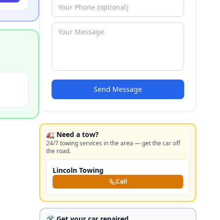
Send Message
🚛 Need a tow?
24/7 towing services in the area — get the car off
the road.
Lincoln Towing
Call
🛠️ Get your car repaired