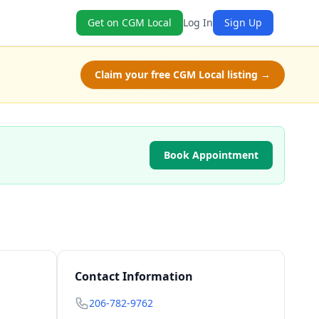
Get on CGM Local
Log In
Sign Up
Claim your free CGM Local listing →
Book Appointment
Contact Information
206-782-9762