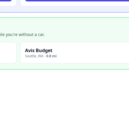
e you're without a car.
Avis Budget
Seattle
,
WA
·
0.8 mi