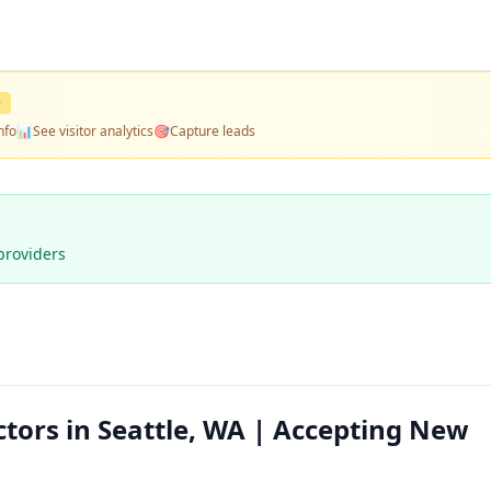
D
nfo
📊
See visitor analytics
🎯
Capture leads
providers
ctors in Seattle, WA | Accepting New