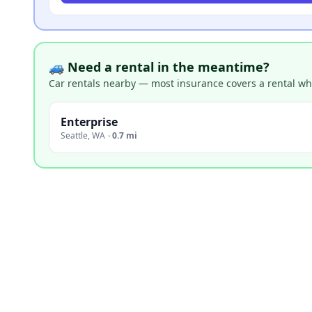
🚙 Need a rental in the meantime?
Car rentals nearby — most insurance covers a rental whil
Enterprise
Seattle
,
WA
·
0.7 mi