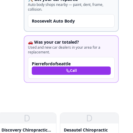
Auto body shops nearby — paint, dent, frame,
collision.
Roosevelt Auto Body
🚗 Was your car totaled?
Used and new car dealers in your area for a
replacement.
Pierrefordofseattle
Call
D
D
Discovery Chiropractic
Desautel Chiropractic