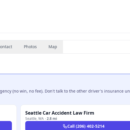
ontact
Photos
Map
ncy (no win, no fee). Don't talk to the other driver's insurance un
Seattle Car Accident Law Firm
Seattle
,
WA
·
2.8 mi
Call
(206) 402-5214