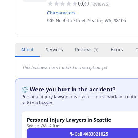
0.0
(
0
reviews)
Chiropractors
905 Ne 45th Street, Seattle, WA, 98105
About
Services
Reviews
Hours
C
(
0
)
This business hasn't added a description yet.
⚖️ Were you hurt in the accident?
Personal injury lawyers near you — most work on continge
talk to a lawyer.
Personal Injury Lawyers in Seattle
Seattle
,
WA
·
2.0 mi
Call
4083021025