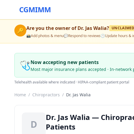
CGMIMM
Are you the owner of
Dr. Jas Walia
?
UNCLAIME
🔑
📸
Add photos & menu
💬
Respond to reviews
🕒
Update hours & i
🩺
Now accepting new patients
Most major insurance plans accepted · In-network 
Telehealth available where indicated · HIPAA-compliant patient portal
Home
/
Chiropractors
/
Dr. Jas Walia
Dr. Jas Walia — Chiropra
D
Patients