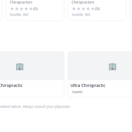
Chiropractors
Chiropractors
(
0
)
(
0
)
Seattle, WA
Seattle, WA
🏢
🏢
Chiropractic
Ultra Chiropractic
·
Seattle
edical advice. Always consult your physician.