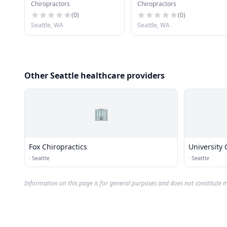
Chiropractors
Chiropractors
(
0
)
(
0
)
Seattle, WA
Seattle, WA
Other Seattle healthcare providers
🏢
Fox Chiropractics
University 
·
Seattle
·
Seattle
Information on this page is for general purposes and does not constitute m