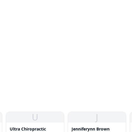
U
J
Ultra Chiropractic
Jenniferynn Brown