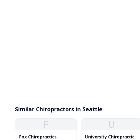
Similar Chiropractors in Seattle
F
U
Fox Chiropractics
University Chiropractic