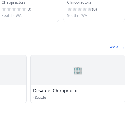
Chiropractors
Chiropractors
Ctr
(
0
)
(
0
)
Seattle, WA
Seattle, WA
See all →
🏢
Desautel Chiropractic
·
Seattle