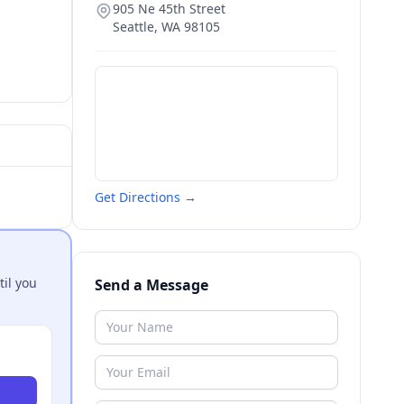
905 Ne 45th Street
Seattle
,
WA
98105
Get Directions →
til you
Send a Message