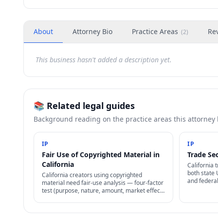
About
Attorney Bio
Practice Areas
Re
(
2
)
This business hasn't added a description yet.
📚 Related legal guides
Background reading on the practice areas this attorney
IP
IP
Fair Use of Copyrighted Material in
Trade Sec
California
California 
both state
California creators using copyrighted
and federa
material need fair-use analysis — four-factor
2016). No r
test (purpose, nature, amount, market effect)
reasonable 
determines whether use is lawful without
permission.