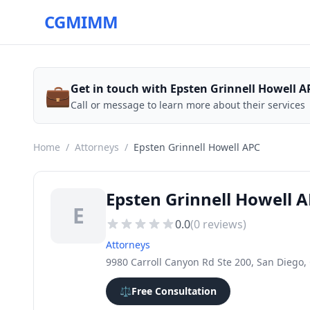
CGMIMM
💼
Get in touch with Epsten Grinnell Howell A
Call or message to learn more about their services
Home
/
Attorneys
/
Epsten Grinnell Howell APC
Epsten Grinnell Howell 
E
0.0
(
0
reviews)
Attorneys
9980 Carroll Canyon Rd Ste 200, San Diego,
⚖️
Free Consultation