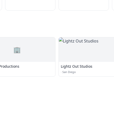
🏢
Productions
Lightz Out Studios
·
San Diego