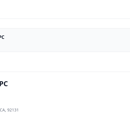
PC
APC
 CA, 92131