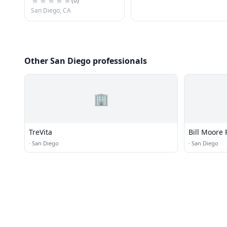
(
0
)
San Diego, CA
Other San Diego professionals
🏢
TreVita
Bill Moore 
·
San Diego
·
San Diego