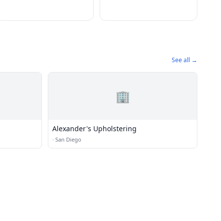
See all →
🏢
Alexander's Upholstering
·
San Diego