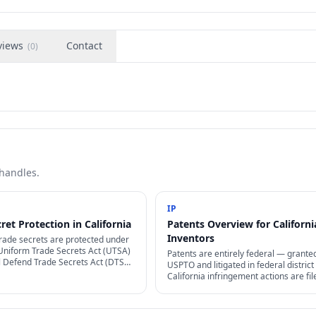
views
Contact
(
0
)
 handles.
IP
ret Protection in California
Patents Overview for Californi
Inventors
trade secrets are protected under
 Uniform Trade Secrets Act (UTSA)
Patents are entirely federal — grante
l Defend Trade Secrets Act (DTSA,
USPTO and litigated in federal district 
egistration required — but
California infringement actions are fil
secrecy efforts are.
U.S. District Courts for the Northern.