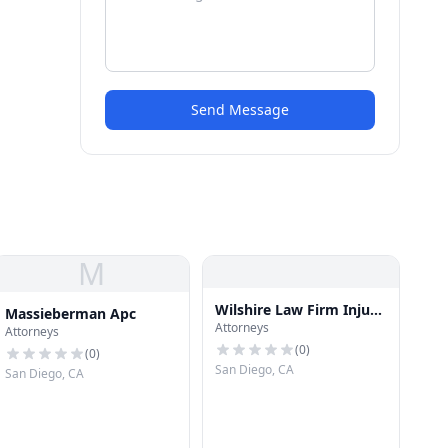
Send Message
M
Wilshire Law Firm Injury
Massieberman Apc
Attorneys
& Accident Attorneys
Attorneys
(
0
)
(
0
)
San Diego, CA
San Diego, CA