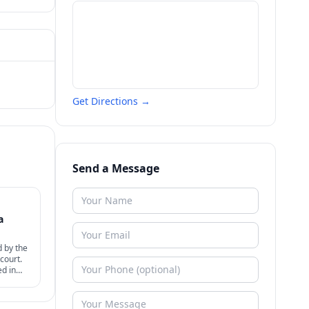
Get Directions →
Send a Message
a
d by the
court.
ed in