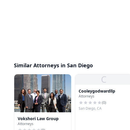
Similar Attorneys in San Diego
C
Cooleygodwardllp
Attorneys
(
0
)
San Diego, CA
Vokshori Law Group
Attorneys