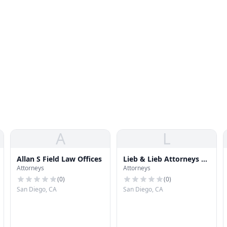
A
L
Allan S Field Law Offices
Lieb & Lieb Attorneys At
Attorneys
Attorneys
Law
(
0
)
(
0
)
San Diego, CA
San Diego, CA