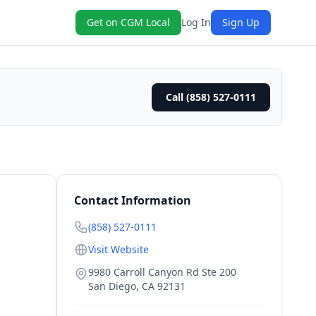
Get on CGM Local
Log In
Sign Up
Call (858) 527-0111
Contact Information
(858) 527-0111
Visit Website
9980 Carroll Canyon Rd Ste 200
San Diego
,
CA
92131