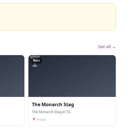
See all →
🍸
Bars
The Monarch Stag
The Monarch Stag in TX.
📍
Frisco