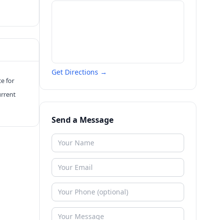
Get Directions →
ce for
urrent
Send a Message