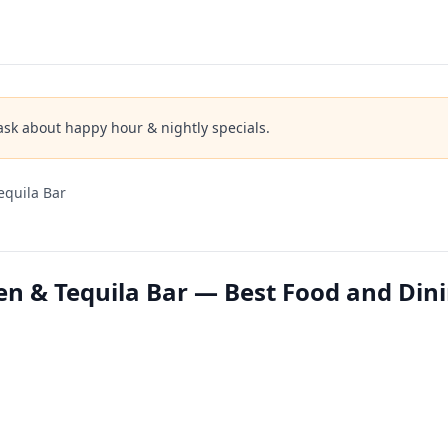
ask about happy hour & nightly specials.
equila Bar
en & Tequila Bar — Best Food and Din