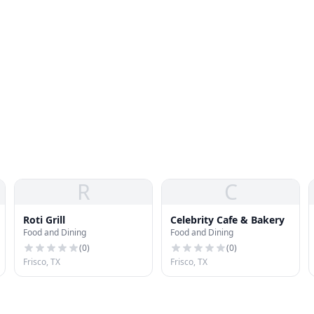
R
C
Roti Grill
Celebrity Cafe & Bakery
Food and Dining
Food and Dining
(
0
)
(
0
)
Frisco, TX
Frisco, TX