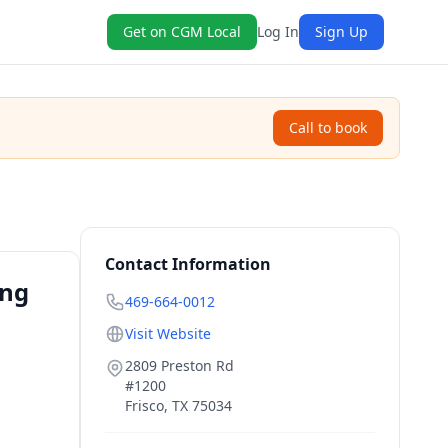
Get on CGM Local
Log In
Sign Up
Call to book
Contact Information
ing
469-664-0012
Visit Website
2809 Preston Rd
#1200
Frisco
,
TX
75034