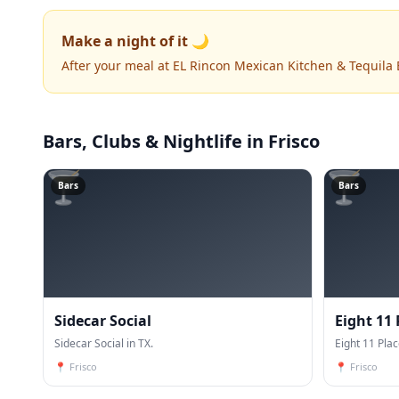
Make a night of it 🌙
After your meal at EL Rincon Mexican Kitchen & Tequila
Bars, Clubs & Nightlife
in Frisco
🍸
🍸
Bars
Bars
Sidecar Social
Eight 11 
Sidecar Social in TX.
Eight 11 Plac
📍
Frisco
📍
Frisco