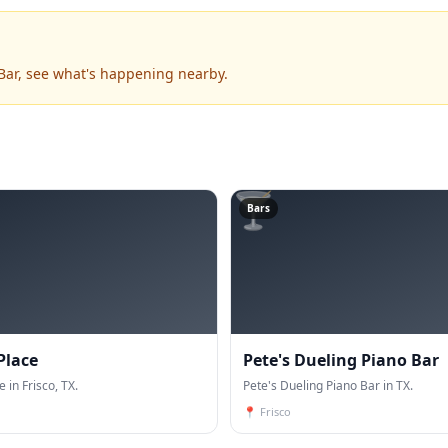
 Bar, see what's happening nearby.
🍸
Bars
Place
Pete's Dueling Piano Bar
e in Frisco, TX.
Pete's Dueling Piano Bar in TX.
📍
Frisco