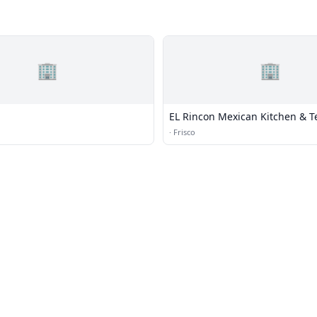
🏢
🏢
EL Rincon Mexican Kitchen & T
·
Frisco