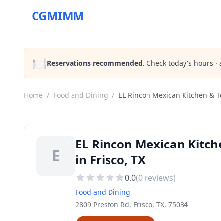
CGMIMM
🍽️
Reservations recommended.
Check today's hours · 
Home
/
Food and Dining
/
EL Rincon Mexican Kitchen & T
EL Rincon Mexican Kitch
E
in Frisco, TX
0.0
(
0
reviews)
Food and Dining
2809 Preston Rd, Frisco, TX, 75034