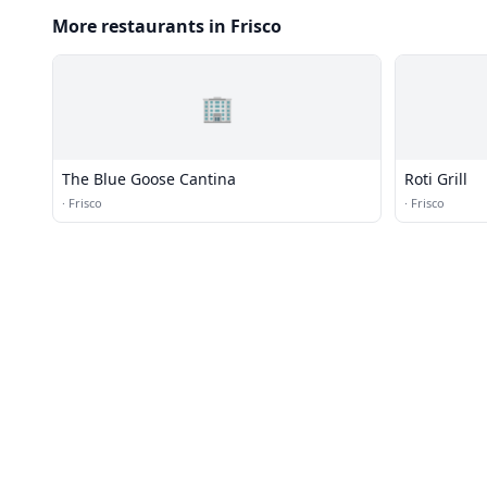
More restaurants in Frisco
🏢
The Blue Goose Cantina
Roti Grill
·
Frisco
·
Frisco