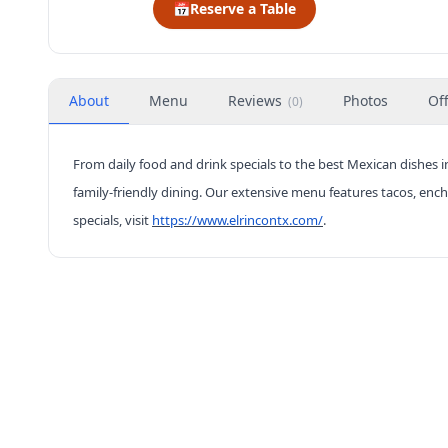
📅
Reserve a Table
About
Menu
Reviews
Photos
Of
(
0
)
From daily food and drink specials to the best Mexican dishes in
family-friendly dining. Our extensive menu features tacos, enc
specials, visit
https://www.elrincontx.com/
.