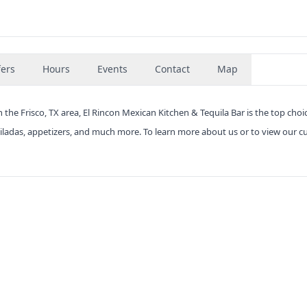
fers
Hours
Events
Contact
Map
 the Frisco, TX area, El Rincon Mexican Kitchen & Tequila Bar is the top choi
hiladas, appetizers, and much more. To learn more about us or to view our c