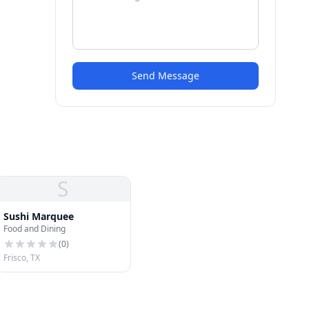
Send Message
S
Sushi Marquee
Food and Dining
(
0
)
Frisco, TX