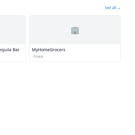
See all →
🏢
equila Bar
MyHomeGrocers
·
Frisco