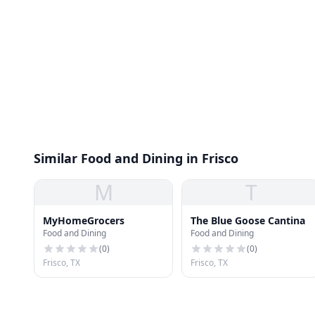
Similar Food and Dining in Frisco
M
T
MyHomeGrocers
The Blue Goose Cantina
Food and Dining
Food and Dining
(
0
)
(
0
)
Frisco, TX
Frisco, TX