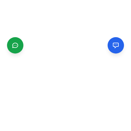
CGMIMM
Find and review local businesses. Connect with service
providers in your area.
EXPLORE