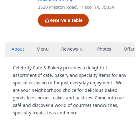
3520 Preston Road, Frisco, TX, 75034
📅
Reserve a Table
About
Menu
Reviews
Photos
Offers
(
0
)
Celebrity Cafe & Bakery provides a delightful
assortment of café, bakery and specialty items for any
special occasion or for just everyday enjoyment. We
are your neighborhood choice for delicious baked
goods like cookies, cakes and pastries. Come into our
café and discover a world of gourmet sandwiches,
specialty treats, teas and more.