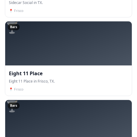
Sidecar Social in TX.
📍
Frisco
🍸
Bars
Eight 11 Place
Eight 11 Place in Frisco, TX.
📍
Frisco
🍸
Bars