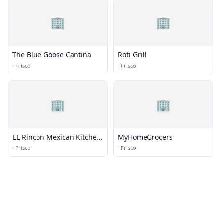
🏢
🏢
The Blue Goose Cantina
Roti Grill
·
Frisco
·
Frisco
🏢
🏢
EL Rincon Mexican Kitchen
MyHomeGrocers
& Tequila Bar
·
Frisco
·
Frisco