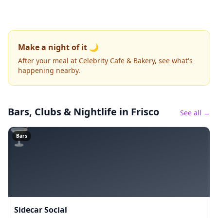
Make a night of it 🌙
After your meal at Celebrity Cafe & Bakery, see what's
happening nearby.
Bars, Clubs & Nightlife
in Frisco
See all →
🍸
Bars
Sidecar Social