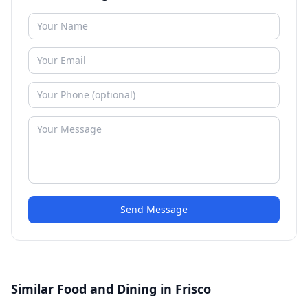
Send Message
Similar Food and Dining in Frisco