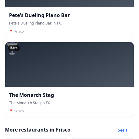
Pete's Dueling Piano Bar
Pete's Dueling Piano Bar in TX.
📍
Frisco
🍸
Bars
The Monarch Stag
The Monarch Stag in TX.
📍
Frisco
More restaurants in Frisco
See all →