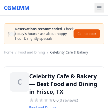
CGMIMM
Reservations recommended.
Check
🍽️
today's hours · ask about happy
Call to book
hour & nightly specials.
Home
/
Food and Dining
/
Celebrity Cafe & Bakery
Celebrity Cafe & Bakery
C
— Best Food and Dining
in Frisco, TX
0.0
(
0
reviews)
Food and Dining