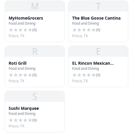
M
T
MyHomeGrocers
The Blue Goose Cantina
Food and Dining
Food and Dining
(
0
)
(
0
)
Frisco, TX
Frisco, TX
R
E
Roti Grill
EL Rincon Mexican
Food and Dining
Food and Dining
Kitchen & Tequila Bar
(
0
)
(
0
)
Frisco, TX
Frisco, TX
S
Sushi Marquee
Food and Dining
(
0
)
Frisco, TX