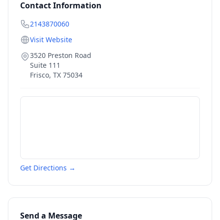
Contact Information
2143870060
Visit Website
3520 Preston Road
Suite 111
Frisco
,
TX
75034
Get Directions →
Send a Message