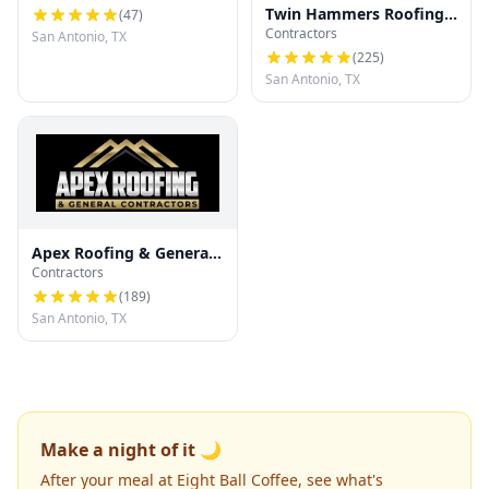
Twin Hammers Roofing
(
47
)
Contractors
& Contracting
San Antonio, TX
(
225
)
San Antonio, TX
Apex Roofing & General
Contractors
Contractors
(
189
)
San Antonio, TX
Make a night of it 🌙
After your meal at Eight Ball Coffee, see what's