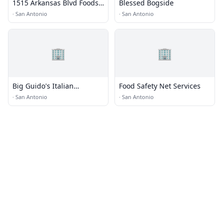
1515 Arkansas Blvd Foods
Blessed Bogside
LP
·
San Antonio
·
San Antonio
🏢
🏢
Big Guido's Italian
Food Safety Net Services
Restaurant · Food Truck
·
San Antonio
·
San Antonio