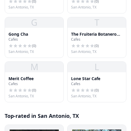
(
0
)
(
0
)
San Antonio, TX
San Antonio, TX
G
T
Gong Cha
The Fruiteria Botanero
Cafes
Cafes
By Chef Johnny
Hernandez
(
0
)
(
0
)
San Antonio, TX
San Antonio, TX
M
L
Merit Coffee
Lone Star Cafe
Cafes
Cafes
(
0
)
(
0
)
San Antonio, TX
San Antonio, TX
Top-rated in San Antonio, TX