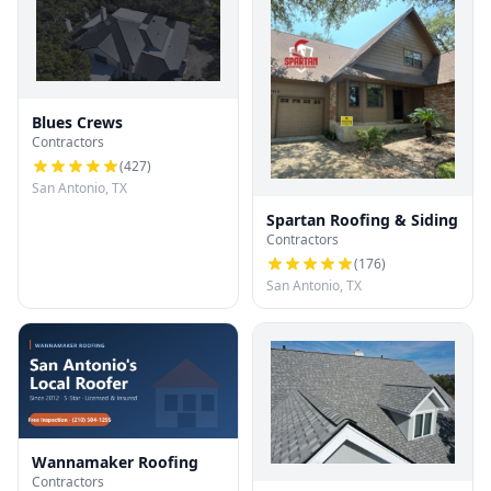
Blues Crews
Contractors
(
427
)
San Antonio, TX
Spartan Roofing & Siding
Contractors
(
176
)
San Antonio, TX
Wannamaker Roofing
Contractors