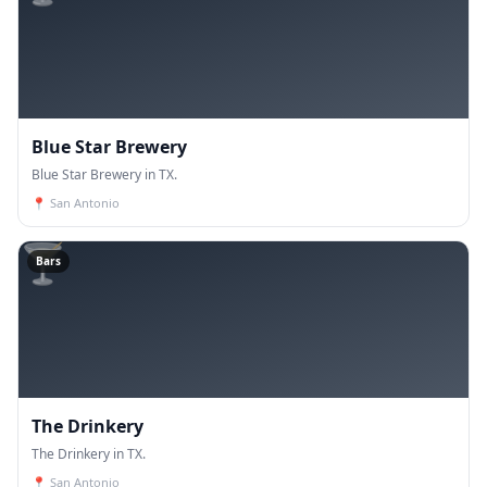
Blue Star Brewery
Blue Star Brewery in TX.
📍
San Antonio
🍸
Bars
The Drinkery
The Drinkery in TX.
📍
San Antonio