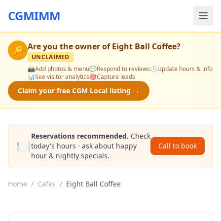
CGMIMM
Are you the owner of
Eight Ball Coffee
?
🔑
UNCLAIMED
📸
Add photos & menu
💬
Respond to reviews
🕒
Update hours & info
📊
See visitor analytics
🎯
Capture leads
Claim your free CGM Local listing →
Reservations recommended.
Check
🍽️
today's hours · ask about happy
Call to book
hour & nightly specials.
Home
/
Cafes
/
Eight Ball Coffee