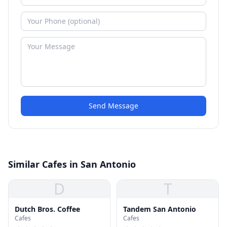
Send Message
Similar Cafes in San Antonio
D
T
Dutch Bros. Coffee
Tandem San Antonio
Cafes
Cafes