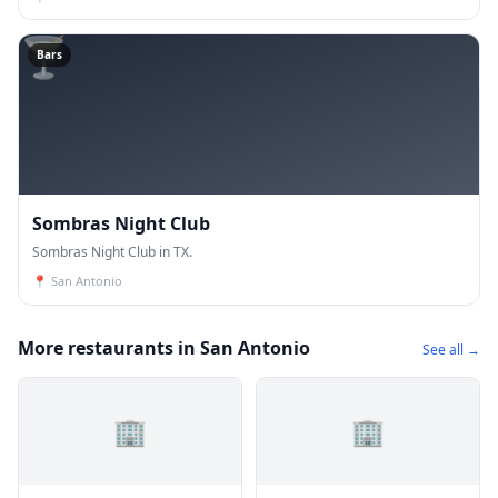
🍸
Bars
Sombras Night Club
Sombras Night Club in TX.
📍
San Antonio
More restaurants in San Antonio
See all →
🏢
🏢