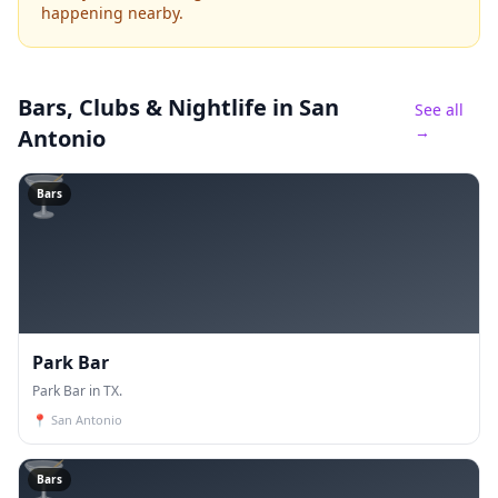
happening nearby.
Bars, Clubs & Nightlife
in San
See all
→
Antonio
🍸
Bars
Park Bar
Park Bar in TX.
📍
San Antonio
🍸
Bars