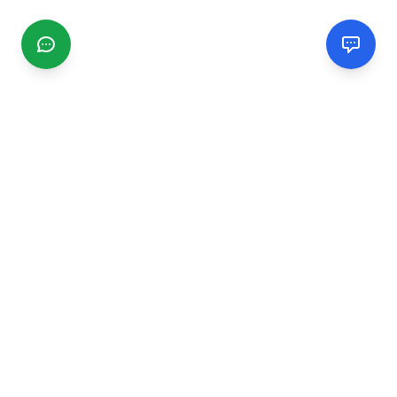
CGMIMM
Find and review local businesses. Connect with service
providers in your area.
EXPLORE
Search Businesses
Categories
Articles