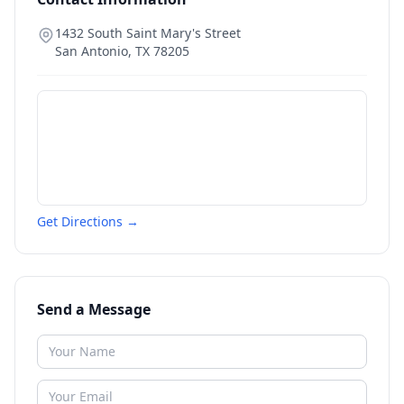
1432 South Saint Mary's Street
San Antonio
,
TX
78205
Get Directions →
Send a Message