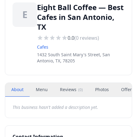
Eight Ball Coffee — Best
E
Cafes in San Antonio,
TX
0.0
(
0
reviews)
Cafes
1432 South Saint Mary's Street, San
Antonio, TX, 78205
About
Menu
Reviews
Photos
Offers
(
0
)
This business hasn't added a description yet.
Contact Information