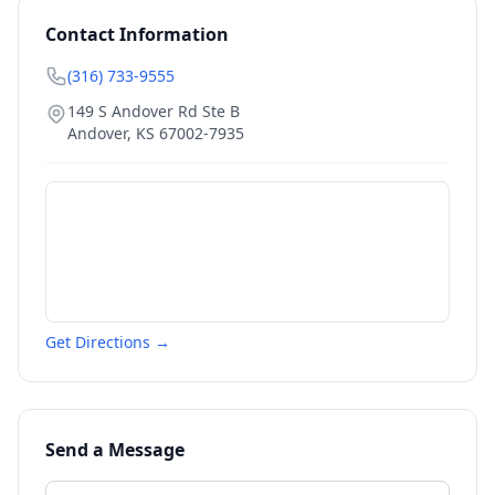
Contact Information
(316) 733-9555
149 S Andover Rd Ste B
Andover
,
KS
67002-7935
Get Directions →
Send a Message