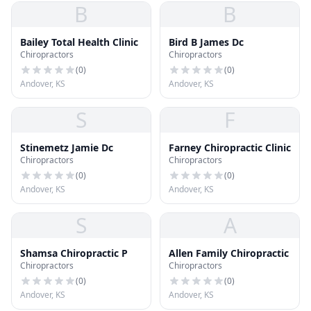
B
B
Bailey Total Health Clinic
Bird B James Dc
Chiropractors
Chiropractors
(
0
)
(
0
)
Andover, KS
Andover, KS
S
F
Stinemetz Jamie Dc
Farney Chiropractic Clinic
Chiropractors
Chiropractors
(
0
)
(
0
)
Andover, KS
Andover, KS
S
A
Shamsa Chiropractic P
Allen Family Chiropractic
Chiropractors
Chiropractors
(
0
)
(
0
)
Andover, KS
Andover, KS