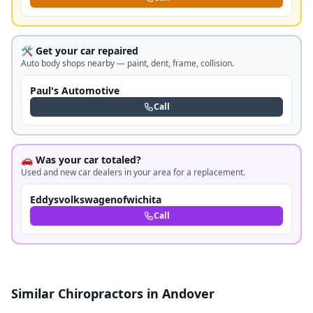
🛠️ Get your car repaired
Auto body shops nearby — paint, dent, frame, collision.
Paul's Automotive
Call
🚗 Was your car totaled?
Used and new car dealers in your area for a replacement.
Eddysvolkswagenofwichita
Call
Similar Chiropractors in Andover