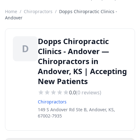
Home
/
Chiropractors
/
Dopps Chiropractic Clinics -
Andover
Dopps Chiropractic
D
Clinics - Andover —
Chiropractors in
Andover, KS | Accepting
New Patients
0.0
(
0
reviews)
Chiropractors
149 S Andover Rd Ste B, Andover, KS,
67002-7935