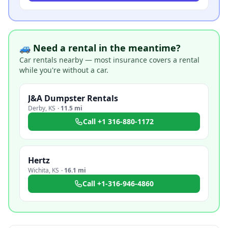
🚙 Need a rental in the meantime?
Car rentals nearby — most insurance covers a rental
while you're without a car.
J&A Dumpster Rentals
Derby
,
KS
·
11.5 mi
Call
+1 316-880-1172
Hertz
Wichita
,
KS
·
16.1 mi
Call
+1-316-946-4860