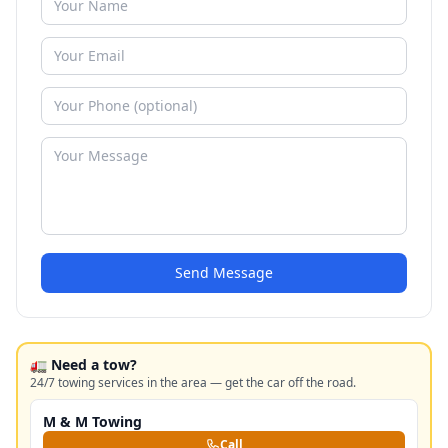
Send Message
🚛 Need a tow?
24/7 towing services in the area — get the car off the road.
M & M Towing
Call