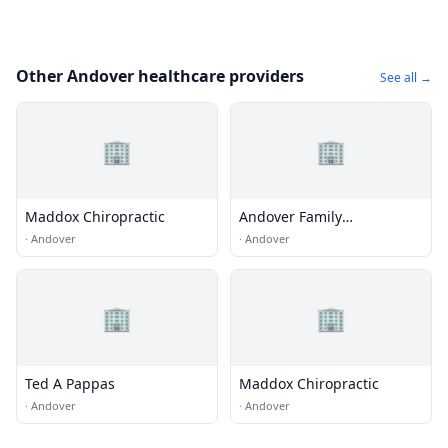
Other Andover healthcare providers
See all →
🏢
🏢
Maddox Chiropractic
Andover Family
Chiropractic Center
·
Andover
·
Andover
🏢
🏢
Ted A Pappas
Maddox Chiropractic
·
Andover
·
Andover