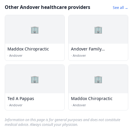
Other Andover healthcare providers
See all →
🏢
🏢
Maddox Chiropractic
Andover Family
Chiropractic Center
·
Andover
·
Andover
🏢
🏢
Ted A Pappas
Maddox Chiropractic
·
Andover
·
Andover
Information on this page is for general purposes and does not constitute
medical advice. Always consult your physician.