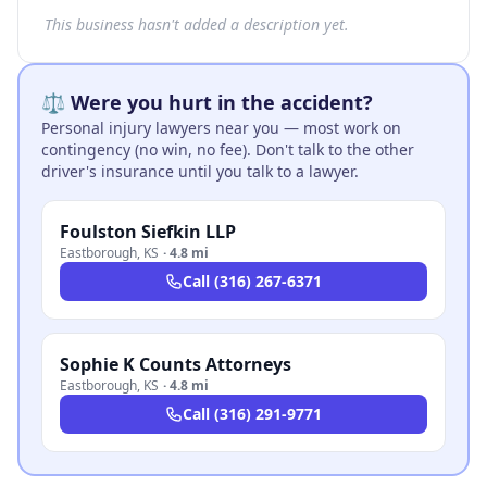
This business hasn't added a description yet.
⚖️ Were you hurt in the accident?
Personal injury lawyers near you — most work on
contingency (no win, no fee). Don't talk to the other
driver's insurance until you talk to a lawyer.
Foulston Siefkin LLP
Eastborough
,
KS
·
4.8 mi
Call
(316) 267-6371
Sophie K Counts Attorneys
Eastborough
,
KS
·
4.8 mi
Call
(316) 291-9771