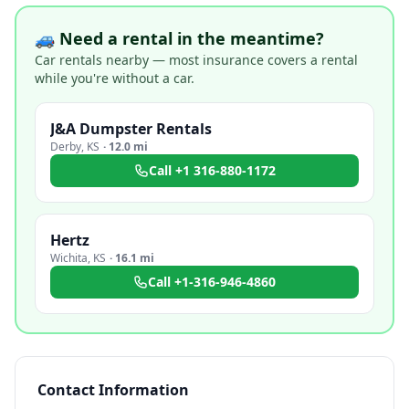
🚙 Need a rental in the meantime?
Car rentals nearby — most insurance covers a rental
while you're without a car.
J&A Dumpster Rentals
Derby
,
KS
·
12.0 mi
Call
+1 316-880-1172
Hertz
Wichita
,
KS
·
16.1 mi
Call
+1-316-946-4860
Contact Information