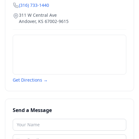
(316) 733-1440
311 W Central Ave
Andover
,
KS
67002-9615
Get Directions →
Send a Message