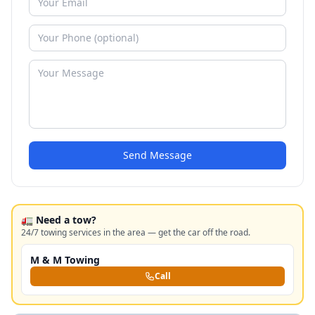
Send Message
🚛 Need a tow?
24/7 towing services in the area — get the car off the road.
M & M Towing
Call