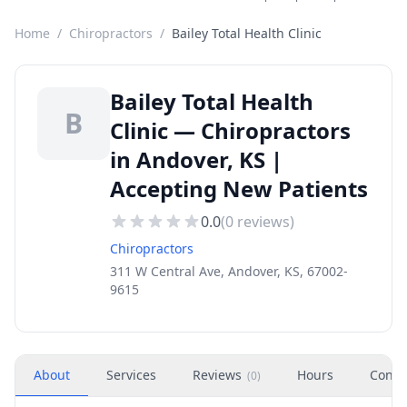
Home
/
Chiropractors
/
Bailey Total Health Clinic
Bailey Total Health
B
Clinic — Chiropractors
in Andover, KS |
Accepting New Patients
0.0
(
0
reviews)
Chiropractors
311 W Central Ave, Andover, KS, 67002-
9615
About
Services
Reviews
Hours
Conta
(
0
)