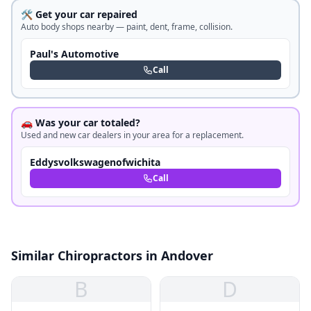
🛠️ Get your car repaired
Auto body shops nearby — paint, dent, frame, collision.
Paul's Automotive
Call
🚗 Was your car totaled?
Used and new car dealers in your area for a replacement.
Eddysvolkswagenofwichita
Call
Similar Chiropractors in Andover
B
D