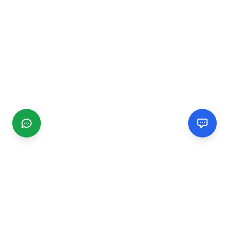
CGMIMM