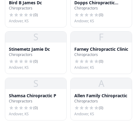
Bird B James Dc
Dopps Chiropractic
Chiropractors
Chiropractors
Clinics - Andover
(
0
)
(
0
)
Andover, KS
Andover, KS
S
F
Stinemetz Jamie Dc
Farney Chiropractic Clinic
Chiropractors
Chiropractors
(
0
)
(
0
)
Andover, KS
Andover, KS
S
A
Shamsa Chiropractic P
Allen Family Chiropractic
Chiropractors
Chiropractors
(
0
)
(
0
)
Andover, KS
Andover, KS