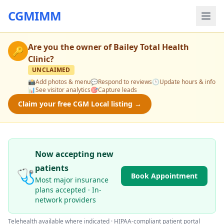
CGMIMM
Are you the owner of
Bailey Total Health
🔑
Clinic
?
UNCLAIMED
📸
Add photos & menu
💬
Respond to reviews
🕒
Update hours & info
📊
See visitor analytics
🎯
Capture leads
Claim your free CGM Local listing →
Now accepting new
patients
🩺
Book Appointment
Most major insurance
plans accepted · In-
network providers
Telehealth available where indicated · HIPAA-compliant patient portal