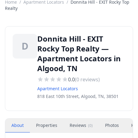
Home
/
Apartment Locators
/
Donnita Hill - EXIT Rocky Top
Realty
Donnita Hill - EXIT
D
Rocky Top Realty —
Apartment Locators in
Algood, TN
0.0
(
0
reviews)
Apartment Locators
818 East 10th Street, Algood, TN, 38501
About
Properties
Reviews
Photos
Ho
(
0
)