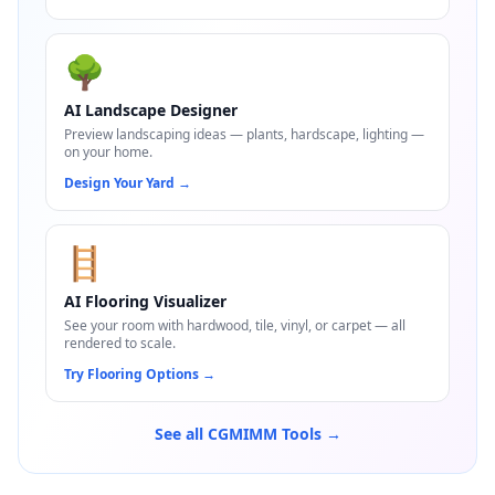
🌳
AI Landscape Designer
Preview landscaping ideas — plants, hardscape, lighting —
on your home.
Design Your Yard
→
🪜
AI Flooring Visualizer
See your room with hardwood, tile, vinyl, or carpet — all
rendered to scale.
Try Flooring Options
→
See all CGMIMM Tools →