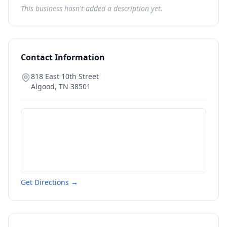
This business hasn't added a description yet.
Contact Information
818 East 10th Street
Algood
,
TN
38501
Get Directions →