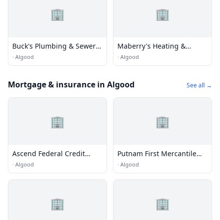
🏢
🏢
Buck's Plumbing & Sewer
Maberry's Heating &
Service
Cooling
·
Algood
·
Algood
Mortgage & insurance in Algood
See all →
🏢
🏢
Ascend Federal Credit
Putnam First Mercantile
Union
Bank
·
Algood
·
Algood
🏢
🏢