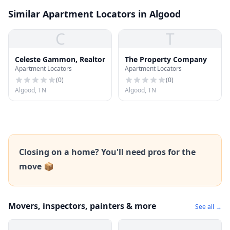
Similar Apartment Locators in Algood
C
T
Celeste Gammon, Realtor
The Property Company
Apartment Locators
Apartment Locators
(
0
)
(
0
)
Algood, TN
Algood, TN
Closing on a home? You'll need pros for the
move 📦
Movers, inspectors, painters & more
See all →