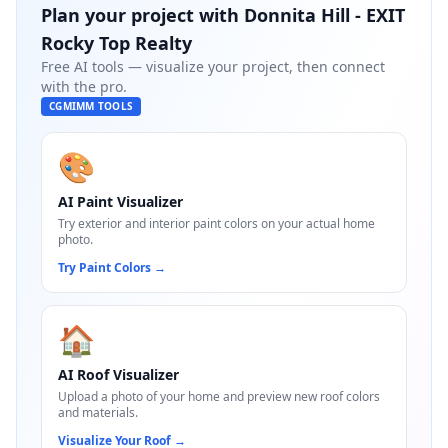
Plan your project with
Donnita Hill - EXIT
Rocky Top Realty
Free AI tools — visualize your project, then connect
with the pro.
CGMIMM TOOLS
🎨
AI Paint Visualizer
Try exterior and interior paint colors on your actual home
photo.
Try Paint Colors
→
🏠
AI Roof Visualizer
Upload a photo of your home and preview new roof colors
and materials.
Visualize Your Roof
→