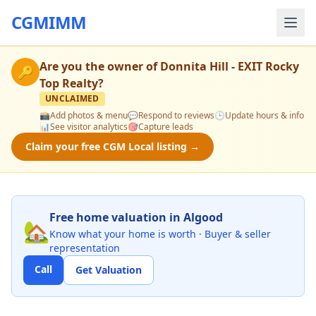
CGMIMM
Are you the owner of
Donnita Hill - EXIT Rocky
🔑
Top Realty
?
UNCLAIMED
📸
Add photos & menu
💬
Respond to reviews
🕒
Update hours & info
📊
See visitor analytics
🎯
Capture leads
Claim your free CGM Local listing →
Free home valuation in Algood
🏡
Know what your home is worth · Buyer & seller
representation
Call
Get Valuation