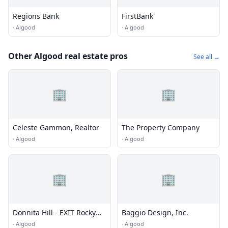
Regions Bank
FirstBank
·
Algood
·
Algood
Other Algood real estate pros
See all →
🏢
🏢
Celeste Gammon, Realtor
The Property Company
·
Algood
·
Algood
🏢
🏢
Donnita Hill - EXIT Rocky
Baggio Design, Inc.
Top Realty
·
Algood
·
Algood