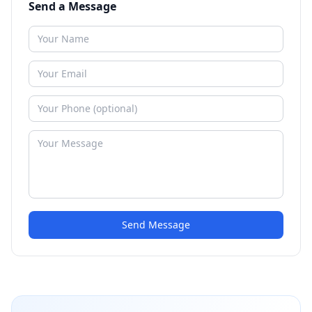
Send a Message
Send Message