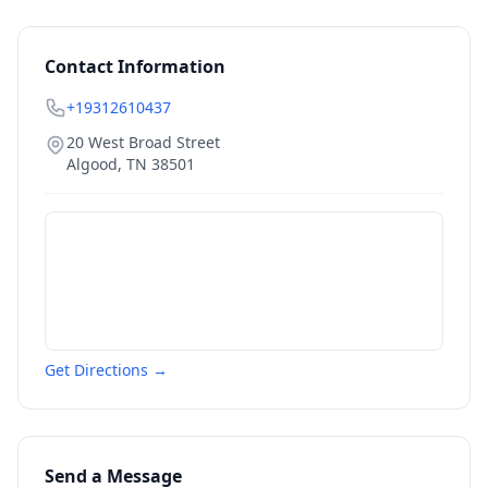
Contact Information
+19312610437
20 West Broad Street
Algood
,
TN
38501
Get Directions →
Send a Message