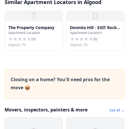
Similar Apartment Locators in Algood
T
D
The Property Company
Donnita Hill - EXIT Rocky
Apartment Locators
Apartment Locators
Top Realty
(
0
)
(
0
)
Algood, TN
Algood, TN
Closing on a home? You'll need pros for the
move 📦
Movers, inspectors, painters & more
See all →