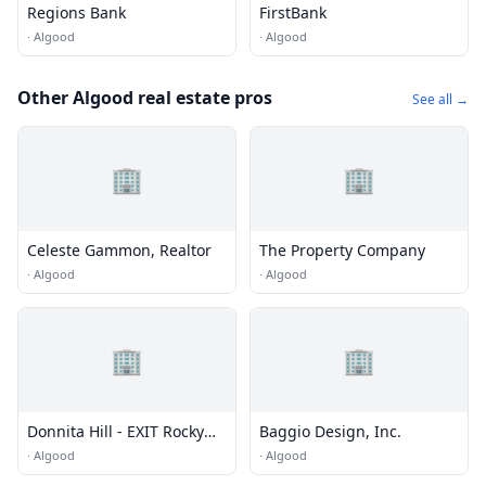
Regions Bank
FirstBank
·
Algood
·
Algood
Other Algood real estate pros
See all →
🏢
🏢
Celeste Gammon, Realtor
The Property Company
·
Algood
·
Algood
🏢
🏢
Donnita Hill - EXIT Rocky
Baggio Design, Inc.
Top Realty
·
Algood
·
Algood