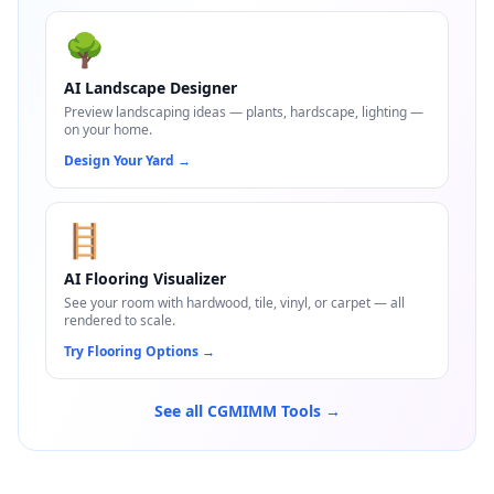
🌳
AI Landscape Designer
Preview landscaping ideas — plants, hardscape, lighting —
on your home.
Design Your Yard
→
🪜
AI Flooring Visualizer
See your room with hardwood, tile, vinyl, or carpet — all
rendered to scale.
Try Flooring Options
→
See all CGMIMM Tools →