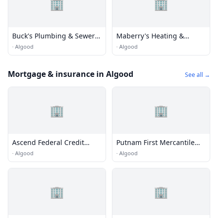
🏢
🏢
Buck's Plumbing & Sewer
Maberry's Heating &
Service
Cooling
·
Algood
·
Algood
Mortgage & insurance in Algood
See all →
🏢
🏢
Ascend Federal Credit
Putnam First Mercantile
Union
Bank
·
Algood
·
Algood
🏢
🏢