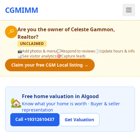
CGMIMM
Are you the owner of
Celeste Gammon,
🔑
Realtor
?
UNCLAIMED
📸
Add photos & menu
💬
Respond to reviews
🕒
Update hours & info
📊
See visitor analytics
🎯
Capture leads
Claim your free CGM Local listing →
Free home valuation in Algood
🏡
Know what your home is worth · Buyer & seller
representation
Call +19312610437
Get Valuation