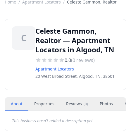
Home
/
Apartment Locators
/
Celeste Gammon, Realtor
Celeste Gammon,
C
Realtor — Apartment
Locators in Algood, TN
0.0
(
0
reviews)
Apartment Locators
20 West Broad Street, Algood, TN, 38501
About
Properties
Reviews
Photos
Ho
(
0
)
This business hasn't added a description yet.