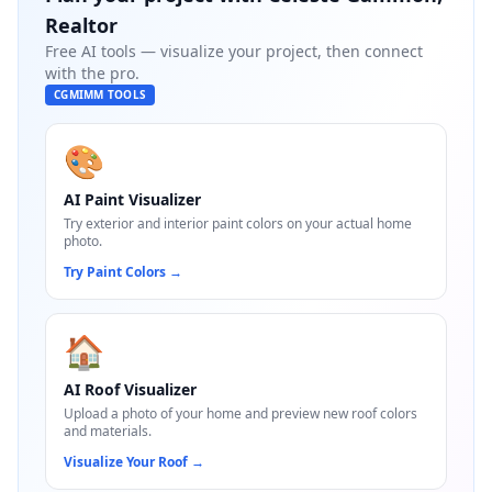
Realtor
Free AI tools — visualize your project, then connect
with the pro.
CGMIMM TOOLS
🎨
AI Paint Visualizer
Try exterior and interior paint colors on your actual home
photo.
Try Paint Colors
→
🏠
AI Roof Visualizer
Upload a photo of your home and preview new roof colors
and materials.
Visualize Your Roof
→