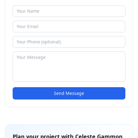
Send Message
Plan your project with
Celeste Gammon,