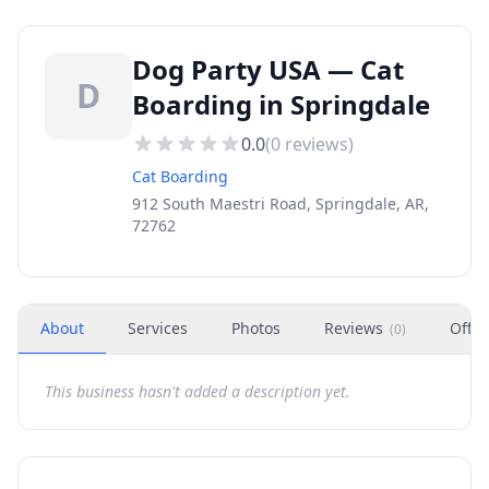
Dog Party USA — Cat
D
Boarding in Springdale
0.0
(
0
reviews)
Cat Boarding
912 South Maestri Road, Springdale, AR,
72762
About
Services
Photos
Reviews
Offer
(
0
)
This business hasn't added a description yet.