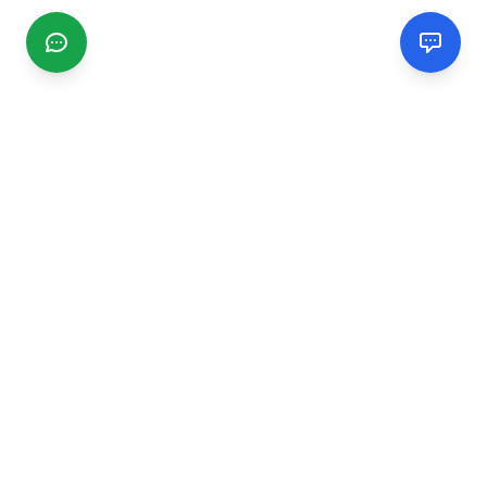
CGMIMM
Find and review local businesses. Connect with service
providers in your area.
EXPLORE
Search Businesses
Categories
Articles