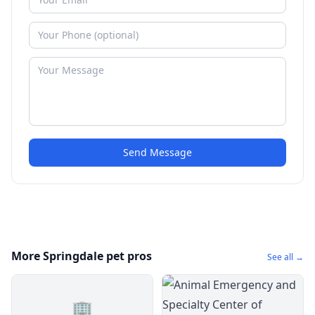
Send Message
More Springdale pet pros
See all →
🏢