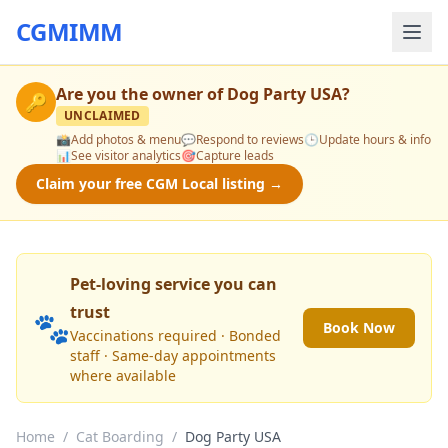
CGMIMM
Are you the owner of
Dog Party USA
?
🔑
UNCLAIMED
📸
Add photos & menu
💬
Respond to reviews
🕒
Update hours & info
📊
See visitor analytics
🎯
Capture leads
Claim your free CGM Local listing →
Pet-loving service you can
trust
🐾
Book Now
Vaccinations required · Bonded
staff · Same-day appointments
where available
Home
/
Cat Boarding
/
Dog Party USA