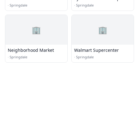
412 West
·
Springdale
·
Springdale
🏢
🏢
Neighborhood Market
Walmart Supercenter
·
Springdale
·
Springdale