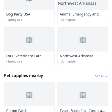
Dog Party USA
Animal Emergency and
Specialty Center of
·
Springdale
·
Springdale
Northwest Arkansas
🏢
🏢
LVCC Veterinary Care
Northwest Arkansas
Center
Naturals
·
Springdale
·
Springdale
Pet supplies nearby
See all →
🏢
🏢
Cotton Patch
Tyson Foods Inc. Corporate