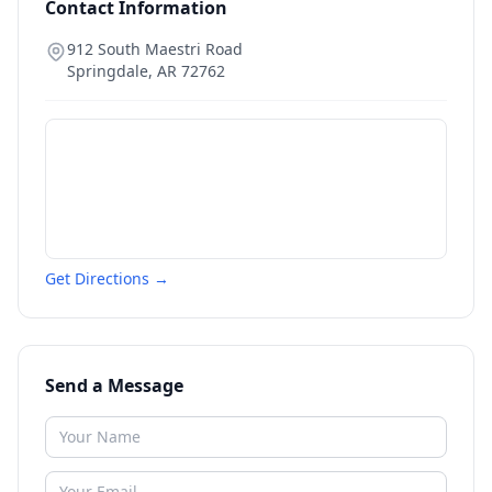
Contact Information
912 South Maestri Road
Springdale
,
AR
72762
Get Directions →
Send a Message