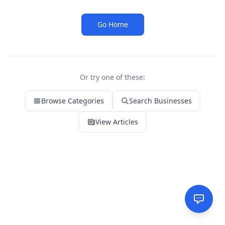
Go Home
Or try one of these:
Browse Categories
Search Businesses
View Articles