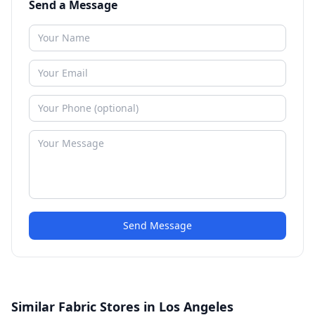
Send a Message
Send Message
Similar Fabric Stores in Los Angeles