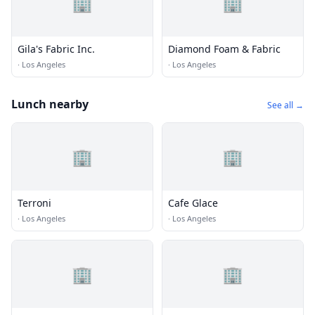
🏢
🏢
Gila's Fabric Inc.
Diamond Foam & Fabric
·
Los Angeles
·
Los Angeles
Lunch nearby
See all →
🏢
🏢
Terroni
Cafe Glace
·
Los Angeles
·
Los Angeles
🏢
🏢