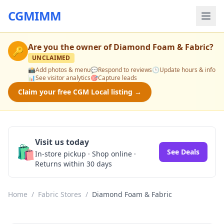
CGMIMM
Are you the owner of
Diamond Foam & Fabric
?
🔑
UNCLAIMED
📸
Add photos & menu
💬
Respond to reviews
🕒
Update hours & info
📊
See visitor analytics
🎯
Capture leads
Claim your free CGM Local listing →
Visit us today
🛍️
See Deals
In-store pickup · Shop online ·
Returns within 30 days
Home
/
Fabric Stores
/
Diamond Foam & Fabric