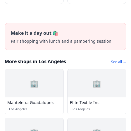
Make it a day out 🛍️
Pair shopping with lunch and a pampering session.
More shops in Los Angeles
See all →
🏢
🏢
Manteleria Guadalupe's
Elite Textile Inc.
·
Los Angeles
·
Los Angeles