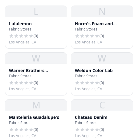
L
N
Lululemon
Norm's Foam and
Fabric Stores
Fabric Stores
Fabrics
(
0
)
(
0
)
Los Angeles, CA
Los Angeles, CA
W
W
Warner Brothers
Weldon Color Lab
Fabric Stores
Fabric Stores
Discovery
(
0
)
(
0
)
Los Angeles, CA
Los Angeles, CA
M
C
Manteleria Guadalupe's
Chateau Denim
Fabric Stores
Fabric Stores
(
0
)
(
0
)
Los Angeles, CA
Los Angeles, CA