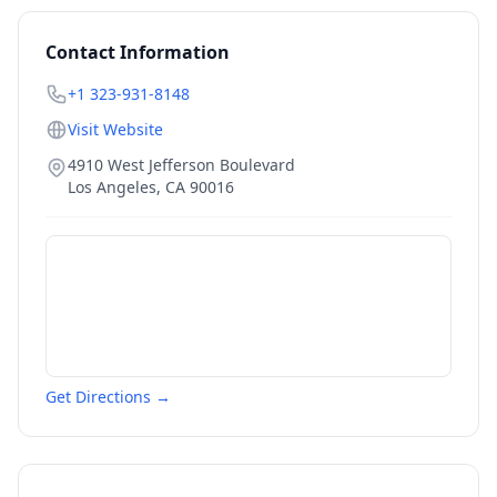
Contact Information
+1 323-931-8148
Visit Website
4910 West Jefferson Boulevard
Los Angeles
,
CA
90016
Get Directions →