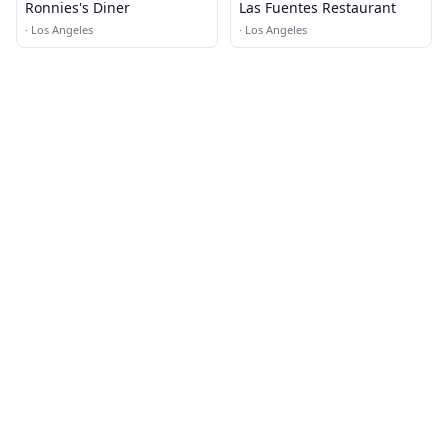
Ronnies's Diner
Las Fuentes Restaurant
·
Los Angeles
·
Los Angeles