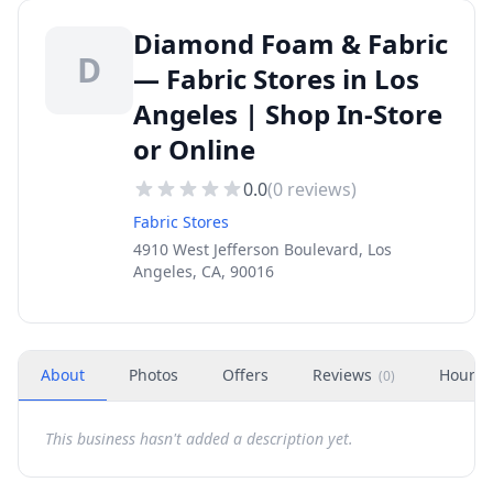
Diamond Foam & Fabric
D
— Fabric Stores in Los
Angeles | Shop In-Store
or Online
0.0
(
0
reviews)
Fabric Stores
4910 West Jefferson Boulevard, Los
Angeles, CA, 90016
About
Photos
Offers
Reviews
Hours
(
0
)
This business hasn't added a description yet.