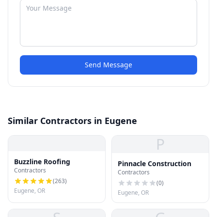
Send Message
Similar Contractors in Eugene
P
Buzzline Roofing
Pinnacle Construction
Contractors
Contractors
(
263
)
(
0
)
Eugene, OR
Eugene, OR