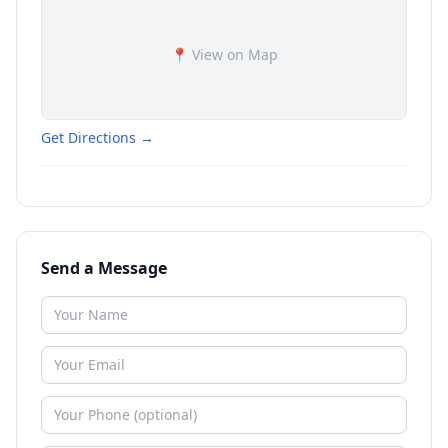
📍 View on Map
Get Directions →
Send a Message