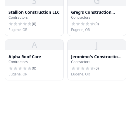
S
G
Stallion Construction LLC
Greg's Construction
Contractors
Contractors
Services
(
0
)
(
0
)
Eugene, OR
Eugene, OR
A
J
Alpha Roof Care
Jeronimo's Construction,
Contractors
Contractors
LLC
(
0
)
(
0
)
Eugene, OR
Eugene, OR