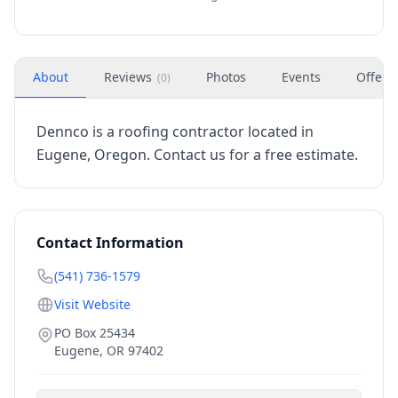
About
Reviews
Photos
Events
Offers
(
0
)
Dennco is a roofing contractor located in
Eugene, Oregon. Contact us for a free estimate.
Contact Information
(541) 736-1579
Visit Website
PO Box 25434
Eugene
,
OR
97402