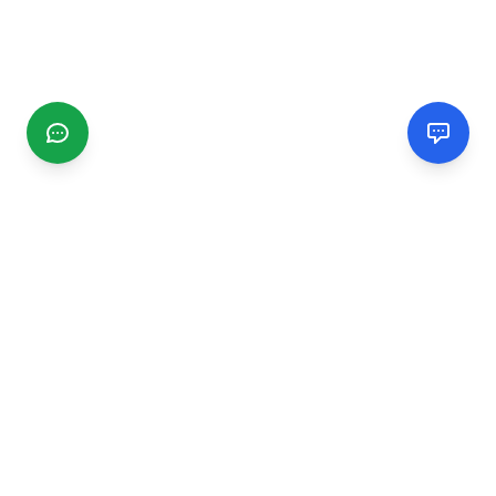
CGMIMM
Find and review local businesses. Connect with service
providers in your area.
EXPLORE