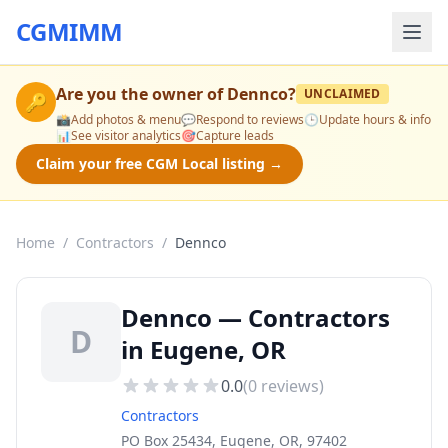
CGMIMM
Are you the owner of
Dennco
?
UNCLAIMED
🔑
📸
Add photos & menu
💬
Respond to reviews
🕒
Update hours & info
📊
See visitor analytics
🎯
Capture leads
Claim your free CGM Local listing →
Home
/
Contractors
/
Dennco
Dennco — Contractors
D
in Eugene, OR
0.0
(
0
reviews)
Contractors
PO Box 25434, Eugene, OR, 97402