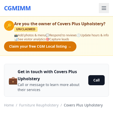
CGMIMM
Are you the owner of
Covers Plus Upholstery
?
🔑
UNCLAIMED
📸
Add photos & menu
💬
Respond to reviews
🕒
Update hours & info
📊
See visitor analytics
🎯
Capture leads
Claim your free CGM Local listing →
Get in touch with Covers Plus
💼
Upholstery
Call
Call or message to learn more about
their services
Home
/
Furniture Reupholstery
/
Covers Plus Upholstery