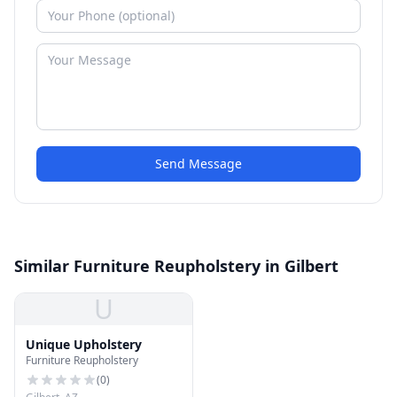
Send Message
Similar Furniture Reupholstery in Gilbert
U
Unique Upholstery
Furniture Reupholstery
(
0
)