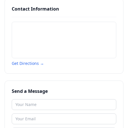
Contact Information
Get Directions →
Send a Message