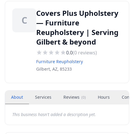
Covers Plus Upholstery
C
— Furniture
Reupholstery | Serving
Gilbert & beyond
0.0
(
0
reviews)
Furniture Reupholstery
Gilbert, AZ, 85233
About
Services
Reviews
Hours
Conta
(
0
)
This business hasn't added a description yet.