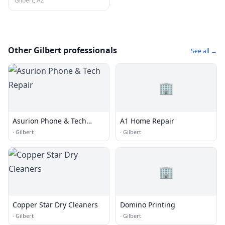
Gilbert, AZ
Other Gilbert professionals
See all →
🏢
Asurion Phone & Tech
A1 Home Repair
Repair
·
Gilbert
·
Gilbert
🏢
Copper Star Dry Cleaners
Domino Printing
·
Gilbert
·
Gilbert