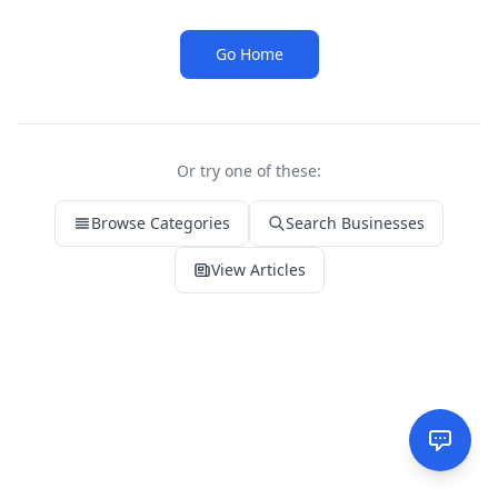
Go Home
Or try one of these:
Browse Categories
Search Businesses
View Articles